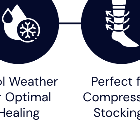
l Weather
Perfect 
r Optimal
Compress
Healing
Stockin