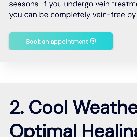
seasons. If you undergo vein treatme
you can be completely vein-free b
Book an appointment
2. Cool Weathe
Optimal Healin