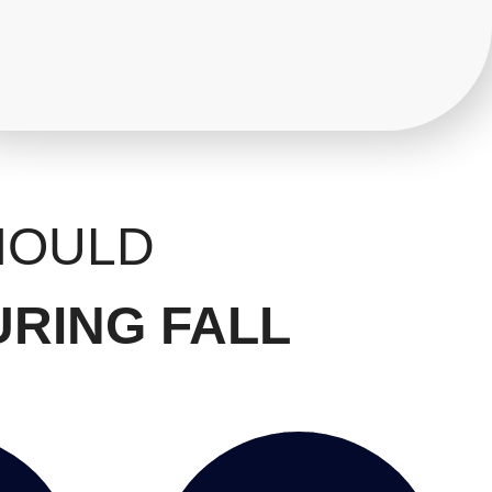
HOULD
URING FALL