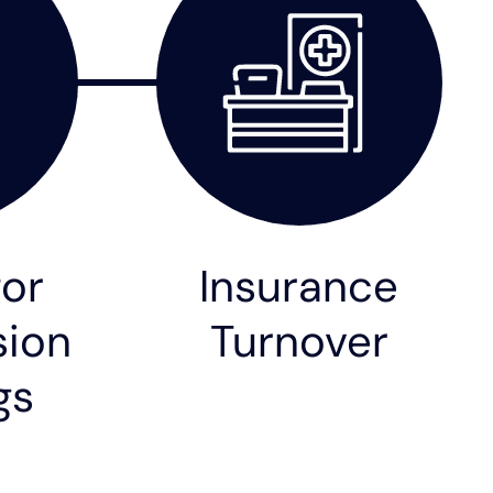
for
Insurance
ion
Turnover
gs