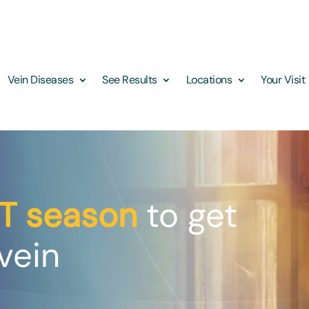
Vein Diseases
See Results
Locations
Your Visit
T season
to get
vein