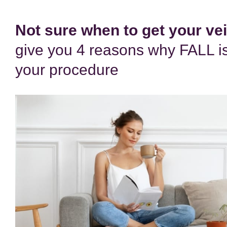
Not sure when to get your ve
give you 4 reasons why FALL is
your procedure