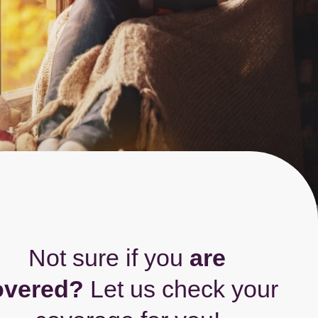
Not sure if you
are
overed?
Let us check your