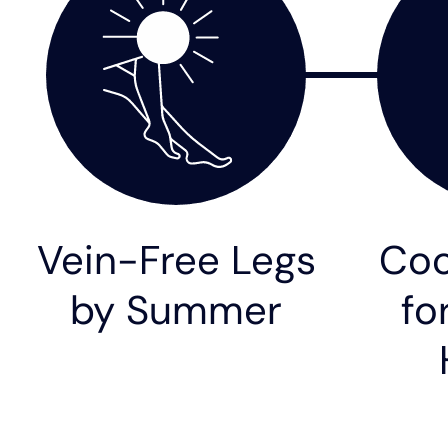
Vein-Free Legs
Coo
by Summer
fo