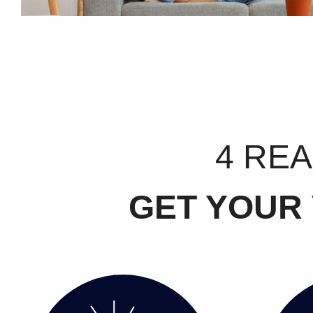
4 RE
GET YOUR 