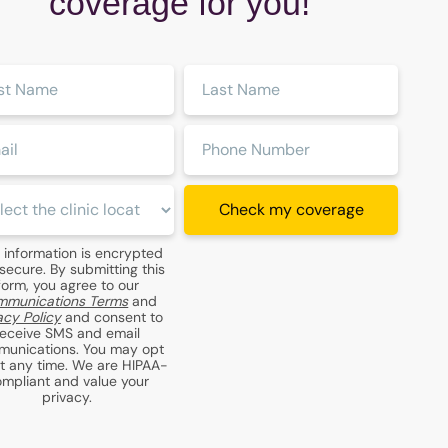
coverage for you!
Last
:
Name:
:
Phone
Number:
c
Check my coverage
ion:
 information is encrypted
secure. By submitting this
form, you agree to our
munications Terms
and
acy Policy
and consent to
receive SMS and email
unications. You may opt
at any time. We are HIPAA-
mpliant and value your
privacy.