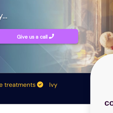
y…
Give us a call
me treatments
Ivy
c