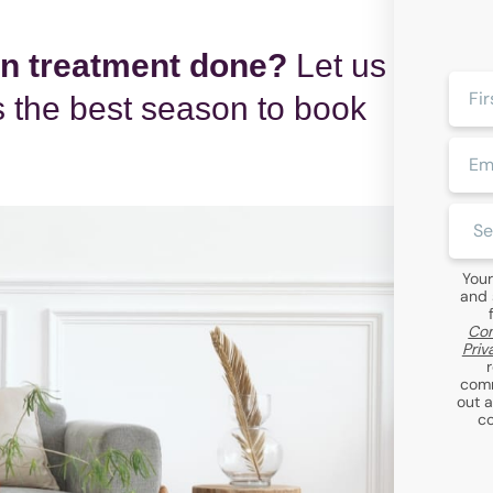
in treatment done?
Let us
First
 the best season to book
Name
Email
Clini
Locat
Your
and 
Com
Priv
comm
out 
co