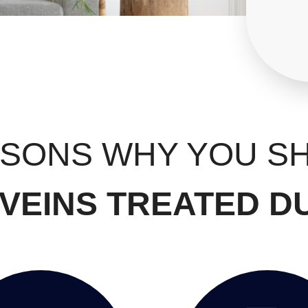
ASONS WHY YOU S
VEINS TREATED D