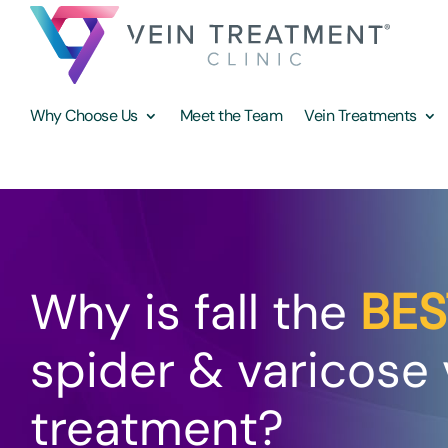
Why Choose Us
Meet the Team
Vein Treatments
Why is fall the
BES
spider & varicose 
treatment?