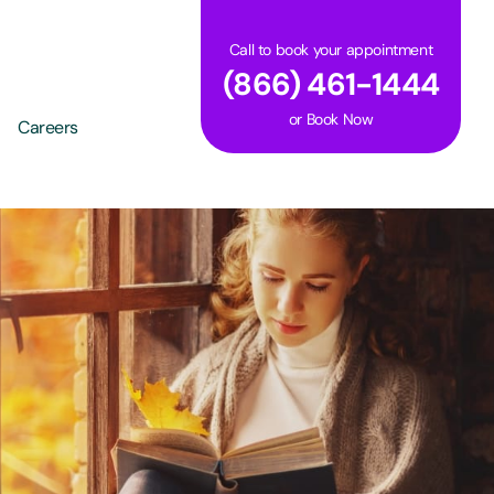
Call to book your appointment
(866) 461-1444
or
Book Now
Careers