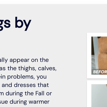
gs by
ally appear on the
s the thighs, calves,
ein problems, you
s and dresses that
m during the Fall or
ssue during warmer