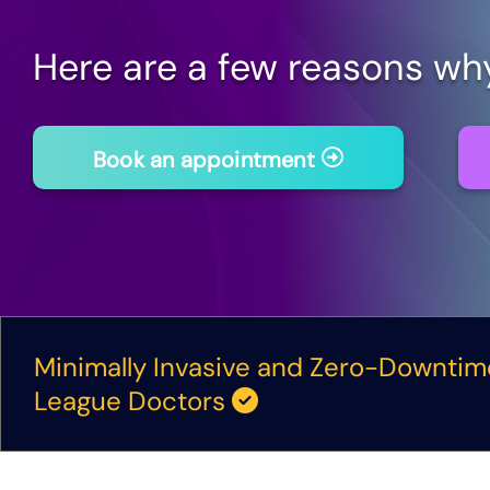
Here are a few reasons wh
Book an appointment
Minimally Invasive and Zero-Downti
League Doctors