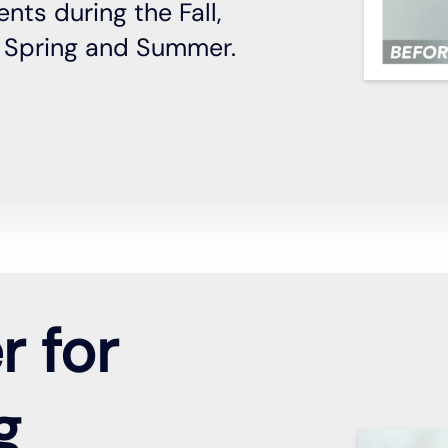
nts during the Fall,
y Spring and Summer.
r for
g