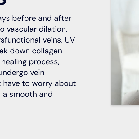
ays before and after
o vascular dilation,
sfunctional veins. UV
eak down collagen
 healing process,
 undergo vein
’t have to worry about
ng a smooth and