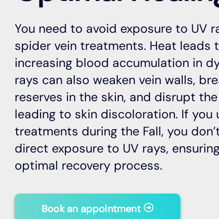
You need to avoid exposure to UV r
spider vein treatments. Heat leads t
increasing blood accumulation in dy
rays can also weaken vein walls, br
reserves in the skin, and disrupt the
leading to skin discoloration. If you
treatments during the Fall, you don
direct exposure to UV rays, ensuri
optimal recovery process.
Book an appointment