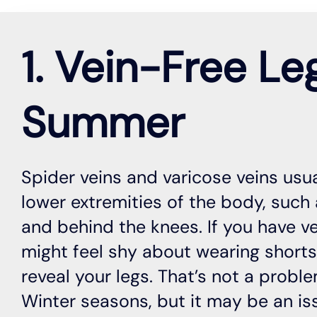
1. Vein-Free Le
Summer
Spider veins and varicose veins usu
lower extremities of the body, such a
and behind the knees. If you have v
might feel shy about wearing short
reveal your legs. That’s not a proble
Winter seasons, but it may be an i