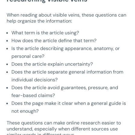
When reading about visible veins, these questions can
help organize the information:
What term is the article using?
How does the article define that term?
Is the article describing appearance, anatomy, or
personal care?
Does the article explain uncertainty?
Does the article separate general information from
individual decisions?
Does the article avoid guarantees, pressure, and
fear-based claims?
Does the page make it clear when a general guide is
not enough?
These questions can make online research easier to
understand, especially when different sources use
similar words in different ways.