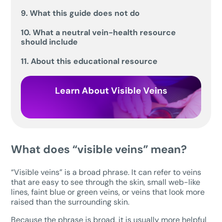
9. What this guide does not do
10. What a neutral vein-health resource
should include
11. About this educational resource
Learn About Visible Veins
What does “visible veins” mean?
“Visible veins” is a broad phrase. It can refer to veins
that are easy to see through the skin, small web-like
lines, faint blue or green veins, or veins that look more
raised than the surrounding skin.
Because the phrase is broad, it is usually more helpful