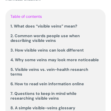
Table of contents
1. What does “visible veins” mean?
2. Common words people use when
describing visible veins
3. How visible veins can look different
4. Why some veins may look more noticeable
5. Visible veins vs. vein-health research
terms
6. How to read vein information online
7. Questions to keep in mind while
researching visible veins
8. A simple visible-veins glossary