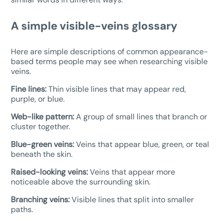
A simple visible-veins glossary
Here are simple descriptions of common appearance-
based terms people may see when researching visible
veins.
Fine lines:
Thin visible lines that may appear red,
purple, or blue.
Web-like pattern:
A group of small lines that branch or
cluster together.
Blue-green veins:
Veins that appear blue, green, or teal
beneath the skin.
Raised-looking veins:
Veins that appear more
noticeable above the surrounding skin.
Branching veins:
Visible lines that split into smaller
paths.