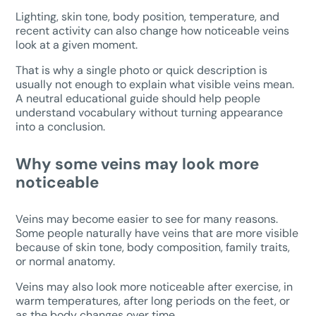
Lighting, skin tone, body position, temperature, and
recent activity can also change how noticeable veins
look at a given moment.
That is why a single photo or quick description is
usually not enough to explain what visible veins mean.
A neutral educational guide should help people
understand vocabulary without turning appearance
into a conclusion.
Why some veins may look more
noticeable
Veins may become easier to see for many reasons.
Some people naturally have veins that are more visible
because of skin tone, body composition, family traits,
or normal anatomy.
Veins may also look more noticeable after exercise, in
warm temperatures, after long periods on the feet, or
as the body changes over time.