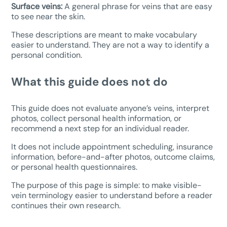
Surface veins:
A general phrase for veins that are easy
to see near the skin.
These descriptions are meant to make vocabulary
easier to understand. They are not a way to identify a
personal condition.
What this guide does not do
This guide does not evaluate anyone’s veins, interpret
photos, collect personal health information, or
recommend a next step for an individual reader.
It does not include appointment scheduling, insurance
information, before-and-after photos, outcome claims,
or personal health questionnaires.
The purpose of this page is simple: to make visible-
vein terminology easier to understand before a reader
continues their own research.