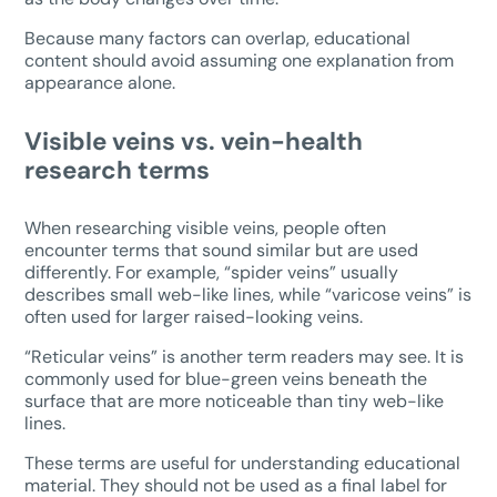
Because many factors can overlap, educational
content should avoid assuming one explanation from
appearance alone.
Visible veins vs. vein-health
research terms
When researching visible veins, people often
encounter terms that sound similar but are used
differently. For example, “spider veins” usually
describes small web-like lines, while “varicose veins” is
often used for larger raised-looking veins.
“Reticular veins” is another term readers may see. It is
commonly used for blue-green veins beneath the
surface that are more noticeable than tiny web-like
lines.
These terms are useful for understanding educational
material. They should not be used as a final label for