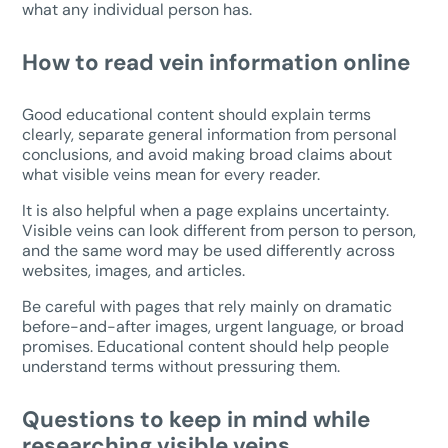
what any individual person has.
How to read vein information online
Good educational content should explain terms
clearly, separate general information from personal
conclusions, and avoid making broad claims about
what visible veins mean for every reader.
It is also helpful when a page explains uncertainty.
Visible veins can look different from person to person,
and the same word may be used differently across
websites, images, and articles.
Be careful with pages that rely mainly on dramatic
before-and-after images, urgent language, or broad
promises. Educational content should help people
understand terms without pressuring them.
Questions to keep in mind while
researching visible veins