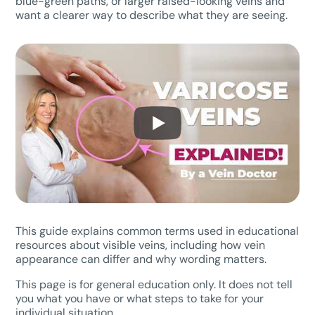
blue-green paths, or larger raised-looking veins and
want a clearer way to describe what they are seeing.
This guide explains common terms used in educational
resources about visible veins, including how vein
appearance can differ and why wording matters.
This page is for general education only. It does not tell
you what you have or what steps to take for your
individual situation.