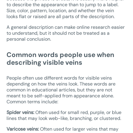
to describe the appearance than to jump to a label.
Size, color, pattern, location, and whether the vein
looks flat or raised are all parts of the description.
A general description can make online research easier
to understand, but it should not be treated as a
personal conclusion.
Common words people use when
describing visible veins
People often use different words for visible veins
depending on how the veins look. These words are
common in educational articles, but they are not
meant to be self-applied from appearance alone.
Common terms include:
Spider veins:
Often used for small red, purple, or blue
lines that may look web-like, branching, or clustered.
Varicose veins:
Often used for larger veins that may