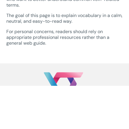
terms.
The goal of this page is to explain vocabulary in a calm,
neutral, and easy-to-read way.
For personal concerns, readers should rely on
appropriate professional resources rather than a
general web guide.