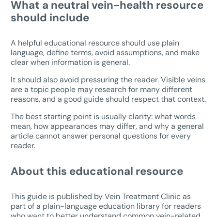
What a neutral vein-health resource
should include
A helpful educational resource should use plain
language, define terms, avoid assumptions, and make
clear when information is general.
It should also avoid pressuring the reader. Visible veins
are a topic people may research for many different
reasons, and a good guide should respect that context.
The best starting point is usually clarity: what words
mean, how appearances may differ, and why a general
article cannot answer personal questions for every
reader.
About this educational resource
This guide is published by Vein Treatment Clinic as
part of a plain-language education library for readers
who want to better understand common vein-related