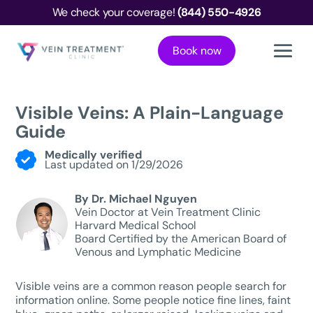
We check your coverage!
(844) 550-4926
Book now
Visible Veins: A Plain-Language
Guide
Medically verified
Last updated on 1/29/2026
By Dr. Michael Nguyen
Vein Doctor at Vein Treatment Clinic
Harvard Medical School
Board Certified by the American Board of
Venous and Lymphatic Medicine
Visible veins are a common reason people search for
information online. Some people notice fine lines, faint