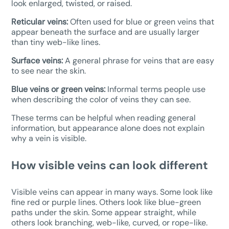
look enlarged, twisted, or raised.
Reticular veins:
Often used for blue or green veins that
appear beneath the surface and are usually larger
than tiny web-like lines.
Surface veins:
A general phrase for veins that are easy
to see near the skin.
Blue veins or green veins:
Informal terms people use
when describing the color of veins they can see.
These terms can be helpful when reading general
information, but appearance alone does not explain
why a vein is visible.
How visible veins can look different
Visible veins can appear in many ways. Some look like
fine red or purple lines. Others look like blue-green
paths under the skin. Some appear straight, while
others look branching, web-like, curved, or rope-like.