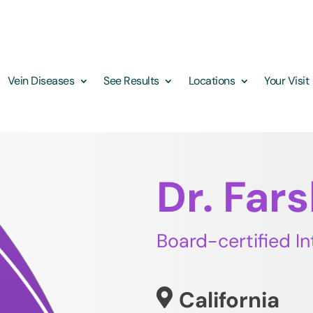
Vein Diseases
See Results
Locations
Your Visit
Dr. Far
Board-certified In
California
