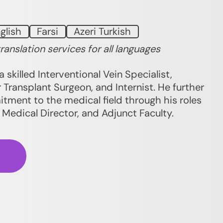
glish
Farsi
Azeri Turkish
translation services for all languages
a skilled Interventional Vein Specialist,
 Transplant Surgeon, and Internist. He further
ment to the medical field through his roles
, Medical Director, and Adjunct Faculty.