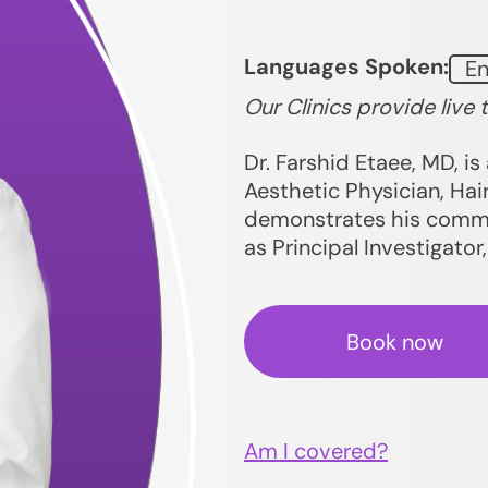
Languages Spoken:
En
Our Clinics provide live 
Dr. Farshid Etaee, MD, is 
Aesthetic Physician, Hair
demonstrates his commit
as Principal Investigator
Book now
Am I covered?