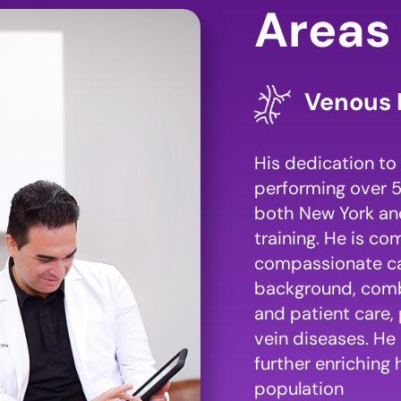
Areas 
Venous 
His dedication to 
performing over 5
both New York and
training. He is c
compassionate care
background, combi
and patient care, 
vein diseases. He 
further enriching 
population