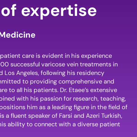
of expertise
Medicine
patient care is evident in his experience
00 successful varicose vein treatments in
 Los Angeles, following his residency
ommitted to providing comprehensive and
 to all his patients. Dr. Etaee’s extensive
ned with his passion for research, teaching,
positions him as a leading figure in the field of
is a fluent speaker of Farsi and Azeri Turkish,
his ability to connect with a diverse patient