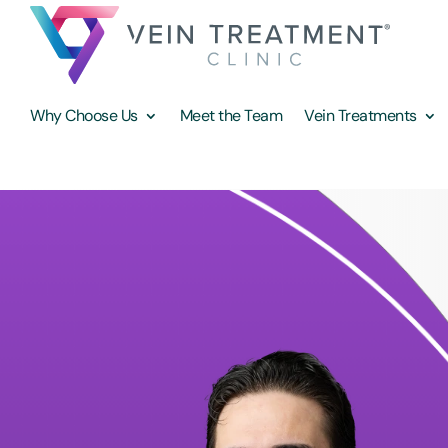
Why Choose Us
Meet the Team
Vein Treatments