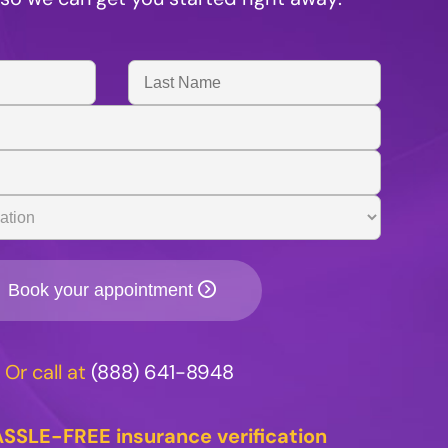
Last
Name
Book your appointment
Or call at
(888) 641-8948
SSLE-FREE insurance verification