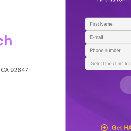
First
Name
ch
Email
Address
Phone
Number
Clinic
Location
, CA 92647
Get HA
