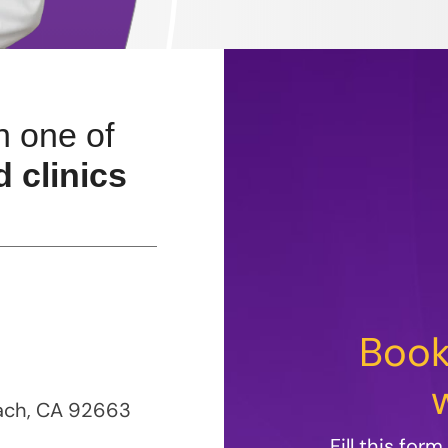
n one of
 clinics
Book
each, CA 92663
Fill this for