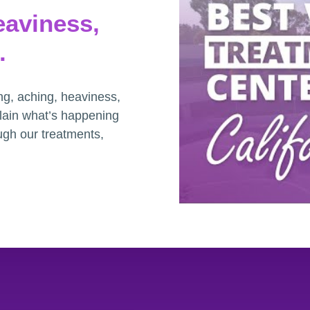
eaviness,
.
ng, aching, heaviness,
plain what’s happening
ugh our treatments,