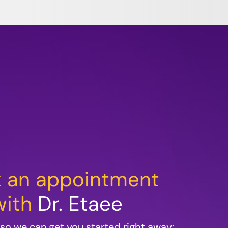
 an appointment
with
Dr. Etaee
m so we can get you started right away: