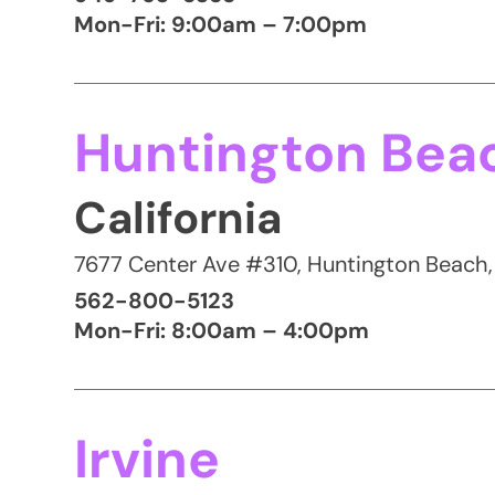
Mon-Fri: 9:00am – 7:00pm
Huntington Bea
California
7677 Center Ave #310, Huntington Beach
562-800-5123
Mon-Fri: 8:00am – 4:00pm
Irvine