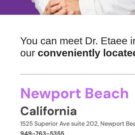
You can meet Dr. Etaee i
our
conveniently located
Newport Beach
California
1525 Superior Ave suite 202, Newport B
949-763-5355