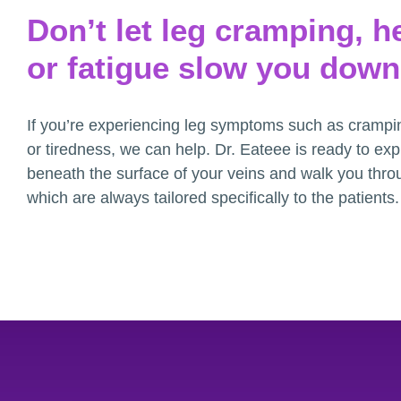
Don’t let leg cramping, h
or fatigue slow you down
If you’re experiencing leg symptoms such as crampi
or tiredness, we can help. Dr. Eateee is ready to ex
beneath the surface of your veins and walk you thro
which are always tailored specifically to the patients.