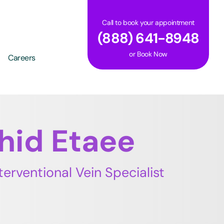
Call to book your appointment
(888) 641-8948
or
Book Now
Careers
shid Etaee
terventional Vein Specialist