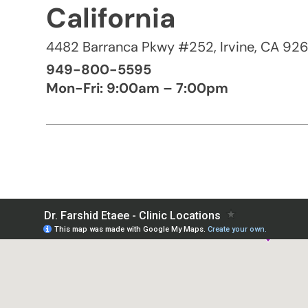
California
4482 Barranca Pkwy #252, Irvine, CA 92
949-800-5595
Mon-Fri: 9:00am – 7:00pm