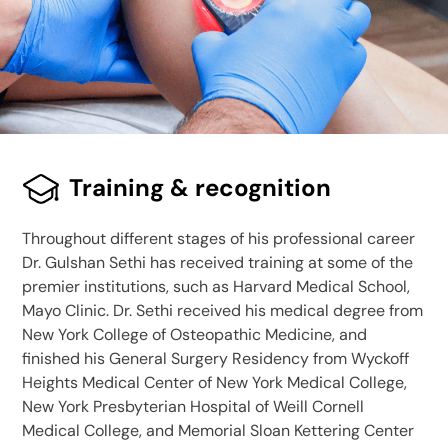
Training & recognition
Throughout different stages of his professional career
Dr. Gulshan Sethi has received training at some of the
premier institutions, such as Harvard Medical School,
Mayo Clinic. Dr. Sethi received his medical degree from
New York College of Osteopathic Medicine, and
finished his General Surgery Residency from Wyckoff
Heights Medical Center of New York Medical College,
New York Presbyterian Hospital of Weill Cornell
Medical College, and Memorial Sloan Kettering Center