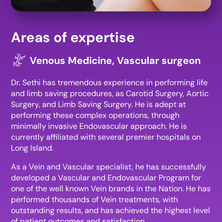
Areas of expertise
Venous Medicine, Vascular surgeon
Dr. Sethi has tremendous experience in performing life
and limb saving procedures, as Carotid Surgery, Aortic
Surgery, and Limb Saving Surgery. He is adept at
performing these complex operations, through
minimally invasive Endovascular approach. He is
currently affiliated with several premier hospitals on
Long Island.
As a Vein and Vascular specialist, he has successfully
developed a Vascular and Endovascular Program for
one of the well known Vein brands in the Nation. He has
performed thousands of Vein treatments, with
outstanding results, and has achieved the highest level
of patient outcomes and satisfaction.