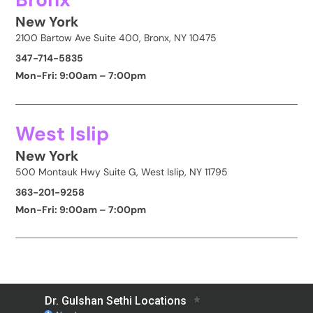
New York
2100 Bartow Ave Suite 400, Bronx, NY 10475
347-714-5835
Mon-Fri: 9:00am – 7:00pm
West Islip
New York
500 Montauk Hwy Suite G, West Islip, NY 11795
363-201-9258
Mon-Fri: 9:00am – 7:00pm