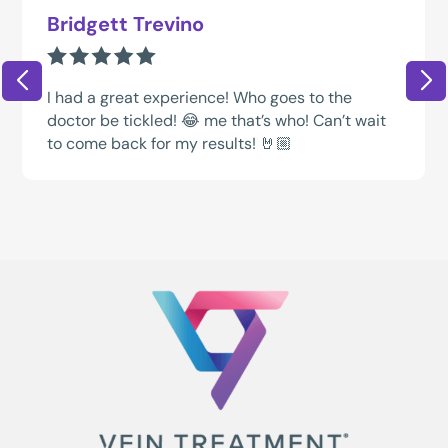
Bridgett Trevino
I had a great experience! Who goes to the
doctor be tickled! 😂 me that’s who! Can’t wait
to come back for my results! 🤘🏼