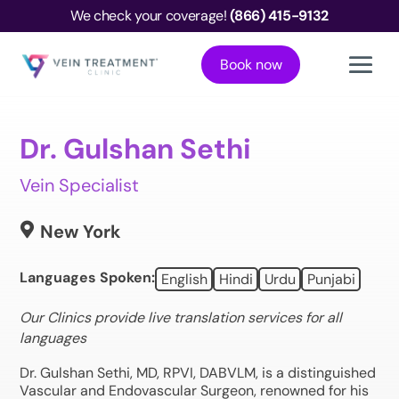
We check your coverage!
(866) 415-9132
Book now
Dr. Gulshan Sethi
Vein Specialist

New York
Languages Spoken:
English
Hindi
Urdu
Punjabi
Our Clinics provide live translation services for all
languages
Dr. Gulshan Sethi, MD, RPVI, DABVLM, is a distinguished
Vascular and Endovascular Surgeon, renowned for his