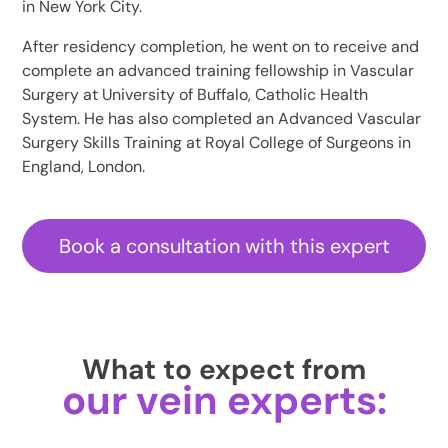
in New York City.
After residency completion, he went on to receive and
complete an advanced training fellowship in Vascular
Surgery at University of Buffalo, Catholic Health
System. He has also completed an Advanced Vascular
Surgery Skills Training at Royal College of Surgeons in
England, London.
Book a consultation with this expert
What to expect from
our vein experts: