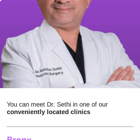
You can meet Dr. Sethi in one of our
conveniently located clinics
Bronx