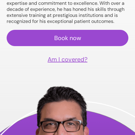
expertise and commitment to excellence. With over a
decade of experience, he has honed his skills through
extensive training at prestigious institutions and is
recognized for his exceptional patient outcomes.
Book now
Am I covered?