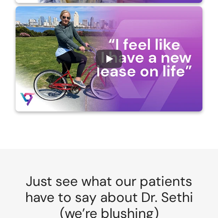
Just see what our patients
have to say about Dr. Sethi
(we’re blushing)