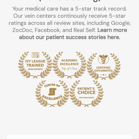
Your medical care has a 5-star track record.
Our vein centers continously receive 5-star
ratings across all review sites, including Google,
ZocDoc, Facebook, and Real Self.
Learn more
about our patient success stories here.