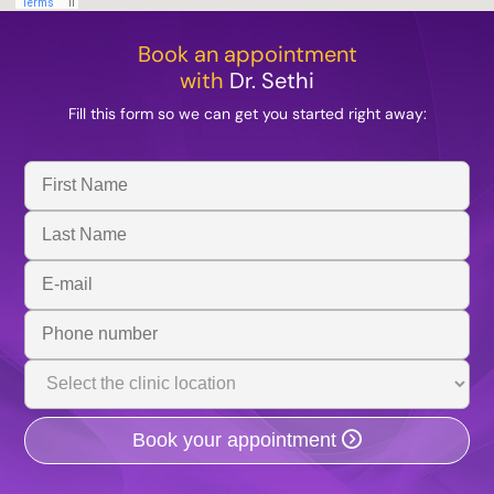
Book an appointment
with
Dr. Sethi
Fill this form so we can get you started right away:
First
Name
Last
Name
Email
Address
Phone
Number
Clinic
Location
Book your appointment