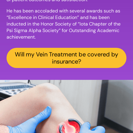
He has been accoladed with several awards such as
“Excellence in Clinical Education” and has been
inducted in the Honor Society of “Iota Chapter of the
Psi Sigma Alpha Society” for Outstanding Academic
achievement.
Will my Vein Treatment be covered by
insurance?