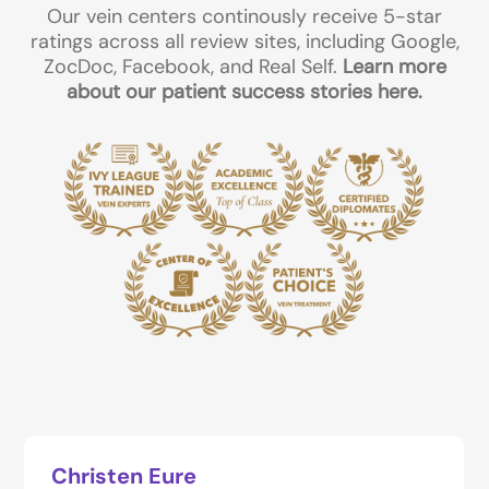
Our vein centers continously receive 5-star
ratings across all review sites, including Google,
ZocDoc, Facebook, and Real Self.
Learn more
about our patient success stories here.
Christen Eure