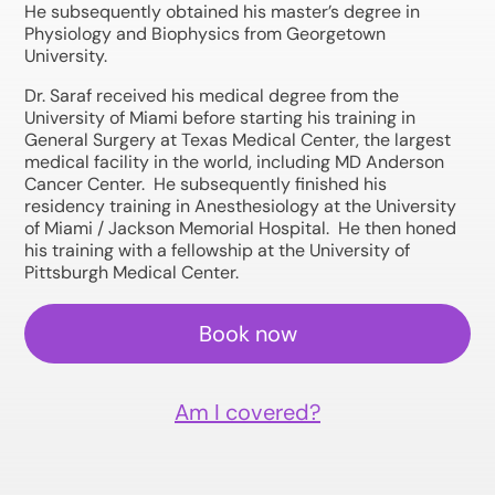
He subsequently obtained his master’s degree in
Physiology and Biophysics from Georgetown
University.
Dr. Saraf received his medical degree from the
University of Miami before starting his training in
General Surgery at Texas Medical Center, the largest
medical facility in the world, including MD Anderson
Cancer Center. He subsequently finished his
residency training in Anesthesiology at the University
of Miami / Jackson Memorial Hospital. He then honed
his training with a fellowship at the University of
Pittsburgh Medical Center.
Book now
Am I covered?