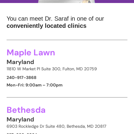
You can meet Dr. Saraf in one of our
conveniently located clinics
Maple Lawn
Maryland
11810 W Market Pl Suite 300, Fulton, MD 20759
240-917-3868
Mon-Fri: 9:00am – 7:00pm
Bethesda
Maryland
6903 Rockledge Dr Suite 480, Bethesda, MD 20817