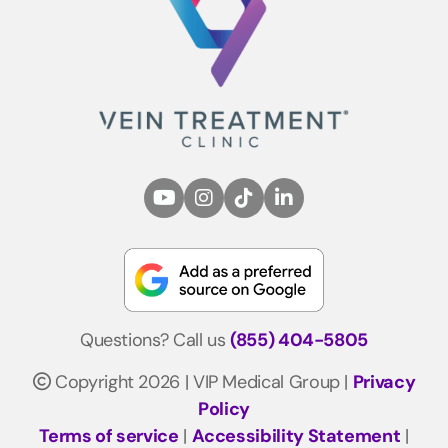
Questions? Call us
(855) 404-5805
Copyright 2026 | VIP Medical Group |
Privacy
Policy
Terms of service
|
Accessibility Statement
|