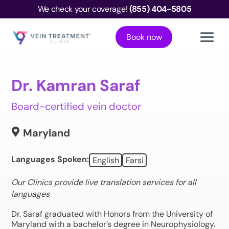
We check your coverage!
(855) 404-5805
Book now
Dr. Kamran Saraf
Board-certified vein doctor

Maryland
Languages Spoken:
English
Farsi
Our Clinics provide live translation services for all
languages
Dr. Saraf graduated with Honors from the University of
Maryland with a bachelor’s degree in Neurophysiology.