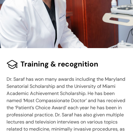
Training & recognition
Dr. Saraf has won many awards including the Maryland
Senatorial Scholarship and the University of Miami
Academic Achievement Scholarship. He has been
named ‘Most Compassionate Doctor’ and has received
the ‘Patient’s Choice Award’ each year he has been in
professional practice. Dr. Saraf has also given multiple
lectures and television interviews on various topics
related to medicine, minimally invasive procedures, as