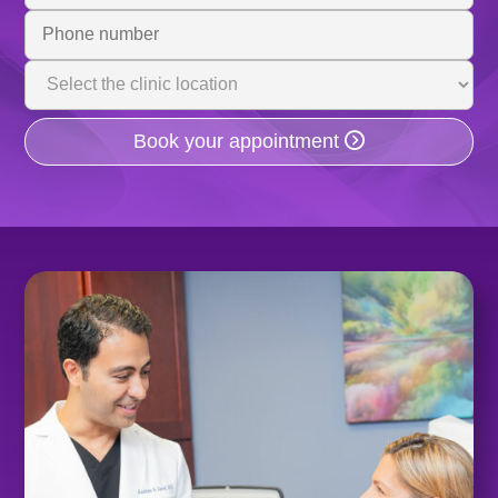
Phone
Number
Clinic
Location
Book your appointment