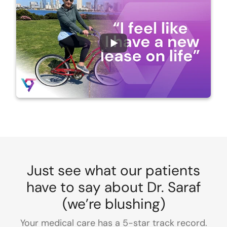
Just see what our patients
have to say about Dr. Saraf
(we’re blushing)
Your medical care has a 5-star track record.