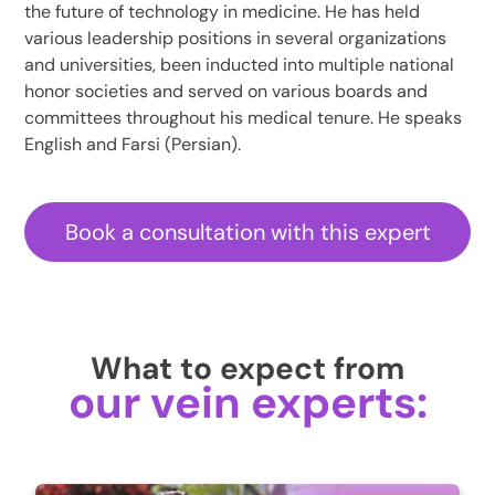
the future of technology in medicine. He has held
various leadership positions in several organizations
and universities, been inducted into multiple national
honor societies and served on various boards and
committees throughout his medical tenure. He speaks
English and Farsi (Persian).
Book a consultation with this expert
What to expect from
our vein experts: