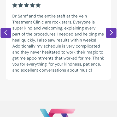
Dr Saraf and the entire staff at the Vein
Treatment Clinic are rock stars. Everyone is
super kind and welcoming, explaining every
part of the procedures I needed and helping me
heal quickly. I also saw results within weeks!
Additionally my schedule is very complicated
and they never hesitated to work their magic to
get me appointments that worked for me. Thank
you for everything, for your kindness, patience,
and excellent conversations about music!