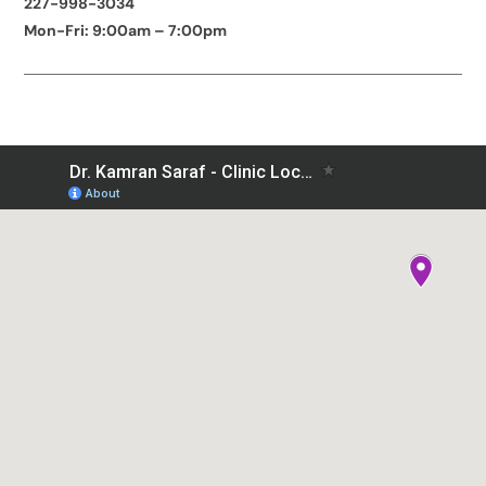
227-998-3034
Mon-Fri: 9:00am – 7:00pm