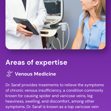
Areas of expertise
Venous Medicine
Dr. Saraf provides treatments to relieve the symptoms
of chronic venous insufficiency, a condition commonly
known for causing spider and varicose veins, leg
heaviness, swelling, and discomfort, among other
symptoms. Dr. Saraf is known as a top varicose vein