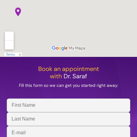
Book an appointment
with
Dr. Saraf
Fill this form so we can get you started right away:
First
Name
Last
Name
Email
Address