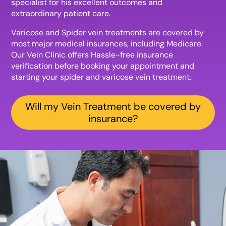
specialist for his excellent outcomes and
extraordinary patient care.
Varicose and Spider vein treatments are covered by
most major medical insurances, including Medicare.
Our Vein Clinic offers Hassle-free insurance
verification before booking your appointment and
starting your spider and varicose vein treatment.
Will my Vein Treatment be covered by
insurance?