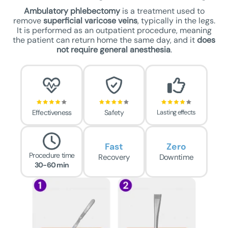
Ambulatory phlebectomy
is a treatment used to
remove
superficial varicose veins
, typically in the legs.
It is performed as an outpatient procedure, meaning
the patient can return home the same day, and it
does
not require general anesthesia
.
Effectiveness
Safety
Lasting effects
Fast
Zero
Procedure time
Recovery
Downtime
30-60 min