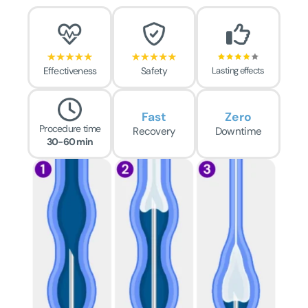
Effectiveness
Safety
Lasting effects
Fast
Zero
Procedure time
Recovery
Downtime
30-60 min