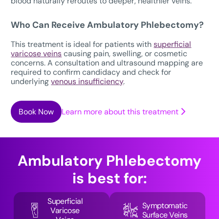
blood naturally reroutes to deeper, healthier veins.
Who Can Receive Ambulatory Phlebectomy?
This treatment is ideal for patients with
superficial
varicose veins
causing pain, swelling, or cosmetic
concerns. A consultation and ultrasound mapping are
required to confirm candidacy and check for
underlying
venous insufficiency
.
Book Now
Learn more about this treatment
Ambulatory Phlebectomy
is best for:
Superficial
Symptomatic
Varicose
Surface Veins