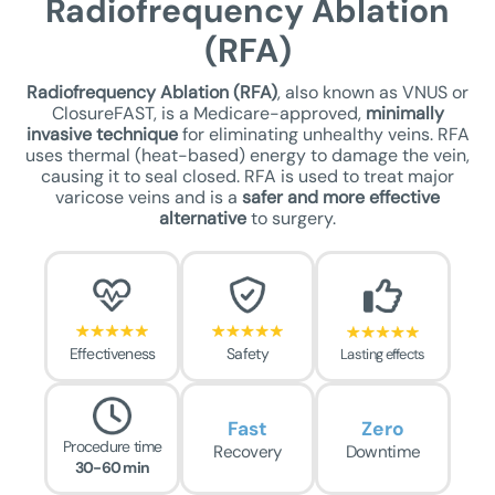
Radiofrequency Ablation
(RFA)
Radiofrequency Ablation (RFA)
, also known as VNUS or
ClosureFAST, is a Medicare-approved,
minimally
invasive technique
for eliminating unhealthy veins. RFA
uses thermal (heat-based) energy to damage the vein,
causing it to seal closed. RFA is used to treat major
varicose veins and is a
safer
and more effective
alternative
to surgery.
Effectiveness
Safety
Lasting effects
Fast
Zero
Procedure time
Recovery
Downtime
30-60 min