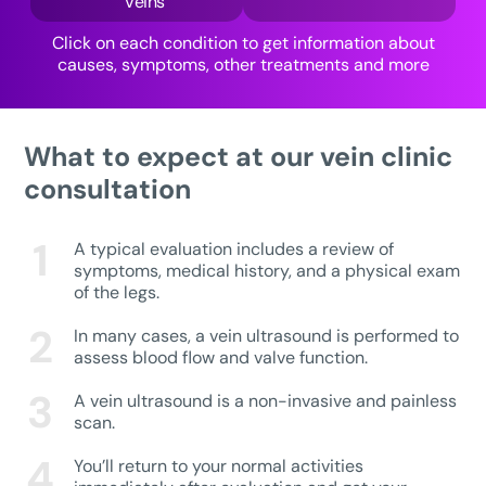
Veins
Click on each condition to get information about
causes, symptoms, other treatments and more
What to expect at our vein clinic
consultation
A typical evaluation includes a review of
symptoms, medical history, and a physical exam
of the legs.
In many cases, a vein ultrasound is performed to
assess blood flow and valve function.
A vein ultrasound is a non-invasive and painless
scan.
You’ll return to your normal activities