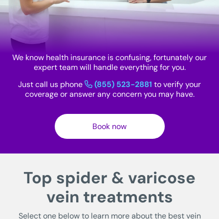
We know health insurance is confusing, fortunately our
expert team will handle everything for you.
Just call us phone
(855) 523-2881
to verify your
coverage or answer any concern you may have.
Book now
Top spider & varicose
vein treatments
Select one below to learn more about the best vein