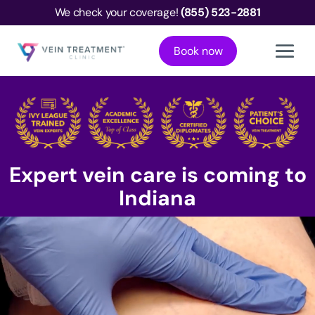
We check your coverage!
(855) 523-2881
Book now
Expert vein care is coming to
Indiana