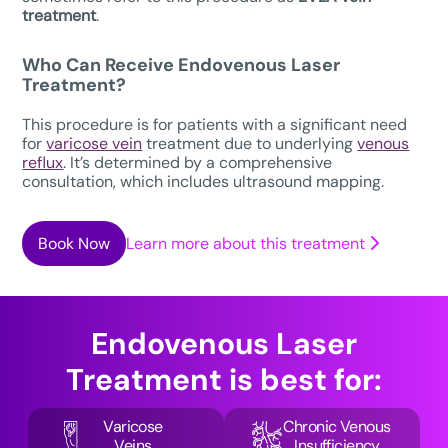
treatment
.
Who Can Receive
Endovenous Laser
Treatment
?
This procedure is for patients with a significant need
for
varicose vein
treatment due to underlying
venous
reflux
. It’s determined by a comprehensive
consultation, which includes ultrasound mapping.
Book Now
Learn more about this treatment
Endovenous Laser
Treatment
is best for:
Varicose
Chronic Venous
Veins
Insufficiency