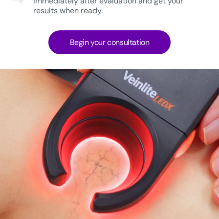
immediately after evaluation and get your
results when ready.
Begin your consultation