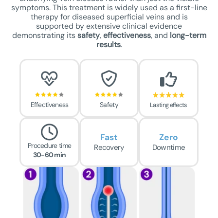
symptoms. This treatment is widely used as a first-line
therapy for diseased superficial veins and is
supported by extensive clinical evidence
demonstrating its
safety
,
effectiveness
, and
long-term
results
.
Effectiveness
Safety
Lasting effects
Fast
Zero
Procedure time
Recovery
Downtime
30-60 min