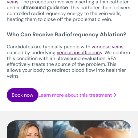
veins
. The procedure involves inserting a thin catheter
under
ultrasound guidance
. This catheter then delivers
controlled radiofrequency energy to the vein walls,
heating them to close off the problematic vein.
Who Can Receive Radiofrequency Ablation?
Candidates are typically people with
varicose veins
caused by underlying
venous insufficiency
. We confirm
this condition with an ultrasound evaluation. RFA
effectively treats the source of the problem. This
allows your body to redirect blood flow into healthier
veins.
Book now
Learn more about this treatment