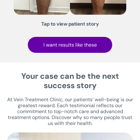
Tap to view patient story
I want results like these
Your case can be the next
success story
At Vein Treatment Clinic, our patients’ well-being is our
greatest reward. Each testimonial reflects our
commitment to top-notch care and advanced
treatment options. Discover why so many people trust
us with their health.