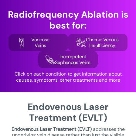
Radiofrequency Ablation is
best for:
Varicose
Chronic Venous
Veins
Insufficiency
Incompetent
Saphenous Veins
Click on each condition to get information about
causes, symptoms, other treatments and more
Endovenous Laser
Treatment (EVLT)
Endovenous Laser Treatment
(EVLT)
addresses the
underlying vein disease rather than just the visible