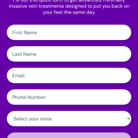
invasive vein treatments designed to put you back on
your feet the same day.
First
Name:
Last
Name:
Email:
Phone
Number:
State:
Clinic