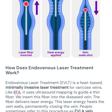
How Does Endovenous Laser Treatment
Work?
Endovenous Laser Treatment (EVLT) is a heat-based,
minimally invasive laser treatment
for varicose veins.
Like
RFA
, it uses ultrasound mapping to guide a thin
fiber. We insert this fiber into the diseased vein. The
fiber delivers laser energy. This laser energy heats the
vein walls, permanently closing the vein. People
sometimes refer to this procedure as
EVLA vein