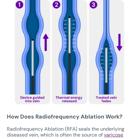
How Does Radiofrequency Ablation Work?
Radiofrequency Ablation (RFA) seals the underlying
diseased vein, which is often the source of
varicose