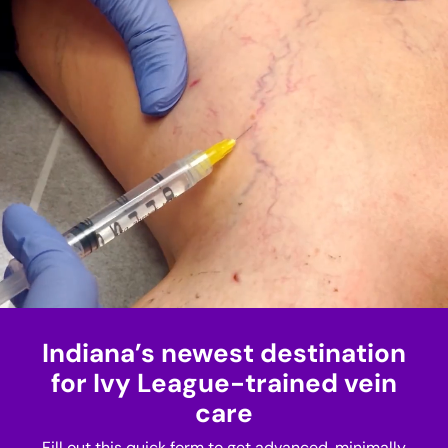
Indiana’s newest destination
for Ivy League-trained vein
care
Fill out this quick form to get advanced, minimally