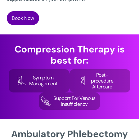
Book Now
Compression Therapy
is
best for:
Post-
Symptom
procedure
Management
Aftercare
Support For Venous
Insufficiency
Ambulatory
Phlebectomy