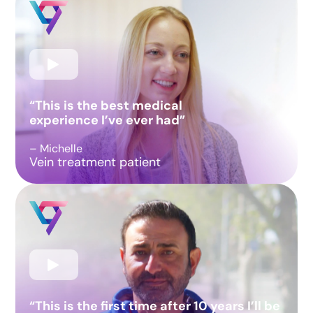
“This is the best medical
experience I’ve ever had”
– Michelle
Vein treatment patient
“This is the first time after 10 years I’ll be