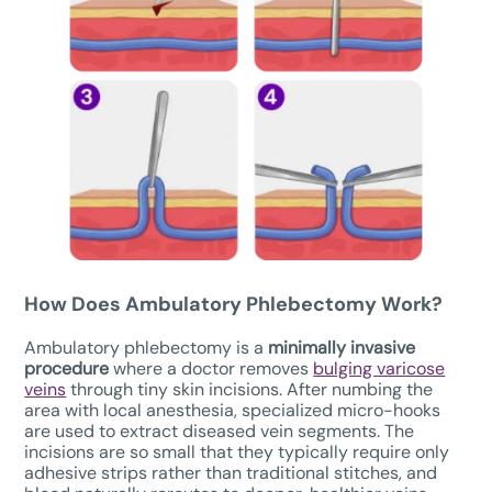
How Does
Ambulatory Phlebectomy W
ork?
Ambulatory phlebectomy is a
minimally invasive
procedure
where a doctor removes
bulging varicose
veins
through tiny skin incisions. After numbing the
area with local anesthesia, specialized micro-hooks
are used to extract diseased vein segments. The
incisions are so small that they typically require only
adhesive strips rather than traditional stitches, and