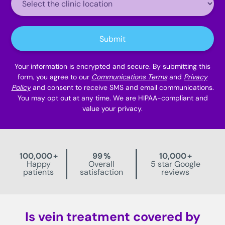
Location:
Submit
Your information is encrypted and secure. By submitting this
form, you agree to our
Communications Terms
and
Privacy
Policy
and consent to receive SMS and email communications.
You may opt out at any time. We are HIPAA-compliant and
value your privacy.
100,000
+
99
%
10,000
+
Happy
Overall
5 star Google
patients
satisfaction
reviews
Is vein treatment covered by