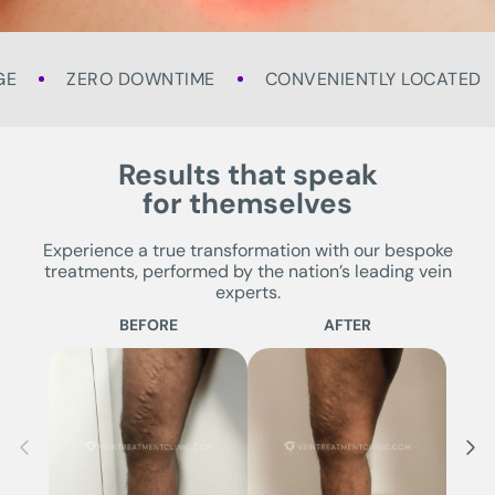
GE
ZERO DOWNTIME
CONVENIENTLY LOCATED
Results that speak
for themselves
Experience a true transformation with our bespoke
treatments, performed by the nation’s leading vein
experts.
BEFORE
AFTER