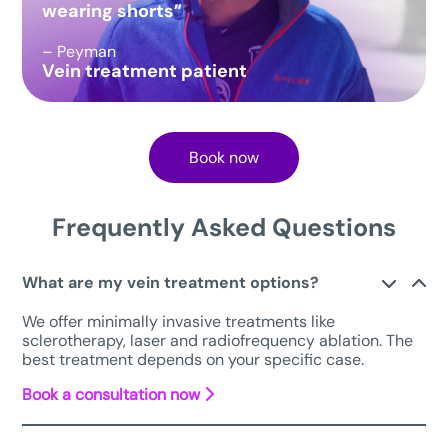
wearing shorts”
– Peyman
Vein treatment patient
Book now
Frequently Asked Questions
What are my vein treatment options?
We offer minimally invasive treatments like
sclerotherapy, laser and radiofrequency ablation. The
best treatment depends on your specific case.
Book a consultation now