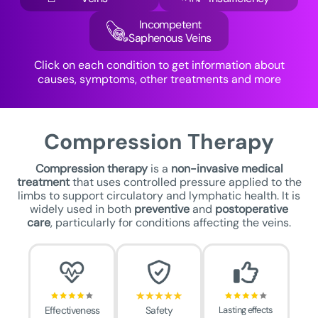
Incompetent
Saphenous Veins
Click on each condition to get information about
causes, symptoms, other treatments and more
Compression Therapy
Compression therapy
is a
non-invasive medical
treatment
that uses controlled pressure applied to the
limbs to support circulatory and lymphatic health. It is
widely used in both
preventive
and
postoperative
care
, particularly for conditions affecting the veins.
Effectiveness
Safety
Lasting effects