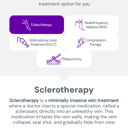
treatment option for you
Radiofrequency
Sclerotherapy
Ablation (RFA)
Endovenous Laser
Compression
Treatment (EVLT)
Therapy
Phleboctomy
Sclerotherapy
Sclerotherapy
is a
minimally invasive vein treatment
where a doctor injects a special medication, called a
sclerosant
, directly into an unhealthy vein. This
medication irritates the vein walls, making the vein
collapse, seal shut, and gradually fade from view.