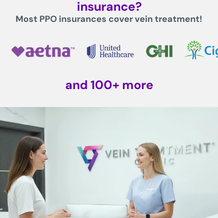
insurance?
Most PPO insurances cover vein treatment!
and 100+ more