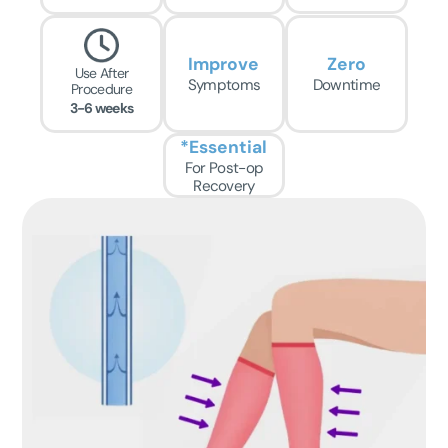
Improve
Zero
Use After
Symptoms
Downtime
Procedure
3-6 weeks
*Essential
For Post-op
Recovery