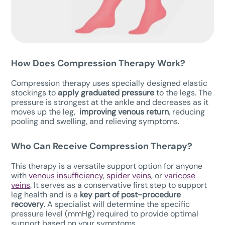
How Does Compression Therapy W
ork?
Compression therapy uses specially designed elastic
stockings to
apply graduated pressure
to the legs. The
pressure is strongest at the ankle and decreases as it
moves up the leg,
improving venous return
, reducing
pooling and swelling, and relieving symptoms.
Who Can Receive Compression Therapy?
This therapy is a versatile support option for anyone
with
venous insufficiency
,
spider veins
, or
varicose
veins
. It serves as a conservative first step to support
leg health and is a
key part of post-procedure
recovery
. A specialist will determine the specific
pressure level (mmHg) required to provide optimal
support based on your symptoms.