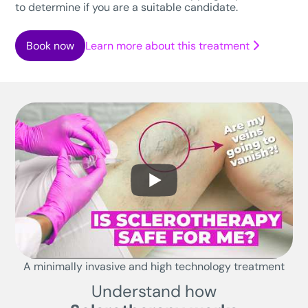
to determine if you are a suitable candidate.
Book now
Learn more about this treatment
A minimally invasive and high technology treatment
Understand how