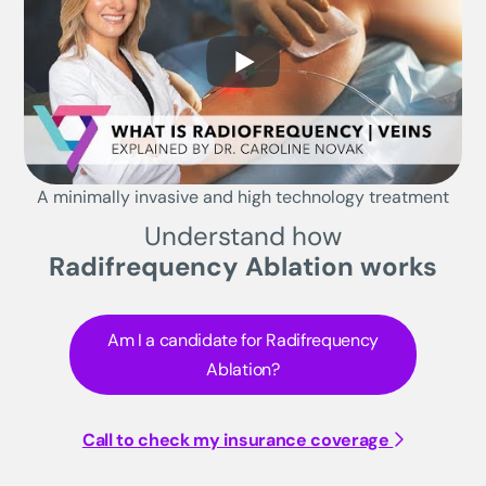
A minimally invasive and high technology treatment
Understand how
Radifrequency Ablation works
Am I a candidate for Radifrequency
Ablation?
Call to check my insurance coverage