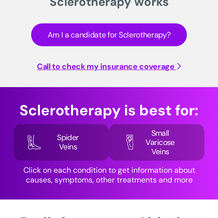
Sclerotherapy works
Am I a candidate for Sclerotherapy?
Call to check my insurance coverage
Sclerotherapy is best for:
Small
Spider
Varicose
Veins
Veins
Click on each condition to get information about
causes, symptoms, other treatments and more