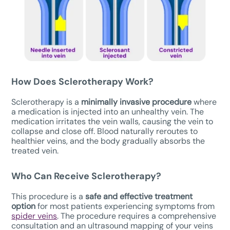
How Does Sclerotherapy Work?
Sclerotherapy is a
minimally invasive procedure
where
a medication is injected into an unhealthy vein. The
medication irritates the vein walls, causing the vein to
collapse and close off. Blood naturally reroutes to
healthier veins, and the body gradually absorbs the
treated vein.
Who Can Receive Sclerotherapy?
This procedure is a
safe
and effective treatment
option
for most patients experiencing symptoms from
spider veins
. The procedure requires a comprehensive
consultation and an ultrasound mapping of your veins