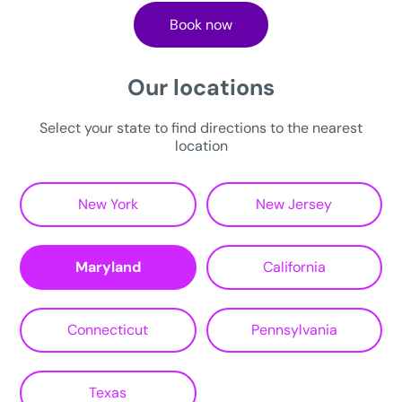
Book now
Our locations
Select your state to find directions to the nearest
location
New York
New Jersey
Maryland
California
Connecticut
Pennsylvania
Texas