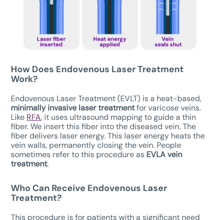
How Does Endovenous Laser Treatment
Work?
Endovenous Laser Treatment (EVLT) is a heat-based,
minimally invasive laser treatment
for varicose veins.
Like
RFA
, it uses ultrasound mapping to guide a thin
fiber. We insert this fiber into the diseased vein. The
fiber delivers laser energy. This laser energy heats the
vein walls, permanently closing the vein. People
sometimes refer to this procedure as
EVLA vein
treatment
.
Who Can Receive
Endovenous Laser
Treatment
?
This procedure is for patients with a significant need