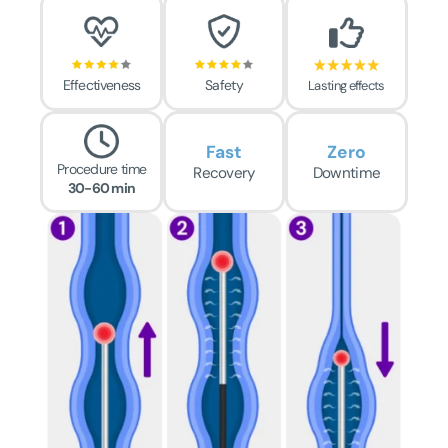
Effectiveness
Safety
Lasting effects
Fast
Zero
Procedure time
Recovery
Downtime
30-60 min