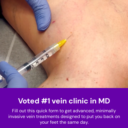
Voted #1 vein clinic in MD
Fill out this quick form to get advanced, minimally
invasive vein treatments designed to put you back on
your feet the same day.