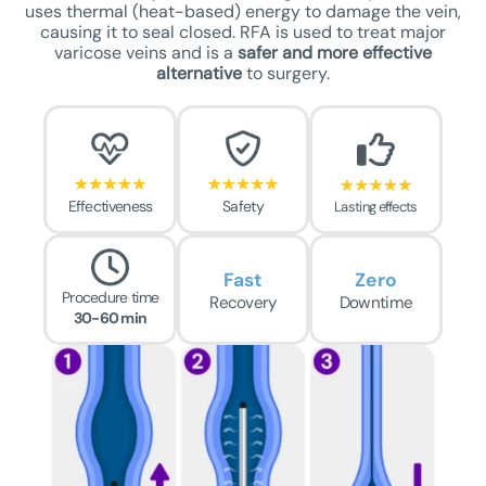
uses thermal (heat-based) energy to damage the vein,
causing it to seal closed. RFA is used to treat major
varicose veins and is a
safer
and more effective
alternative
to surgery.
Effectiveness
Safety
Lasting effects
Fast
Zero
Procedure time
Recovery
Downtime
30-60 min