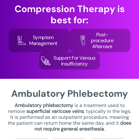
Compression Therapy
is
best for:
Post-
Symptom
procedure
Management
Aftercare
Support For Venous
Insufficiency
Ambulatory
Phlebectomy
Ambulatory phlebectomy
is a treatment used to
remove
superficial varicose veins
, typically in the legs.
It is performed as an outpatient procedure, meaning
the patient can return home the same day, and it
does
not require general anesthesia
.