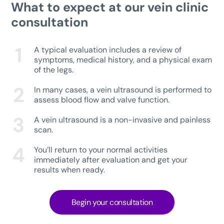
What to expect at our vein clinic
consultation
A typical evaluation includes a review of
symptoms, medical history, and a physical exam
of the legs.
In many cases, a vein ultrasound is performed to
assess blood flow and valve function.
A vein ultrasound is a non-invasive and painless
scan.
You’ll return to your normal activities
immediately after evaluation and get your
results when ready.
Begin your consultation