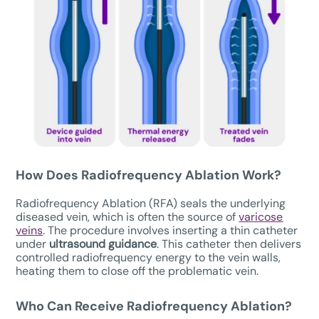
How Does Radiofrequency Ablation Work?
Radiofrequency Ablation (RFA) seals the underlying
diseased vein, which is often the source of
varicose
veins
. The procedure involves inserting a thin catheter
under
ultrasound guidance
. This catheter then delivers
controlled radiofrequency energy to the vein walls,
heating them to close off the problematic vein.
Who Can Receive Radiofrequency Ablation?