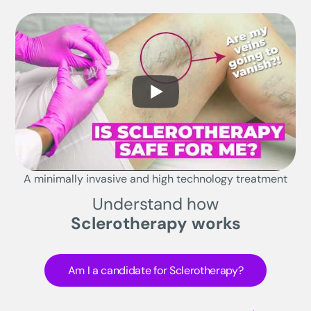
A minimally invasive and high technology treatment
Understand how
Sclerotherapy works
Am I a candidate for Sclerotherapy?