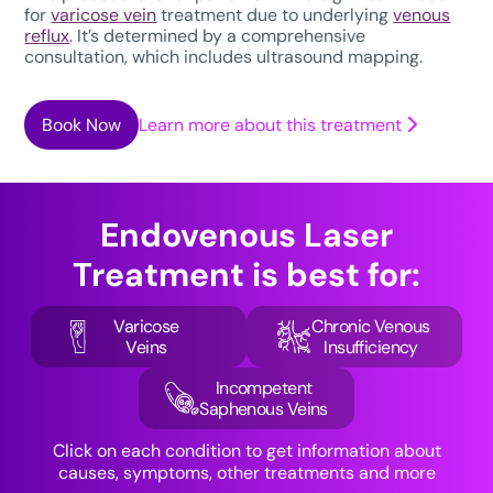
for
varicose vein
treatment due to underlying
venous
reflux
. It’s determined by a comprehensive
consultation, which includes ultrasound mapping.
Book Now
Learn more about this treatment
Endovenous Laser
Treatment
is best for:
Varicose
Chronic Venous
Veins
Insufficiency
Incompetent
Saphenous Veins
Click on each condition to get information about
causes, symptoms, other treatments and more