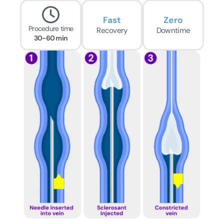
Fast
Zero
Procedure time
Recovery
Downtime
30-60 min