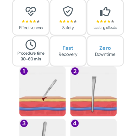
Effectiveness
Safety
Lasting effects
Fast
Zero
Procedure time
Recovery
Downtime
30-60 min