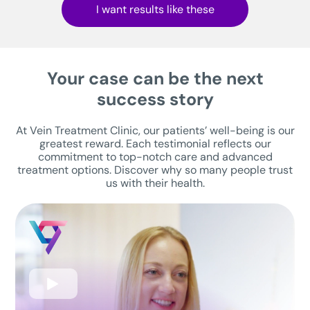
I want results like these
Your case can be the next
success story
At Vein Treatment Clinic, our patients’ well-being is our
greatest reward. Each testimonial reflects our
commitment to top-notch care and advanced
treatment options. Discover why so many people trust
us with their health.