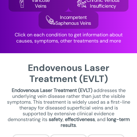
Varicose
Chronic Venous
Veins
Insufficiency
Incompetent
Saphenous Veins
Click on each condition to get information about
causes, symptoms, other treatments and more
Endovenous Laser
Treatment (EVLT)
Endovenous Laser Treatment
(EVLT)
addresses the
underlying vein disease rather than just the visible
symptoms. This treatment is widely used as a first-line
therapy for diseased superficial veins and is
supported by extensive clinical evidence
demonstrating its
safety
,
effectiveness
, and
long-term
results
.