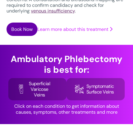
required to confirm candidacy and check for
underlying
venous insufficiency
.
Book Now
Learn more about this treatment
Ambulatory Phlebectomy
is best for:
Superficial
Symptomatic
Varicose
Surface Veins
Veins
Click on each condition to get information about
causes, symptoms, other treatments and more