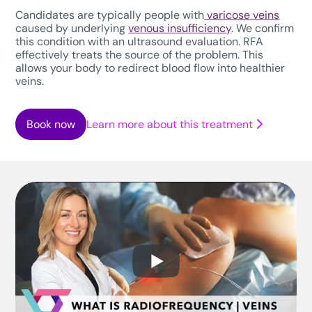
Candidates are typically people with
varicose veins
caused by underlying
venous insufficiency
. We confirm
this condition with an ultrasound evaluation. RFA
effectively treats the source of the problem. This
allows your body to redirect blood flow into healthier
veins.
Book now
Learn more about this treatment