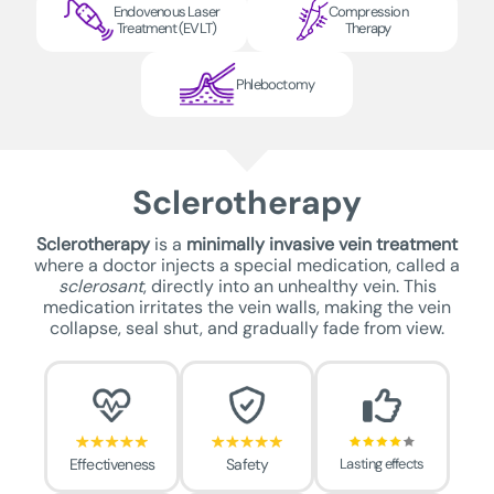
Endovenous Laser
Compression
Treatment (EVLT)
Therapy
Phleboctomy
Sclerotherapy
Sclerotherapy
is a
minimally invasive vein treatment
where a doctor injects a special medication, called a
sclerosant
, directly into an unhealthy vein. This
medication irritates the vein walls, making the vein
collapse, seal shut, and gradually fade from view.
Effectiveness
Safety
Lasting effects