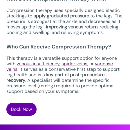
Compression therapy uses specially designed elastic
stockings to
apply graduated pressure
to the legs. The
pressure is strongest at the ankle and decreases as it
moves up the leg,
improving venous return
, reducing
pooling and swelling, and relieving symptoms.
Who Can Receive Compression Therapy?
This therapy is a versatile support option for anyone
with
venous insufficiency
,
spider veins
, or
varicose
veins
. It serves as a conservative first step to support
leg health and is a
key part of post-procedure
recovery
. A specialist will determine the specific
pressure level (mmHg) required to provide optimal
support based on your symptoms.
Book Now