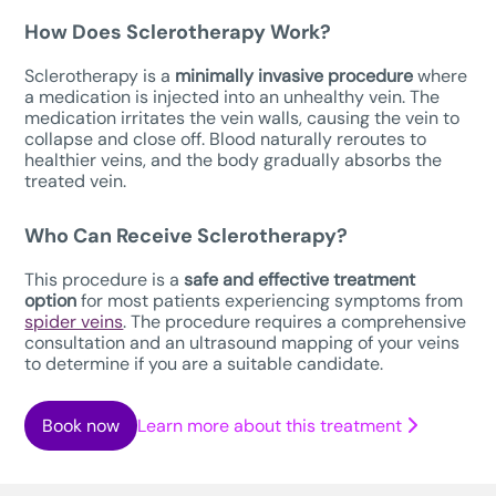
How Does Sclerotherapy Work?
Sclerotherapy is a
minimally invasive procedure
where
a medication is injected into an unhealthy vein. The
medication irritates the vein walls, causing the vein to
collapse and close off. Blood naturally reroutes to
healthier veins, and the body gradually absorbs the
treated vein.
Who Can Receive Sclerotherapy?
This procedure is a
safe
and effective treatment
option
for most patients experiencing symptoms from
spider veins
. The procedure requires a comprehensive
consultation and an ultrasound mapping of your veins
to determine if you are a suitable candidate.
Book now
Learn more about this treatment