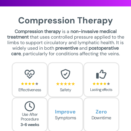
Compression Therapy
Compression therapy
is a
non-invasive medical
treatment
that uses controlled pressure applied to the
limbs to support circulatory and lymphatic health. It is
widely used in both
preventive
and
postoperative
care
, particularly for conditions affecting the veins.
Effectiveness
Safety
Lasting effects
Improve
Zero
Use After
Symptoms
Downtime
Procedure
3-6 weeks