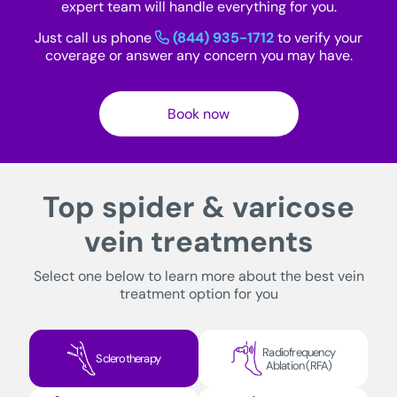
expert team will handle everything for you.
Just call us phone
(844) 935-1712
to verify your
coverage or answer any concern you may have.
Book now
Top spider & varicose
vein treatments
Select one below to learn more about the best vein
treatment option for you
Radiofrequency
Sclerotherapy
Ablation (RFA)