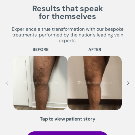
Results that speak
for themselves
Experience a true transformation with our bespoke
treatments, performed by the nation’s leading vein
experts.
BEFORE
AFTER
Tap to view patient story