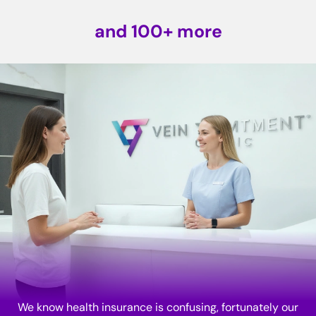
and 100+ more
We know health insurance is confusing, fortunately our