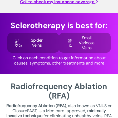
Call to check my insurance coverage
Sclerotherapy is best for:
Small
Spider
Varicose
Veins
Veins
Click on each condition to get information about
causes, symptoms, other treatments and more
Radiofrequency Ablation
(RFA)
Radiofrequency Ablation (RFA)
, also known as VNUS or
ClosureFAST, is a Medicare-approved,
minimally
invasive technique
for eliminating unhealthy veins. RFA