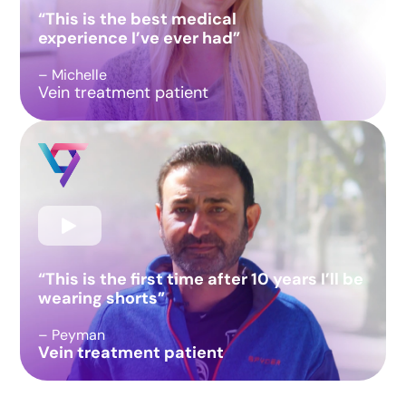
“This is the best medical
experience I’ve ever had”
– Michelle
Vein treatment patient
“This is the first time after 10 years I’ll be
wearing shorts”
– Peyman
Vein treatment patient