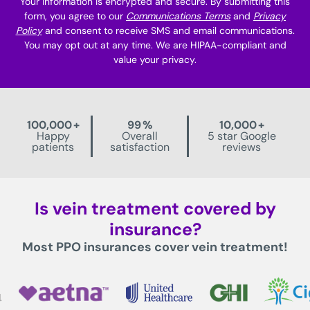
Your information is encrypted and secure. By submitting this
form, you agree to our
Communications Terms
and
Privacy
Policy
and consent to receive SMS and email communications.
You may opt out at any time. We are HIPAA-compliant and
value your privacy.
100,000
+
99
%
10,000
+
Happy
Overall
5 star Google
patients
satisfaction
reviews
Is vein treatment covered by
insurance?
Most PPO insurances cover vein treatment!