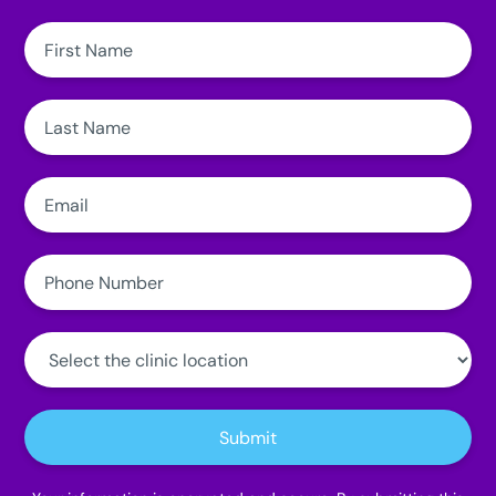
First
Name:
Last
Name:
Email:
Phone
Number:
Clinic
Location:
Submit