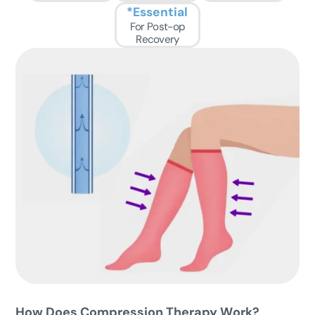
*Essential
For Post-op
Recovery
How Does Compression Therapy W
ork?