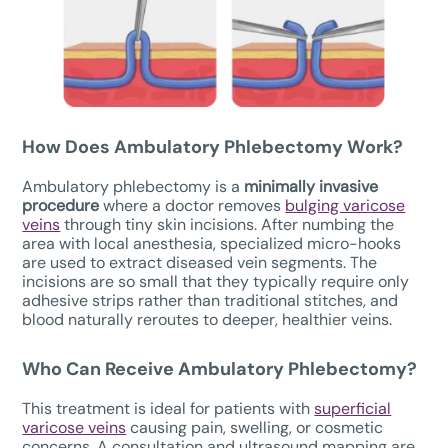
How Does
Ambulatory Phlebectomy W
ork?
Ambulatory phlebectomy is a
minimally invasive
procedure
where a doctor removes
bulging varicose
veins
through tiny skin incisions. After numbing the
area with local anesthesia, specialized micro-hooks
are used to extract diseased vein segments. The
incisions are so small that they typically require only
adhesive strips rather than traditional stitches, and
blood naturally reroutes to deeper, healthier veins.
Who Can Receive Ambulatory Phlebectomy?
This treatment is ideal for patients with
superficial
varicose veins
causing pain, swelling, or cosmetic
concerns. A consultation and ultrasound mapping are