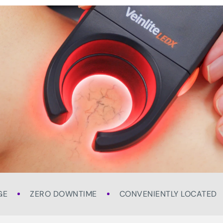
GE
ZERO DOWNTIME
CONVENIENTLY LOCATED