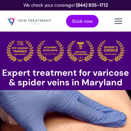
We check your coverage!
(844) 935-1712
Book now
Expert treatment for varicose
& spider veins in Maryland