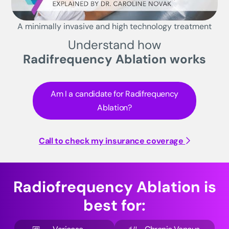
A minimally invasive and high technology treatment
Understand how
Radifrequency Ablation works
Am I a candidate for Radifrequency
Ablation?
Call to check my insurance coverage
Radiofrequency Ablation is
best for: