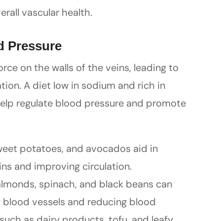
all vascular health.
d Pressure
rce on the walls of the veins, leading to
ion. A diet low in sodium and rich in
elp regulate blood pressure and promote
eet potatoes, and avocados aid in
ins and improving circulation.
almonds, spinach, and black beans can
ng blood vessels and reducing blood
such as dairy products, tofu, and leafy