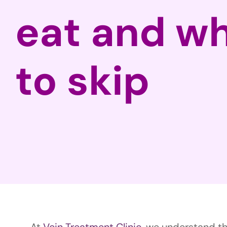
eat and w
to skip
At
Vein Treatment Clinic
, we understand the