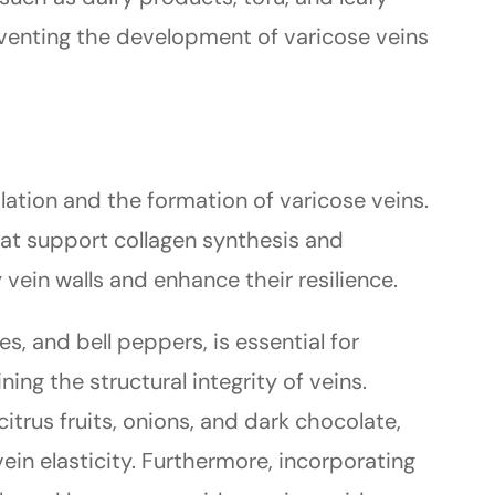
eventing the development of varicose veins
lation and the formation of varicose veins.
at support collagen synthesis and
 vein walls and enhance their resilience.
es, and bell peppers, is essential for
ing the structural integrity of veins.
 citrus fruits, onions, and dark chocolate,
in elasticity. Furthermore, incorporating