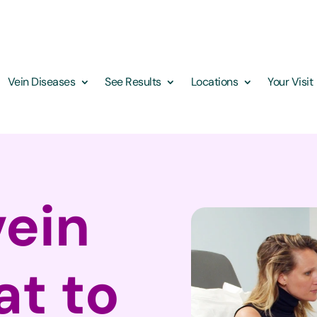
Vein Diseases
See Results
Locations
Your Visit
vein
at to