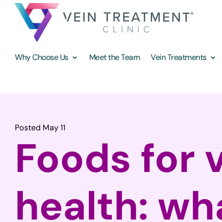
Why Choose Us
Meet the Team
Vein Treatments
Posted May 11
Foods for 
health: wh