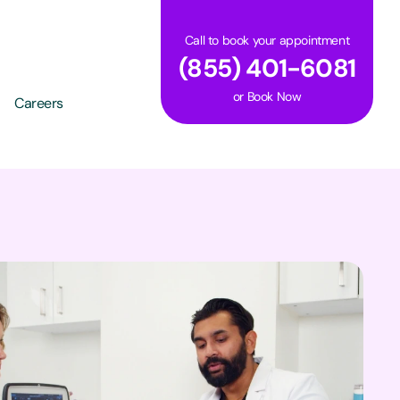
Call to book your appointment
(855) 401-6081
or
Book Now
Careers