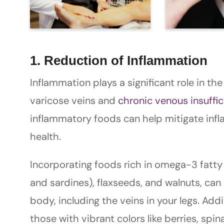
1. Reduction of Inflammation
Inflammation plays a significant role in t
varicose veins and
chronic venous insuffic
inflammatory foods can help mitigate infl
health.
Incorporating foods rich in omega-3 fatty 
and sardines), flaxseeds, and walnuts, ca
body, including the veins in your legs. Addit
those with vibrant colors like berries, spi