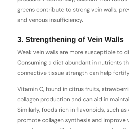
greens contribute to strong vein walls, pr
and venous insufficiency.
3. Strengthening of Vein Walls
Weak vein walls are more susceptible to di
Consuming a diet abundant in nutrients th
connective tissue strength can help fortify
Vitamin C, found in citrus fruits, strawberri
collagen production and can aid in maintain
Similarly, foods rich in flavonoids, such as
promote collagen synthesis and improve ve