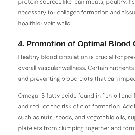
protein sources like lean meats, poultry, 
necessary for collagen formation and tissu
healthier vein walls.
4. Promotion of Optimal Blood 
Healthy blood circulation is crucial for p
overall vascular wellness. Certain nutrients
and preventing blood clots that can impe
Omega-3 fatty acids found in fish oil and f
and reduce the risk of clot formation. Addi
such as nuts, seeds, and vegetable oils, s
platelets from clumping together and formi