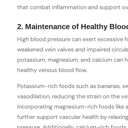
that combat inflammation and support over
2. Maintenance of Healthy Bloo
High blood pressure can exert excessive fo
weakened vein valves and impaired circulat
potassium, magnesium, and calcium can h
healthy venous blood flow.
Potassium-rich foods such as bananas, sw
vasodilation, reducing the strain on the ve
Incorporating magnesium-rich foods like 
further support vascular health by relaxi
pressure. Additionally, calcium-rich foods 