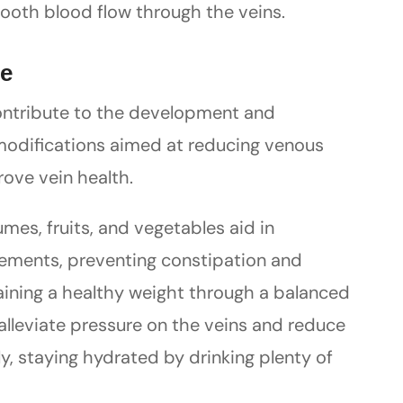
ooth blood flow through the veins.
re
contribute to the development and
 modifications aimed at reducing venous
ove vein health.
mes, fruits, and vegetables aid in
ements, preventing constipation and
aining a healthy weight through a balanced
 alleviate pressure on the veins and reduce
ly, staying hydrated by drinking plenty of