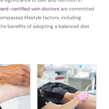
ard-certified vein doctors
are committed
mpasses lifestyle factors, including
e the benefits of adopting a balanced diet