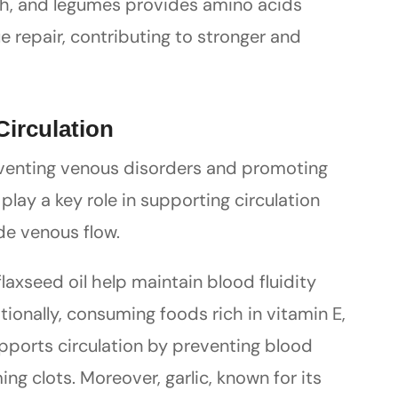
fish, and legumes provides amino acids
e repair, contributing to stronger and
Circulation
reventing venous disorders and promoting
 play a key role in supporting circulation
de venous flow.
laxseed oil help maintain blood fluidity
tionally, consuming foods rich in vitamin E,
upports circulation by preventing blood
ng clots. Moreover, garlic, known for its