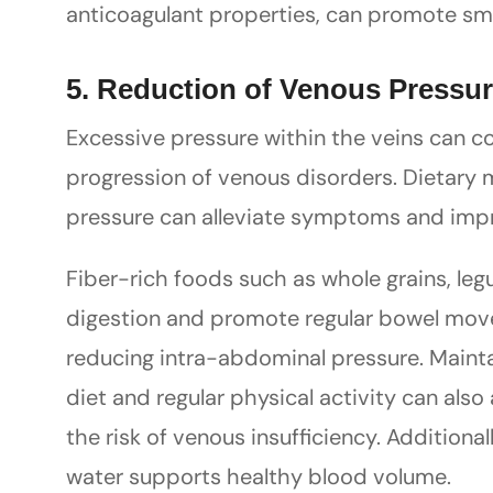
anticoagulant properties, can promote sm
5. Reduction of Venous Pressu
Excessive pressure within the veins can 
progression of venous disorders. Dietary
pressure can alleviate symptoms and impr
Fiber-rich foods such as whole grains, legu
digestion and promote regular bowel mov
reducing intra-abdominal pressure. Maint
diet and regular physical activity can also
the risk of venous insufficiency. Additional
water supports healthy blood volume.