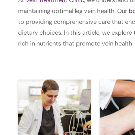
maintaining optimal leg vein health. Our
bo
to providing comprehensive care that enco
dietary choices. In this article, we explor
rich in nutrients that promote vein health.