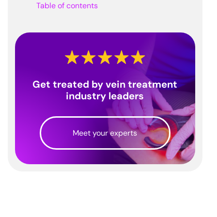
Table of contents
Get treated by vein treatment
industry leaders
Meet your experts