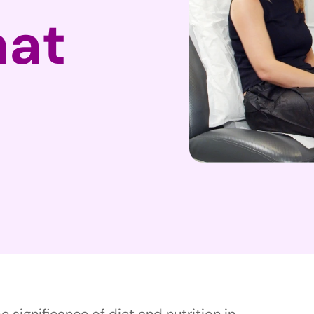
hat
 significance of diet and nutrition in