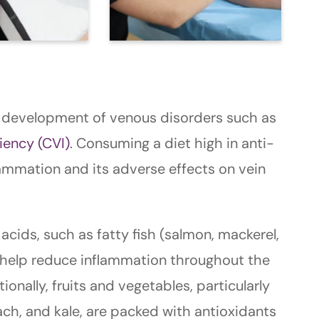
he development of venous disorders such as
iency (CVI)
. Consuming a diet high in anti-
ammation and its adverse effects on vein
acids, such as fatty fish (salmon, mackerel,
n help reduce inflammation throughout the
ionally, fruits and vegetables, particularly
nach, and kale, are packed with antioxidants