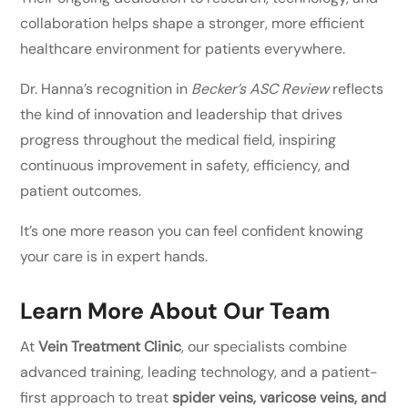
collaboration helps shape a stronger, more efficient
healthcare environment for patients everywhere.
Dr. Hanna’s recognition in
Becker’s ASC Review
reflects
the kind of innovation and leadership that drives
progress throughout the medical field, inspiring
continuous improvement in safety, efficiency, and
patient outcomes.
It’s one more reason you can feel confident knowing
your care is in expert hands.
Learn More About Our Team
At
Vein Treatment Clinic
, our specialists combine
advanced training, leading technology, and a patient-
first approach to treat
spider veins, varicose veins, and