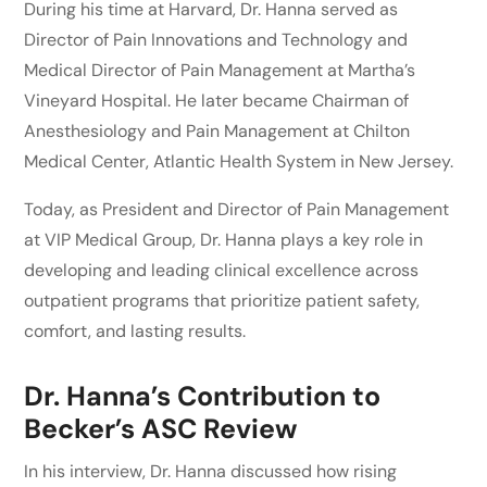
During his time at Harvard, Dr. Hanna served as
Director of Pain Innovations and Technology and
Medical Director of Pain Management at Martha’s
Vineyard Hospital. He later became Chairman of
Anesthesiology and Pain Management at Chilton
Medical Center, Atlantic Health System in New Jersey.
Today, as President and Director of Pain Management
at VIP Medical Group, Dr. Hanna plays a key role in
developing and leading clinical excellence across
outpatient programs that prioritize patient safety,
comfort, and lasting results.
Dr. Hanna’s Contribution to
Becker’s ASC Review
In his interview, Dr. Hanna discussed how rising