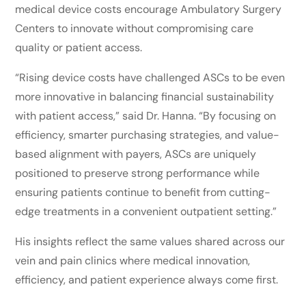
medical device costs encourage Ambulatory Surgery
Centers to innovate without compromising care
quality or patient access.
“Rising device costs have challenged ASCs to be even
more innovative in balancing financial sustainability
with patient access,” said Dr. Hanna. “By focusing on
efficiency, smarter purchasing strategies, and value-
based alignment with payers, ASCs are uniquely
positioned to preserve strong performance while
ensuring patients continue to benefit from cutting-
edge treatments in a convenient outpatient setting.”
His insights reflect the same values shared across our
vein and pain clinics where medical innovation,
efficiency, and patient experience always come first.