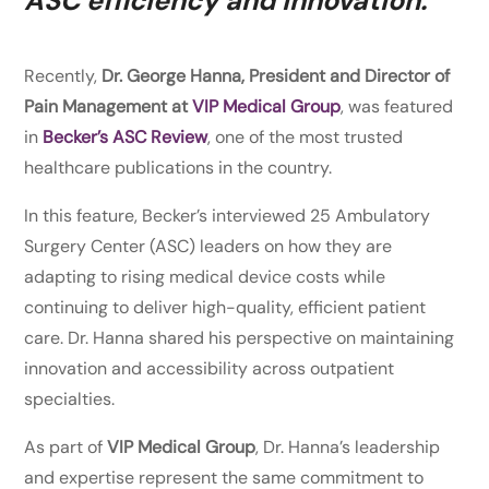
ASC efficiency and innovation.
Recently,
Dr. George Hanna, President and Director of
Pain Management at
VIP Medical Group
, was featured
in
Becker’s ASC Review
, one of the most trusted
healthcare publications in the country.
In this feature, Becker’s interviewed 25 Ambulatory
Surgery Center (ASC) leaders on how they are
adapting to rising medical device costs while
continuing to deliver high-quality, efficient patient
care. Dr. Hanna shared his perspective on maintaining
innovation and accessibility across outpatient
specialties.
As part of
VIP Medical Group
, Dr. Hanna’s leadership
and expertise represent the same commitment to