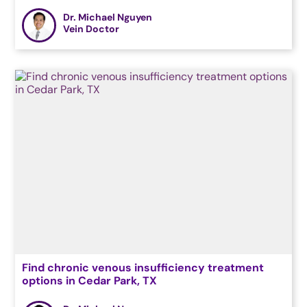
Dr. Michael Nguyen
Vein Doctor
Find chronic venous insufficiency treatment
options in Cedar Park, TX