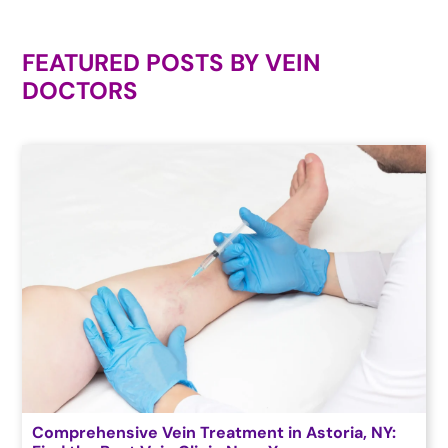
FEATURED POSTS BY
VEIN
DOCTORS
Comprehensive Vein Treatment in Astoria, NY: