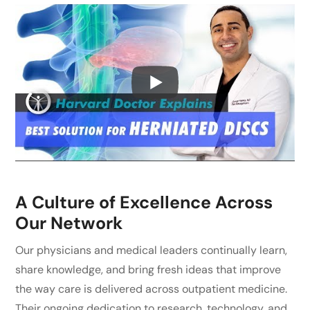
A Culture of Excellence Across
Our Network
Our physicians and medical leaders continually learn,
share knowledge, and bring fresh ideas that improve
the way care is delivered across outpatient medicine.
Their ongoing dedication to research, technology, and