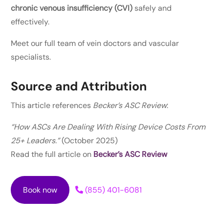
chronic venous insufficiency (CVI)
safely and
effectively.
Meet our full team of vein doctors and vascular
specialists.
Source and Attribution
This article references
Becker’s ASC Review
:
“How ASCs Are Dealing With Rising Device Costs From
25+ Leaders.”
(October 2025)
Read the full article on
Becker’s ASC Review
Book now
(855) 401-6081