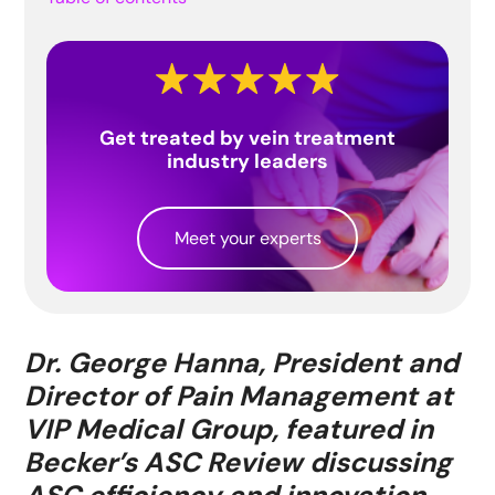
Get treated by vein treatment
industry leaders
Meet your experts
Dr. George Hanna, President and
Director of Pain Management at
VIP Medical Group, featured in
Becker’s ASC Review discussing