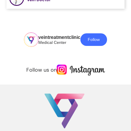
veintreatmentclinic
Follow
Medical Center
Follow us on