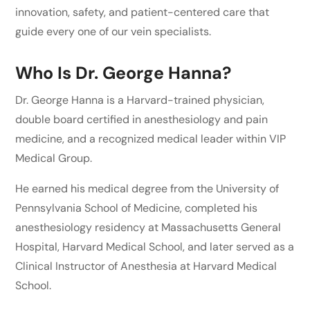
innovation, safety, and patient-centered care that
guide every one of our vein specialists.
Who Is Dr. George Hanna?
Dr. George Hanna is a Harvard-trained physician,
double board certified in anesthesiology and pain
medicine, and a recognized medical leader within VIP
Medical Group.
He earned his medical degree from the University of
Pennsylvania School of Medicine, completed his
anesthesiology residency at Massachusetts General
Hospital, Harvard Medical School, and later served as a
Clinical Instructor of Anesthesia at Harvard Medical
School.