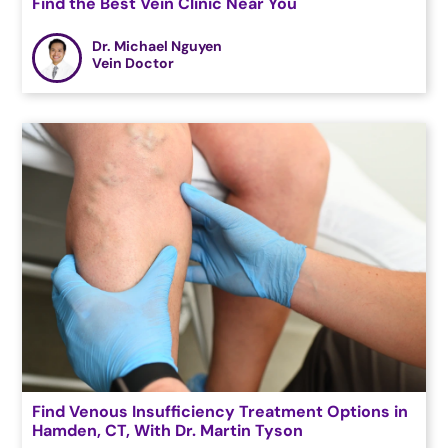
Find the Best Vein Clinic Near You
Dr. Michael Nguyen
Vein Doctor
Find Venous Insufficiency Treatment Options in
Hamden, CT, With Dr. Martin Tyson