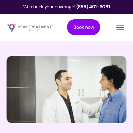
We check your coverage!
(855) 401-6081
Book now