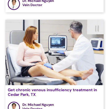
Dr. Michael Nguyen
Vein Doctor
Get chronic venous insufficiency treatment in
Cedar Park, TX
Dr. Michael Nguyen
Vein Doctor