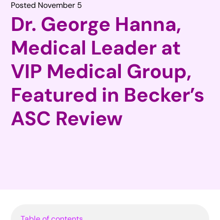
Posted November 5
Dr. George Hanna,
Medical Leader at
VIP Medical Group,
Featured in Becker’s
ASC Review
Table of contents