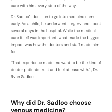
care with him every step of the way.
Dr. Sadloo’s decision to go into medicine came
early. As a child, he underwent surgery and spent
several days in the hospital. While the medical
care itself was important, what made the biggest
impact was how the doctors and staff made him
feel.
“That experience made me want to be the kind of
doctor patients trust and feel at ease with.” , Dr.
Ryan Sadloo
Why did Dr. Sadloo choose
venous medicine?