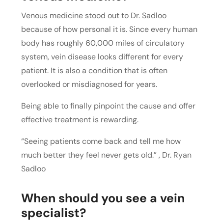
Venous medicine stood out to Dr. Sadloo
because of how personal it is. Since every human
body has roughly 60,000 miles of circulatory
system, vein disease looks different for every
patient. It is also a condition that is often
overlooked or misdiagnosed for years.
Being able to finally pinpoint the cause and offer
effective treatment is rewarding.
“Seeing patients come back and tell me how
much better they feel never gets old.” , Dr. Ryan
Sadloo
When should you see a vein
specialist?