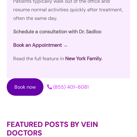
Patients typically walk out of the office and
resume normal activities quickly after treatment,
often the same day.
Schedule a consultation with Dr. Sadloo
Book an Appointment →
Read the full feature in
New York Family
.
Book now
(855) 401-6081
FEATURED POSTS BY
VEIN
DOCTORS