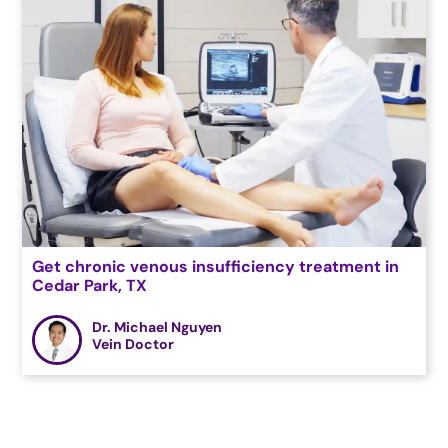
Get chronic venous insufficiency treatment in
Cedar Park, TX
Dr. Michael Nguyen
Vein Doctor