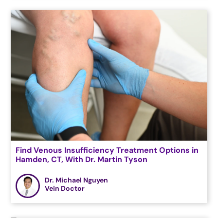
Find Venous Insufficiency Treatment Options in
Hamden, CT, With Dr. Martin Tyson
Dr. Michael Nguyen
Vein Doctor