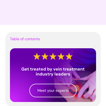
Table of contents
Get treated by vein treatment
industry leaders
Meet your experts