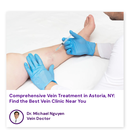
Comprehensive Vein Treatment in Astoria, NY:
Find the Best Vein Clinic Near You
Dr. Michael Nguyen
Vein Doctor