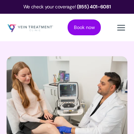
We check your coverage!
(855) 401-6081
Book now