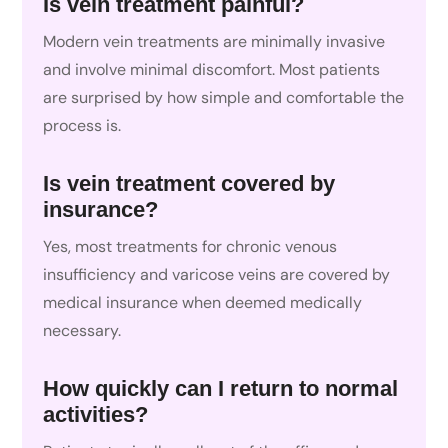
Is vein treatment painful?
Modern vein treatments are minimally invasive
and involve minimal discomfort. Most patients
are surprised by how simple and comfortable the
process is.
Is vein treatment covered by
insurance?
Yes, most treatments for chronic venous
insufficiency and varicose veins are covered by
medical insurance when deemed medically
necessary.
How quickly can I return to normal
activities?