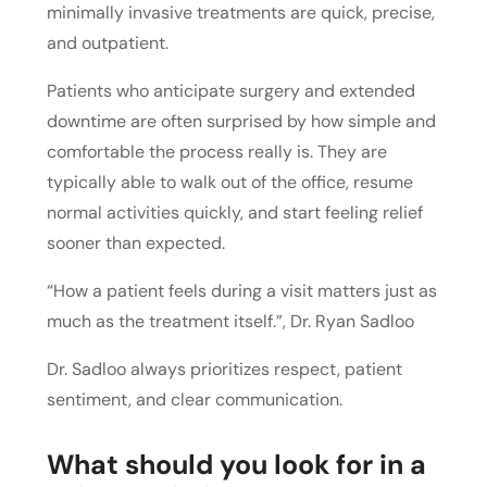
minimally invasive treatments are quick, precise,
and outpatient.
Patients who anticipate surgery and extended
downtime are often surprised by how simple and
comfortable the process really is. They are
typically able to walk out of the office, resume
normal activities quickly, and start feeling relief
sooner than expected.
“How a patient feels during a visit matters just as
much as the treatment itself.”
, Dr. Ryan Sadloo
Dr. Sadloo always prioritizes respect, patient
sentiment, and clear communication.
What should you look for in a