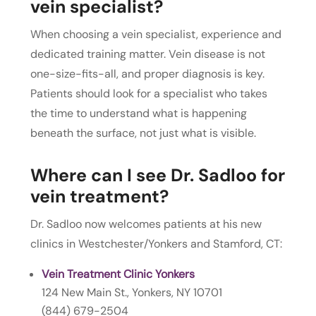
vein specialist?
When choosing a vein specialist, experience and
dedicated training matter. Vein disease is not
one-size-fits-all, and proper diagnosis is key.
Patients should look for a specialist who takes
the time to understand what is happening
beneath the surface, not just what is visible.
Where can I see Dr. Sadloo for
vein treatment?
Dr. Sadloo now welcomes patients at his new
clinics in Westchester/Yonkers and Stamford, CT:
Vein Treatment Clinic Yonkers
124 New Main St., Yonkers, NY 10701
(844) 679-2504