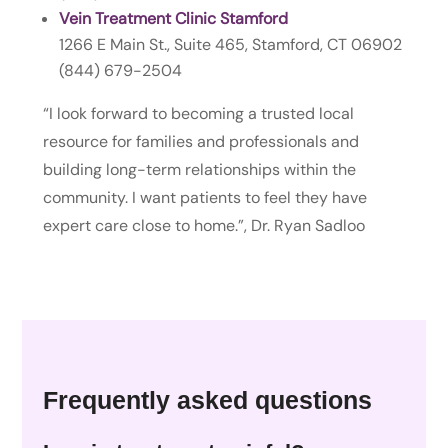
Vein Treatment Clinic Stamford
1266 E Main St., Suite 465, Stamford, CT 06902
(844) 679-2504
“I look forward to becoming a trusted local
resource for families and professionals and
building long-term relationships within the
community. I want patients to feel they have
expert care close to home.”, Dr. Ryan Sadloo
Frequently asked questions