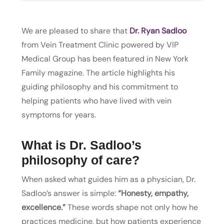
We are pleased to share that
Dr. Ryan Sadloo
from Vein Treatment Clinic powered by VIP
Medical Group has been featured in New York
Family magazine. The article highlights his
guiding philosophy and his commitment to
helping patients who have lived with vein
symptoms for years.
What is Dr. Sadloo’s
philosophy of care?
When asked what guides him as a physician, Dr.
Sadloo’s answer is simple:
“Honesty, empathy,
excellence.”
These words shape not only how he
practices medicine, but how patients experience