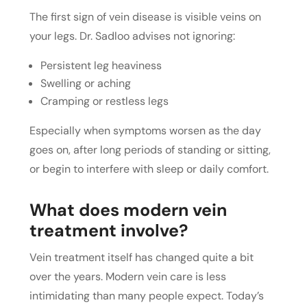
The first sign of vein disease is visible veins on
your legs. Dr. Sadloo advises not ignoring:
Persistent leg heaviness
Swelling or aching
Cramping or restless legs
Especially when symptoms worsen as the day
goes on, after long periods of standing or sitting,
or begin to interfere with sleep or daily comfort.
What does modern vein
treatment involve?
Vein treatment itself has changed quite a bit
over the years. Modern vein care is less
intimidating than many people expect. Today’s