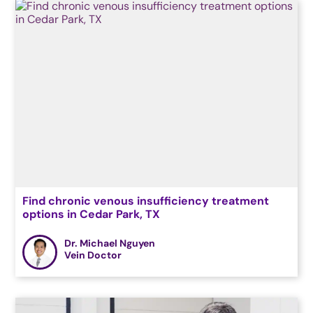
Find chronic venous insufficiency treatment
options in Cedar Park, TX
Dr. Michael Nguyen
Vein Doctor