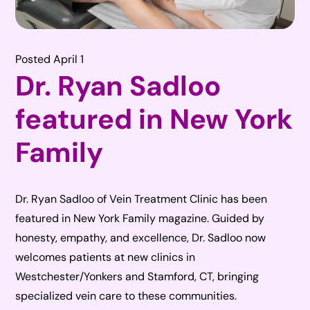
Posted April 1
Dr. Ryan Sadloo
featured in New York
Family
Dr. Ryan Sadloo of Vein Treatment Clinic has been
featured in New York Family magazine. Guided by
honesty, empathy, and excellence, Dr. Sadloo now
welcomes patients at new clinics in
Westchester/Yonkers and Stamford, CT, bringing
specialized vein care to these communities.