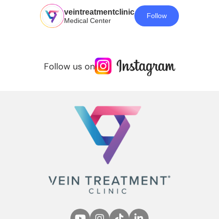
veintreatmentclinic
Follow
Medical Center
Follow us on