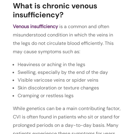
What is chronic venous
insufficiency?
Venous insufficiency
is a common and often
misunderstood condition in which the veins in
the legs do not circulate blood efficiently. This
may cause symptoms such as:
Heaviness or aching in the legs
Swelling, especially by the end of the day
Visible varicose veins or spider veins
Skin discoloration or texture changes
Cramping or restless legs
While genetics can be a main contributing factor,
CVI is often found in patients who sit or stand for
prolonged periods on a day-to-day basis. Many
patients experience these symptoms for years