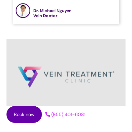
Dr. Michael Nguyen
Vein Doctor
Book now
(855) 401-6081