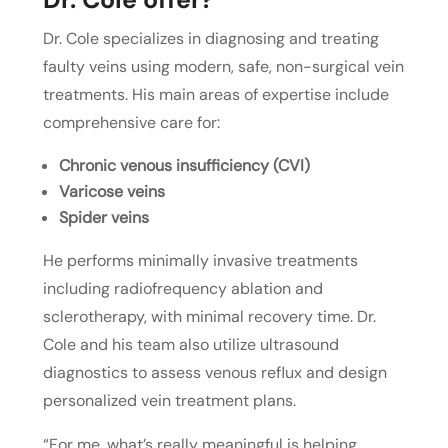
Dr. Cole specializes in diagnosing and treating
faulty veins using modern, safe, non-surgical vein
treatments. His main areas of expertise include
comprehensive care for:
Chronic venous insufficiency (CVI)
Varicose veins
Spider veins
He performs minimally invasive treatments
including radiofrequency ablation and
sclerotherapy, with minimal recovery time. Dr.
Cole and his team also utilize ultrasound
diagnostics to assess venous reflux and design
personalized vein treatment plans.
“For me, what’s really meaningful is helping