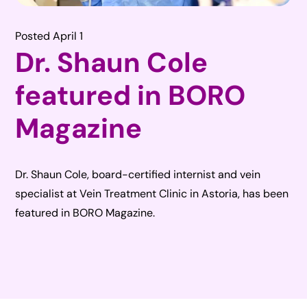
Posted April 1
Dr. Shaun Cole
featured in BORO
Magazine
Dr. Shaun Cole, board-certified internist and vein
specialist at Vein Treatment Clinic in Astoria, has been
featured in BORO Magazine.