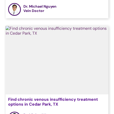
Dr. Michael Nguyen
Vein Doctor
Find chronic venous insufficiency treatment
options in Cedar Park, TX