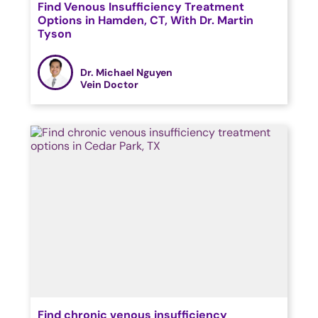
Find Venous Insufficiency Treatment
Options in Hamden, CT, With Dr. Martin
Tyson
Dr. Michael Nguyen
Vein Doctor
Find chronic venous insufficiency