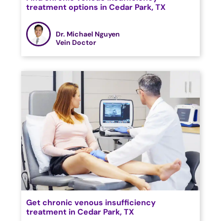
treatment options in Cedar Park, TX
Dr. Michael Nguyen
Vein Doctor
Get chronic venous insufficiency
treatment in Cedar Park, TX