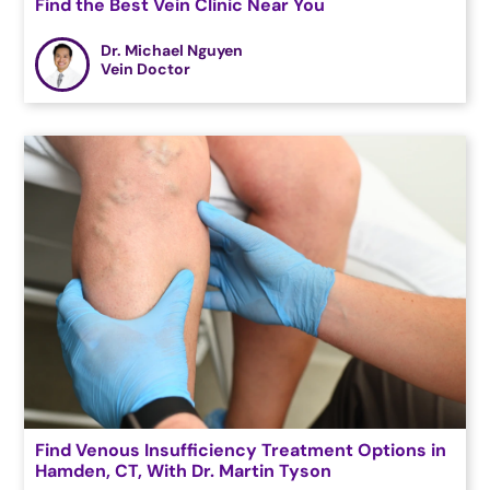
Find the Best Vein Clinic Near You
Dr. Michael Nguyen
Vein Doctor
Find Venous Insufficiency Treatment Options in
Hamden, CT, With Dr. Martin Tyson