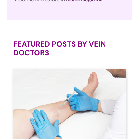
FEATURED POSTS BY
VEIN
DOCTORS