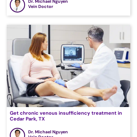
Dr. Michael Nguyen
Vein Doctor
Get chronic venous insufficiency treatment in
Cedar Park, TX
Dr. Michael Nguyen
Vein Doctor