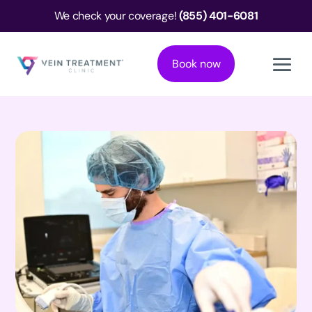
We check your coverage!
(855) 401-6081
Book now