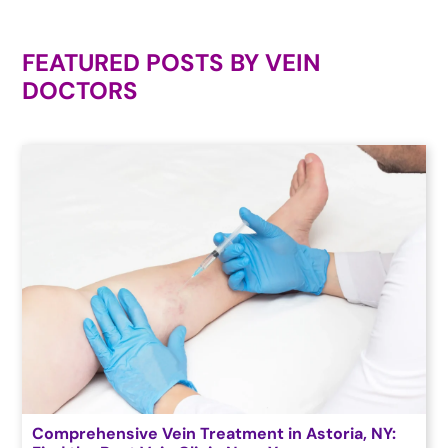
FEATURED POSTS BY
VEIN
DOCTORS
Comprehensive Vein Treatment in Astoria, NY: