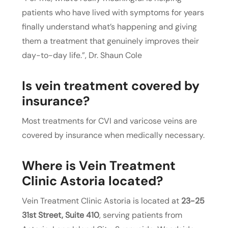
patients who have lived with symptoms for years
finally understand what’s happening and giving
them a treatment that genuinely improves their
day-to-day life.”, Dr. Shaun Cole
Is vein treatment covered by
insurance?
Most treatments for CVI and varicose veins are
covered by insurance when medically necessary.
Where is Vein Treatment
Clinic Astoria located?
Vein Treatment Clinic Astoria is located at
23-25
31st Street, Suite 410
, serving patients from