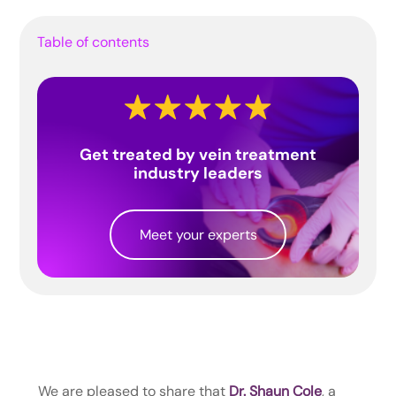
Table of contents
Get treated by vein treatment
industry leaders
Meet your experts
We are pleased to share that
Dr. Shaun Cole
, a