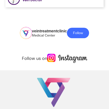
veintreatmentclinic
Follow
Medical Center
Follow us on