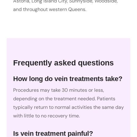
Astoria, Long Island City, Sunnyside, Woodside,
and throughout western Queens.
Frequently asked questions
How long do vein treatments take?
Procedures may take 30 minutes or less,
depending on the treatment needed. Patients
typically return to normal activities the same day
with little to no recovery time.
Is vein treatment painful?