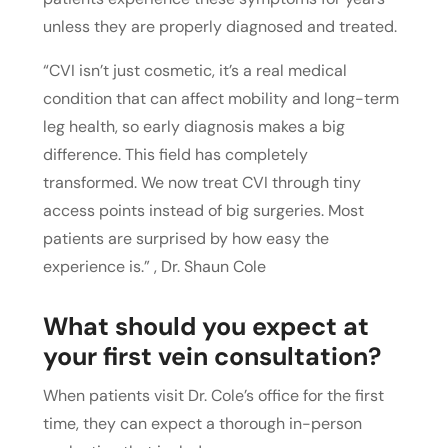
unless they are properly diagnosed and treated.
“CVI isn’t just cosmetic, it’s a real medical
condition that can affect mobility and long-term
leg health, so early diagnosis makes a big
difference. This field has completely
transformed. We now treat CVI through tiny
access points instead of big surgeries. Most
patients are surprised by how easy the
experience is.” , Dr. Shaun Cole
What should you expect at
your first vein consultation?
When patients visit Dr. Cole’s office for the first
time, they can expect a thorough in-person