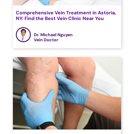
Comprehensive Vein Treatment in Astoria,
NY: Find the Best Vein Clinic Near You
Dr. Michael Nguyen
Vein Doctor