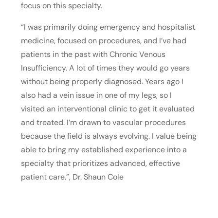
focus on this specialty.
“I was primarily doing emergency and hospitalist
medicine, focused on procedures, and I’ve had
patients in the past with Chronic Venous
Insufficiency. A lot of times they would go years
without being properly diagnosed. Years ago I
also had a vein issue in one of my legs, so I
visited an interventional clinic to get it evaluated
and treated. I’m drawn to vascular procedures
because the field is always evolving. I value being
able to bring my established experience into a
specialty that prioritizes advanced, effective
patient care.”, Dr. Shaun Cole