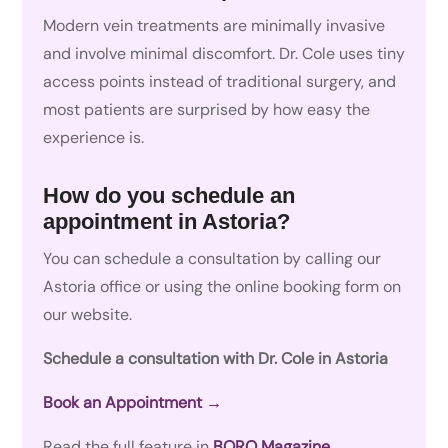
Modern vein treatments are minimally invasive
and involve minimal discomfort. Dr. Cole uses tiny
access points instead of traditional surgery, and
most patients are surprised by how easy the
experience is.
How do you schedule an
appointment in Astoria?
You can schedule a consultation by calling our
Astoria office or using the online booking form on
our website.
Schedule a consultation with Dr. Cole in Astoria
Book an Appointment →
Read the full feature in
BORO Magazine
.