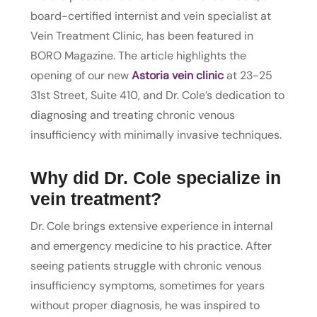
board-certified internist and vein specialist at
Vein Treatment Clinic, has been featured in
BORO Magazine. The article highlights the
opening of our new
Astoria vein clinic
at 23-25
31st Street, Suite 410, and Dr. Cole’s dedication to
diagnosing and treating chronic venous
insufficiency with minimally invasive techniques.
Why did Dr. Cole specialize in
vein treatment?
Dr. Cole brings extensive experience in internal
and emergency medicine to his practice. After
seeing patients struggle with chronic venous
insufficiency symptoms, sometimes for years
without proper diagnosis, he was inspired to