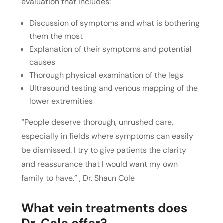
evaluation that includes:
Discussion of symptoms and what is bothering
them the most
Explanation of their symptoms and potential
causes
Thorough physical examination of the legs
Ultrasound testing and venous mapping of the
lower extremities
“People deserve thorough, unrushed care,
especially in fields where symptoms can easily
be dismissed. I try to give patients the clarity
and reassurance that I would want my own
family to have.” , Dr. Shaun Cole
What vein treatments does
Dr. Cole offer?