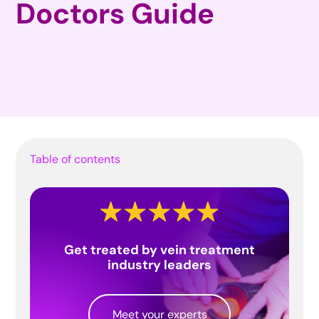
Doctors Guide
Table of contents
Get treated by vein treatment
industry leaders
Meet your experts