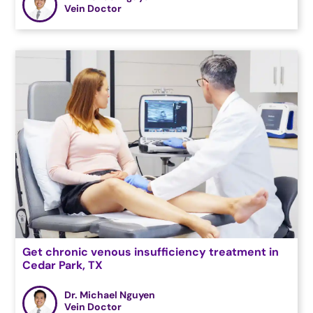
Vein Doctor
Get chronic venous insufficiency treatment in
Cedar Park, TX
Dr. Michael Nguyen
Vein Doctor