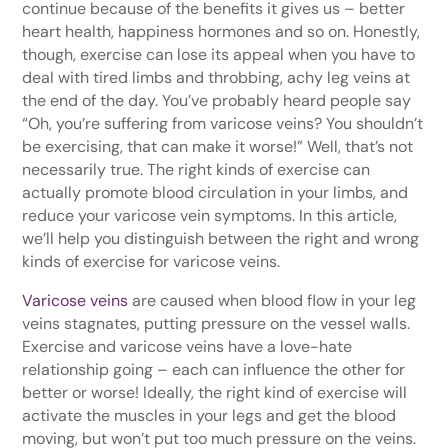
continue because of the benefits it gives us – better
heart health, happiness hormones and so on. Honestly,
though, exercise can lose its appeal when you have to
deal with tired limbs and throbbing, achy leg veins at
the end of the day. You’ve probably heard people say
“Oh, you’re suffering from varicose veins? You shouldn’t
be exercising, that can make it worse!” Well, that’s not
necessarily true. The right kinds of exercise can
actually promote blood circulation in your limbs, and
reduce your varicose vein symptoms. In this article,
we’ll help you distinguish between the right and wrong
kinds of exercise for varicose veins.
Varicose veins
are caused when blood flow in your leg
veins stagnates, putting pressure on the vessel walls.
Exercise and varicose veins have a love-hate
relationship going – each can influence the other for
better or worse! Ideally, the right kind of exercise will
activate the muscles in your legs and get the blood
moving, but won’t put too much pressure on the veins.