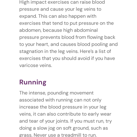
High impact exercises can raise blood
pressure and cause your leg veins to
expand. This can also happen with
exercises that tend to put pressure on the
abdomen, because high abdominal
pressure prevents blood from flowing back
to your heart, and causes blood pooling and
stagnation in the leg veins. Here’s a list of
exercises that you should avoid if you have
varicose veins.
Running
The intense, pounding movement
associated with running can not only
increase the blood pressure in your leg
veins, it can also contribute to early wear
and tear of your joints. If you must run, try
doing a slow jog on soft ground, such as
grass. Never use a treadmill to run.