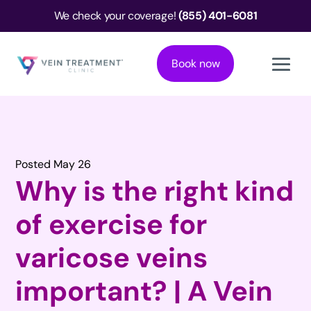
We check your coverage!
(855) 401-6081
Book now
Posted May 26
Why is the right kind
of exercise for
varicose veins
important? | A Vein