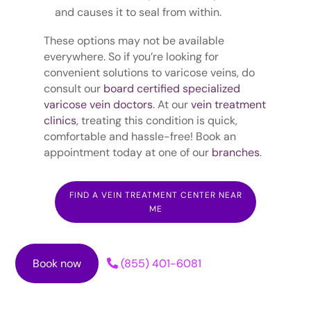
and causes it to seal from within.
These options may not be available
everywhere. So if you’re looking for
convenient solutions to varicose veins, do
consult our
board certified specialized
varicose vein doctors
. At our
vein treatment
clinics
, treating this condition is quick,
comfortable and hassle-free! Book an
appointment today at one of our
branches
.
FIND A VEIN TREATMENT CENTER NEAR
ME
Book now
(855) 401-6081