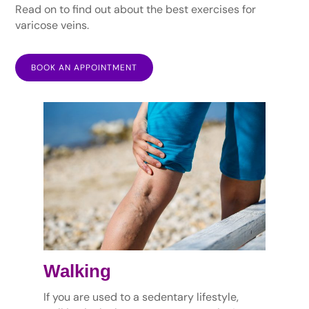
Read on to find out about the best exercises for
varicose veins.
BOOK AN APPOINTMENT
Walking
If you are used to a sedentary lifestyle,