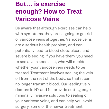
But… is exercise
enough? How to Treat
Varicose Veins
Be aware that although exercises can help
with symptoms, they aren’t going to get rid
of varicose veins altogether. Varicose veins
are a serious health problem, and can
potentially lead to blood clots, ulcers and
severe bleeding. If you have them, you need
to see a vein specialist, who will decide
whether your varicose vein needs to be
treated. Treatment involves sealing the vein
off from the rest of the body, so that it can
no longer transmit blood. Our leading vein
doctors in NY and NJ provide cutting edge,
minimally invasive solutions to sealing off
your varicose veins, and can help you avoid
surgery. Some of the newer treatment