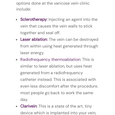
options done at the varicose vein clinic
include:
Sclerotherapy
:
Injecting an agent into the
vein that causes the vein walls to stick
together and seal off.
Laser a
blation
: The vein can be destroyed
from within using heat generated through
laser energy.
R
adiofrequency thermoablation
: This is
similar to laser ablation, but uses heat
generated from a radiofrequency
catheter instead. This is associated with
even less discomfort after the procedure.
most people go back to work the same
day.
Clarivein
: This is a state of the art, tiny
device which is implanted into your vein,