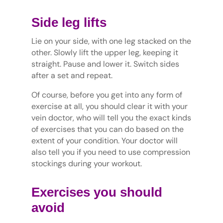
Side leg lifts
Lie on your side, with one leg stacked on the
other. Slowly lift the upper leg, keeping it
straight. Pause and lower it. Switch sides
after a set and repeat.
Of course, before you get into any form of
exercise at all, you should clear it with your
vein doctor, who will tell you the exact kinds
of exercises that you can do based on the
extent of your condition. Your doctor will
also tell you if you need to use compression
stockings during your workout.
Exercises you should
avoid