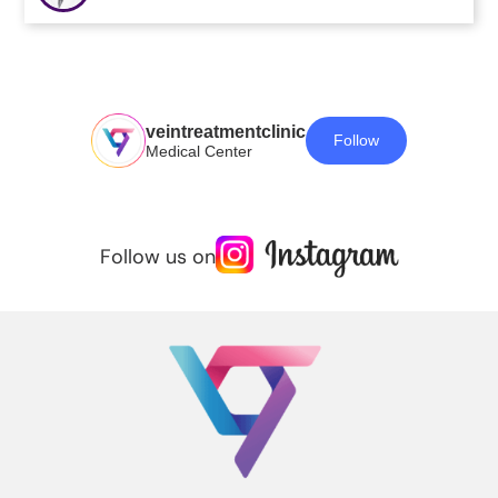
veintreatmentclinic
Follow
Medical Center
Follow us on