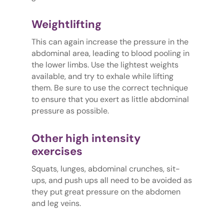
Weightlifting
This can again increase the pressure in the
abdominal area, leading to blood pooling in
the lower limbs. Use the lightest weights
available, and try to exhale while lifting
them. Be sure to use the correct technique
to ensure that you exert as little abdominal
pressure as possible.
Other high intensity
exercises
Squats, lunges, abdominal crunches, sit-
ups, and push ups all need to be avoided as
they put great pressure on the abdomen
and leg veins.