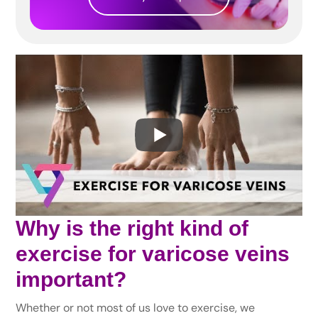
Why is the right kind of
exercise for varicose veins
important?
Whether or not most of us love to exercise, we