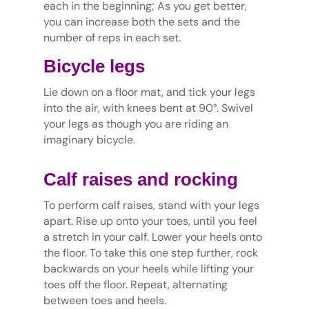
each in the beginning; As you get better,
you can increase both the sets and the
number of reps in each set.
Bicycle legs
Lie down on a floor mat, and tick your legs
into the air, with knees bent at 90°. Swivel
your legs as though you are riding an
imaginary bicycle.
Calf raises and rocking
To perform calf raises, stand with your legs
apart. Rise up onto your toes, until you feel
a stretch in your calf. Lower your heels onto
the floor. To take this one step further, rock
backwards on your heels while lifting your
toes off the floor. Repeat, alternating
between toes and heels.