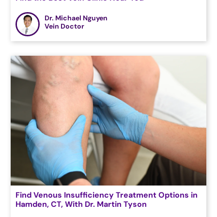
Dr. Michael Nguyen
Vein Doctor
Find Venous Insufficiency Treatment Options in
Hamden, CT, With Dr. Martin Tyson