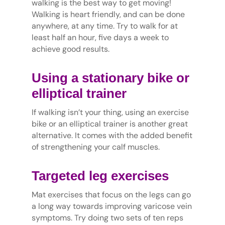
walking is the best way to get moving!
Walking is heart friendly, and can be done
anywhere, at any time. Try to walk for at
least half an hour, five days a week to
achieve good results.
Using a stationary bike or
elliptical trainer
If walking isn’t your thing, using an exercise
bike or an elliptical trainer is another great
alternative. It comes with the added benefit
of strengthening your calf muscles.
Targeted leg exercises
Mat exercises that focus on the legs can go
a long way towards improving varicose vein
symptoms. Try doing two sets of ten reps