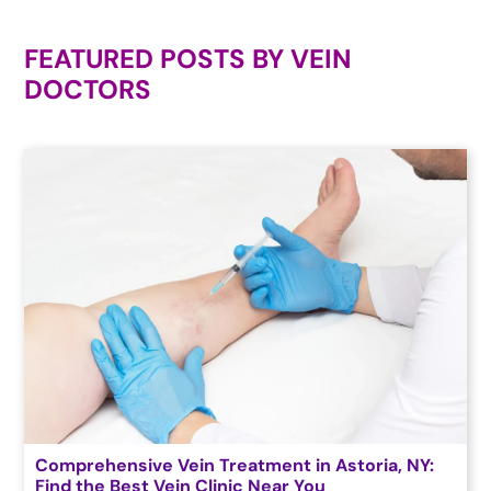
FEATURED POSTS BY
VEIN
DOCTORS
Comprehensive Vein Treatment in Astoria, NY:
Find the Best Vein Clinic Near You