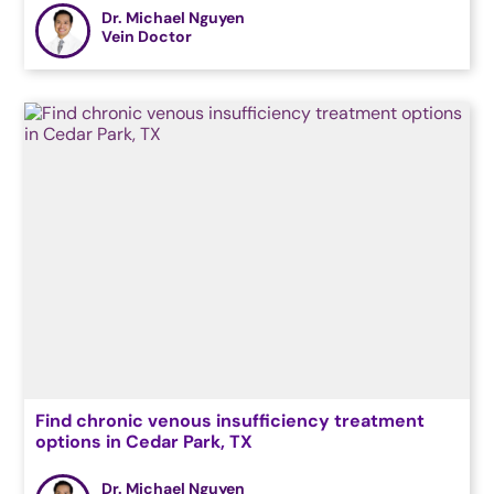
Dr. Michael Nguyen
Vein Doctor
Find chronic venous insufficiency treatment
options in Cedar Park, TX
Dr. Michael Nguyen