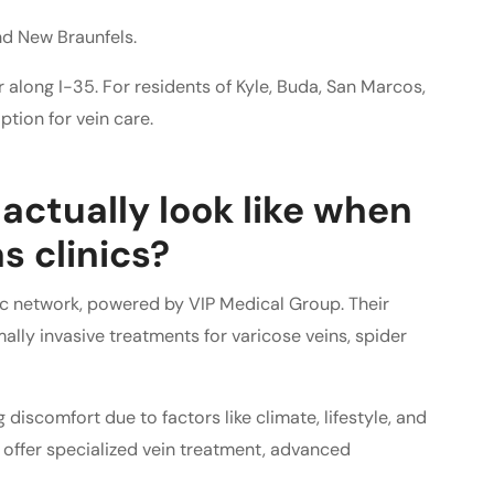
nd New Braunfels.
 along I-35. For residents of Kyle, Buda, San Marcos,
ption for vein care.
actually look like when
s clinics?
nic network, powered by VIP Medical Group. Their
ally invasive treatments for varicose veins, spider
discomfort due to factors like climate, lifestyle, and
o offer specialized vein treatment, advanced