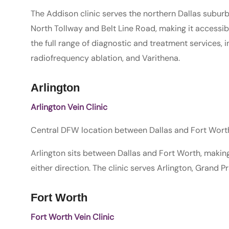
The Addison clinic serves the northern Dallas suburbs.
North Tollway and Belt Line Road, making it accessib
the full range of diagnostic and treatment services, 
radiofrequency ablation, and Varithena.
Arlington
Arlington Vein Clinic
Central DFW location between Dallas and Fort Worth
Arlington sits between Dallas and Fort Worth, makin
either direction. The clinic serves Arlington, Grand Pr
Fort Worth
Fort Worth Vein Clinic