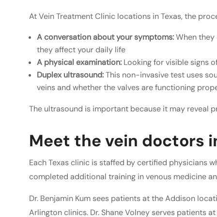
At Vein Treatment Clinic locations in Texas, the proce
A conversation about your symptoms:
When they s
they affect your daily life
A physical examination:
Looking for visible signs 
Duplex ultrasound:
This non-invasive test uses so
veins and whether the valves are functioning prop
The ultrasound is important because it may reveal pr
Meet the vein doctors i
Each Texas clinic is staffed by certified physicians 
completed additional training in venous medicine an
Dr. Benjamin Kum sees patients at the Addison locat
Arlington clinics. Dr. Shane Volney serves patients at