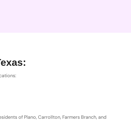
Texas:
cations:
residents of Plano, Carrollton, Farmers Branch, and