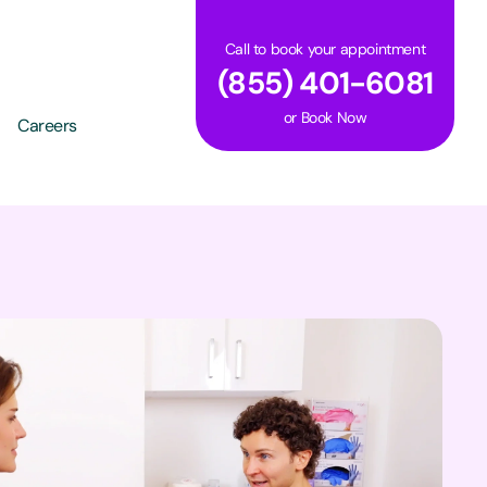
Call to book your appointment
(855) 401-6081
or
Book Now
Careers