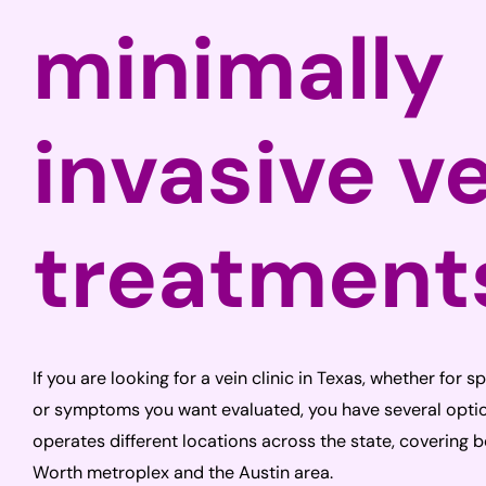
minimally
invasive v
treatment
If you are looking for a vein clinic in Texas, whether for s
or symptoms you want evaluated, you have several optio
operates different locations across the state, covering 
Worth metroplex and the Austin area.