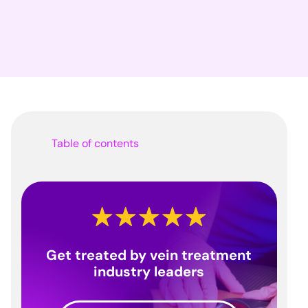
Table of contents
Get treated by vein treatment
industry leaders