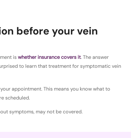
on before your vein
tment is
whether insurance covers it
. The answer
urprised to learn that treatment for symptomatic vein
re your appointment. This means you know what to
re scheduled.
thout symptoms, may not be covered.