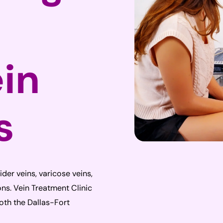
ein
s
pider veins, varicose veins,
ns. Vein Treatment Clinic
both the Dallas-Fort