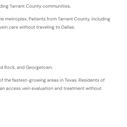
nding Tarrant County communities.
he metroplex. Patients from Tarrant County, including
ein care without traveling to Dallas.
und Rock, and Georgetown.
f the fastest-growing areas in Texas. Residents of
can access vein evaluation and treatment without