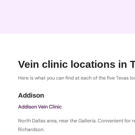
Vein clinic locations in 
Here is what you can find at each of the five Texas lo
Addison
Addison Vein Clinic
North Dallas area, near the Galleria. Convenient for 
Richardson.