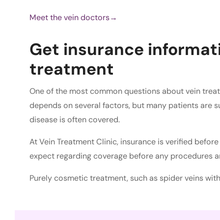
Meet the vein doctors→
Get insurance informati
treatment
One of the most common questions about vein trea
depends on several factors, but many patients are s
disease is often covered.
At Vein Treatment Clinic, insurance is verified befo
expect regarding coverage before any procedures a
Purely cosmetic treatment, such as spider veins wi