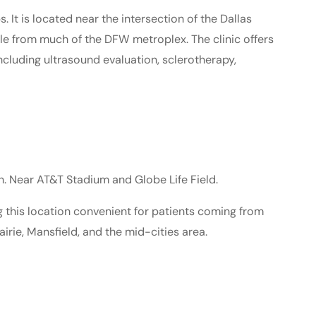
 It is located near the intersection of the Dallas
le from much of the DFW metroplex. The clinic offers
including ultrasound evaluation, sclerotherapy,
. Near AT&T Stadium and Globe Life Field.
g this location convenient for patients coming from
airie, Mansfield, and the mid-cities area.