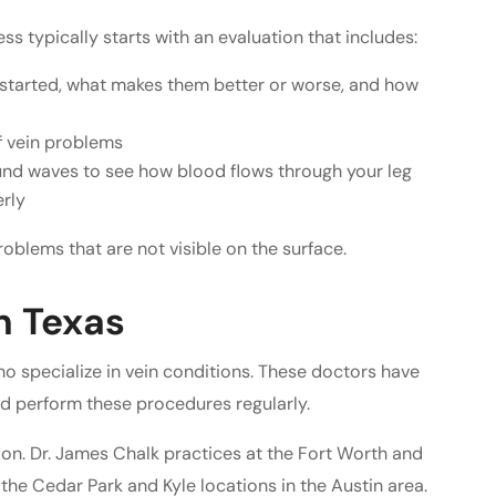
ss typically starts with an evaluation that includes:
tarted, what makes them better or worse, and how
of vein problems
und waves to see how blood flows through your leg
erly
oblems that are not visible on the surface.
n Texas
who specialize in vein conditions. These doctors have
d perform these procedures regularly.
ion. Dr. James Chalk practices at the Fort Worth and
 the Cedar Park and Kyle locations in the Austin area.