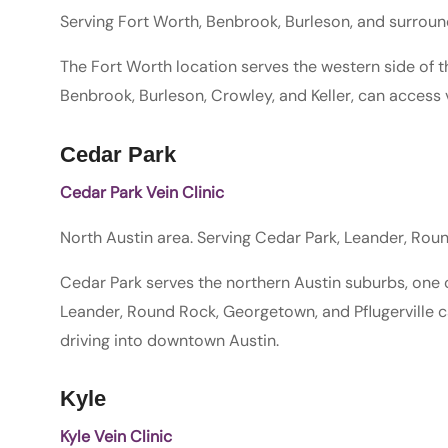
Serving Fort Worth, Benbrook, Burleson, and surrou
The Fort Worth location serves the western side of t
Benbrook, Burleson, Crowley, and Keller, can access v
Cedar Park
Cedar Park Vein Clinic
North Austin area. Serving Cedar Park, Leander, Ro
Cedar Park serves the northern Austin suburbs, one o
Leander, Round Rock, Georgetown, and Pflugerville 
driving into downtown Austin.
Kyle
Kyle Vein Clinic