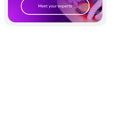
Meet your experts