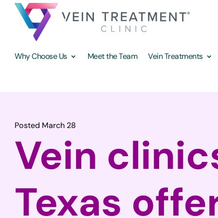
Why Choose Us
Meet the Team
Vein Treatments
Posted March 28
Vein clinic
Texas offe