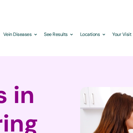
Vein Diseases
See Results
Locations
Your Visit
s in
ring