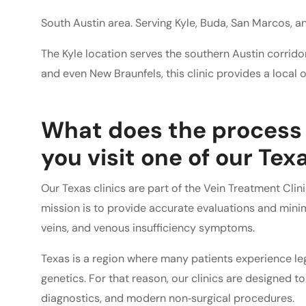
South Austin area. Serving Kyle, Buda, San Marcos, a
The Kyle location serves the southern Austin corridor
and even New Braunfels, this clinic provides a local o
What does the process 
you visit one of our Texa
Our Texas clinics are part of the Vein Treatment Cli
mission is to provide accurate evaluations and minim
veins, and venous insufficiency symptoms.
Texas is a region where many patients experience leg 
genetics. For that reason, our clinics are designed t
diagnostics, and modern non‑surgical procedures.