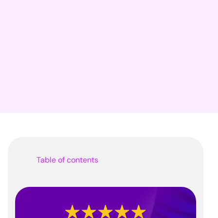
Table of contents