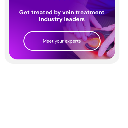
Get treated by vein treatment
industry leaders
Meet your experts