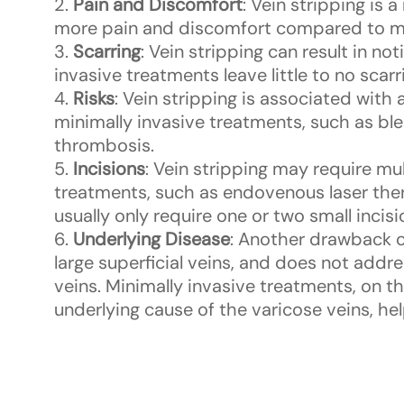
Pain and Discomfort
: Vein stripping is 
more pain and discomfort compared to mi
Scarring
: Vein stripping can result in no
invasive treatments leave little to no scarr
Risks
: Vein stripping is associated with
minimally invasive treatments, such as ble
thrombosis.
Incisions
: Vein stripping may require mu
treatments, such as endovenous laser ther
usually only require one or two small incisi
Underlying Disease
: Another drawback of
large superficial veins, and does not addr
veins. Minimally invasive treatments, on t
underlying cause of the varicose veins, hel