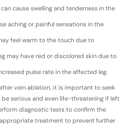
t can cause swelling and tenderness in the
se aching or painful sensations in the
 may feel warm to the touch due to
leg may have red or discolored skin due to
ncreased pulse rate in the affected leg.
ter vein ablation, it is important to seek
e serious and even life-threatening if left
erform diagnostic tests to confirm the
ppropriate treatment to prevent further