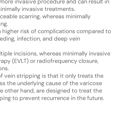
a more invasive procedure and can result in
nimally invasive treatments.
ticeable scarring, whereas minimally
ing.
 a higher risk of complications compared to
eding, infection, and deep vein
ltiple incisions, whereas minimally invasive
apy (EVLT) or radiofrequency closure,
ons.
 vein stripping is that it only treats the
ess the underlying cause of the varicose
he other hand, are designed to treat the
ping to prevent recurrence in the future.