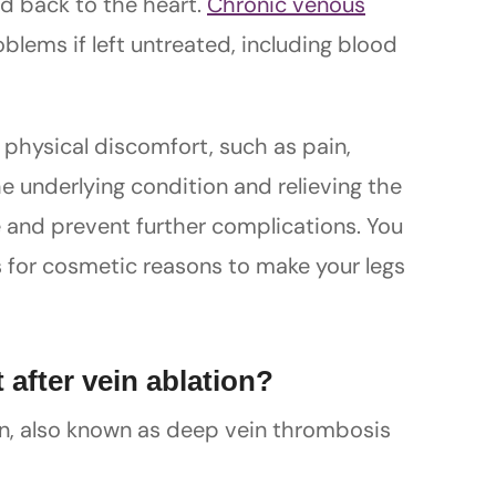
d back to the heart.
Chronic venous
blems if left untreated, including blood
e physical discomfort, such as pain,
the underlying condition and relieving the
 and prevent further complications. You
 for cosmetic reasons to make your legs
 after vein ablation?
ion, also known as deep vein thrombosis