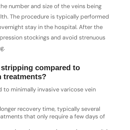
the number and size of the veins being
ealth. The procedure is typically performed
vernight stay in the hospital. After the
mpression stockings and avoid strenuous
g.
 stripping compared to
n treatments?
to minimally invasive varicose vein
 longer recovery time, typically several
atments that only require a few days of