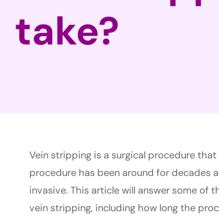
take?
Vein stripping is a surgical procedure tha
procedure has been around for decades a
invasive. This article will answer some of
vein stripping, including how long the pro