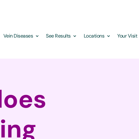
Vein Diseases
See Results
Locations
Your Visit
does
ping