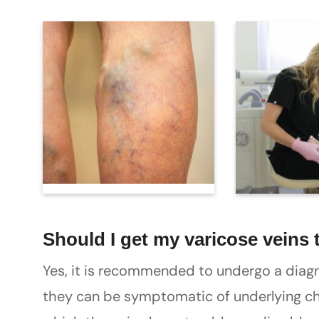
Should I get my varicose veins 
Yes, it is recommended to undergo a diagn
they can be symptomatic of underlying chr