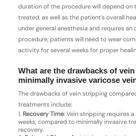
duration of the procedure will depend on 
treated, as well as the patient’s overall h
under general anesthesia and requires an o
procedure, patients will need to wear co
activity for several weeks for proper healin
What are the drawbacks of vein
minimally invasive varicose vei
The drawbacks of vein stripping compared 
treatments include:
Recovery Time
: Vein stripping requires a
weeks, compared to minimally invasive tre
recovery.