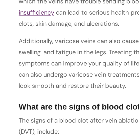
which the veins have trouble sending bloo
insufficiency
can lead to serious health pro
clots, skin damage, and ulcerations.
Additionally, varicose veins can also caus
swelling, and fatigue in the legs. Treating 
symptoms can improve your quality of life
can also undergo varicose vein treatments
look smooth and restore their beauty.
What are the signs of blood clot
The signs of a blood clot after vein ablat
(DVT), include: