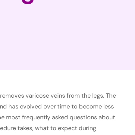
t removes varicose veins from the legs. The
nd has evolved over time to become less
 the most frequently asked questions about
cedure takes, what to expect during