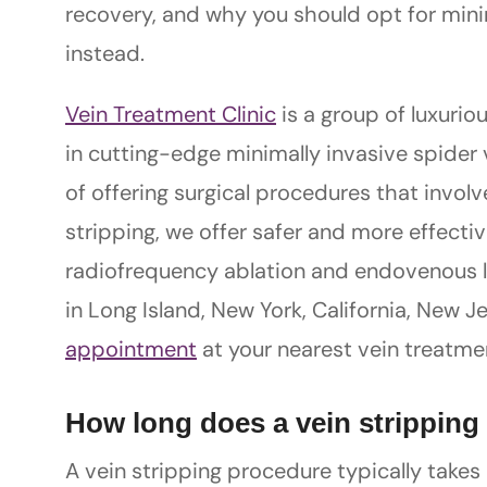
recovery, and why you should opt for mini
instead.
Vein Treatment Clinic
is a group of luxuriou
in cutting-edge minimally invasive spider 
of offering surgical procedures that invo
stripping, we offer safer and more effecti
radiofrequency ablation and endovenous las
in Long Island, New York, California, New J
appointment
at your nearest vein treatmen
How long does a vein stripping
A vein stripping procedure typically takes