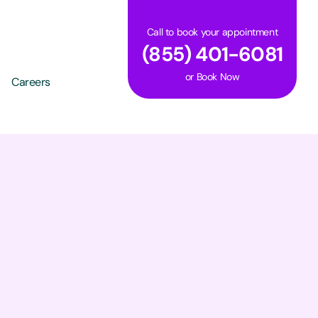
Call to book your appointment
(855) 401-6081
or
Book Now
Careers