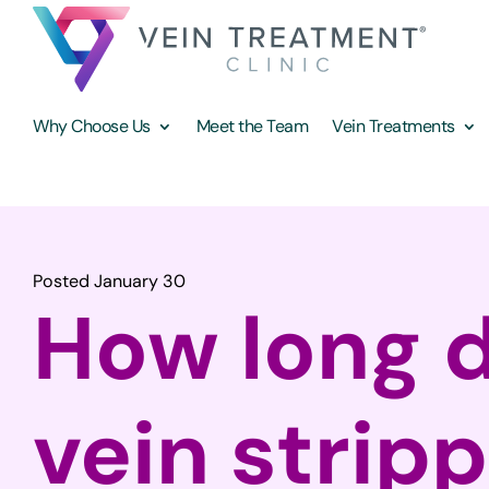
Why Choose Us
Meet the Team
Vein Treatments
Posted January 30
How long 
vein strip