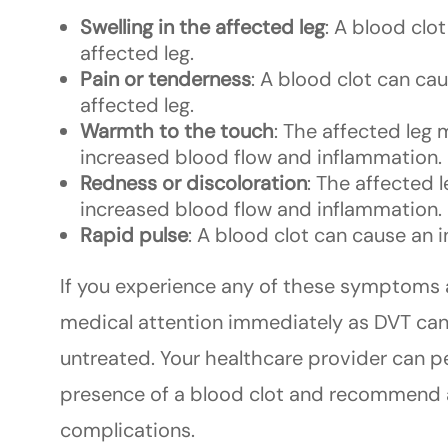
Swelling in the affected leg
: A blood clo
affected leg.
Pain or tenderness
: A blood clot can cau
affected leg.
Warmth to the touch
: The affected leg
increased blood flow and inflammation.
Redness or discoloration
: The affected 
increased blood flow and inflammation.
Rapid pulse
: A blood clot can cause an i
If you experience any of these symptoms af
medical attention immediately as DVT can b
untreated. Your healthcare provider can p
presence of a blood clot and recommend a
complications.