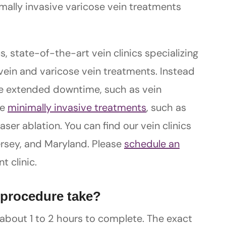
mally invasive varicose vein treatments
s, state-of-the-art vein clinics specializing
vein and varicose vein treatments. Instead
lve extended downtime, such as vein
ve
minimally invasive treatments
, such as
er ablation. You can find our vein clinics
ersey, and Maryland. Please
schedule an
t clinic.
 procedure take?
 about 1 to 2 hours to complete. The exact