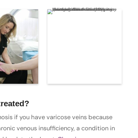
treated?
osis if you have varicose veins because
onic venous insufficiency, a condition in