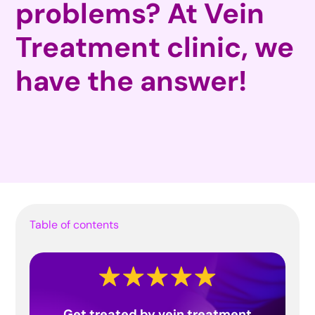
problems? At Vein
Treatment clinic, we
have the answer!
Table of contents
Get treated by vein treatment