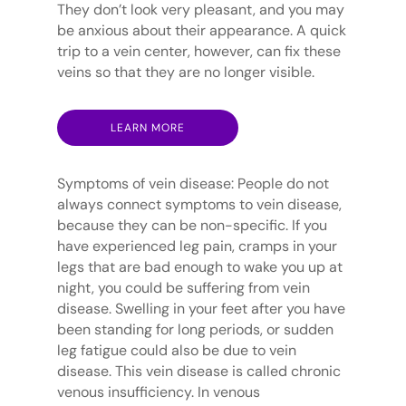
They don’t look very pleasant, and you may
be anxious about their appearance. A quick
trip to a vein center, however, can fix these
veins so that they are no longer visible.
LEARN MORE
Symptoms of vein disease: People do not
always connect symptoms to vein disease,
because they can be non-specific. If you
have experienced leg pain, cramps in your
legs that are bad enough to wake you up at
night, you could be suffering from vein
disease. Swelling in your feet after you have
been standing for long periods, or sudden
leg fatigue could also be due to vein
disease. This vein disease is called chronic
venous insufficiency. In venous