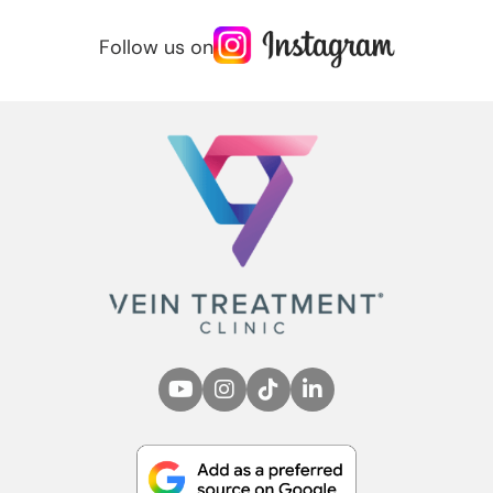
Follow us on