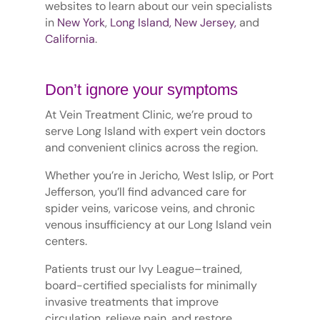
websites to learn about our vein specialists
in
New York
,
Long Island,
New Jersey,
and
California
.
Don’t ignore your symptoms
At Vein Treatment Clinic, we’re proud to
serve Long Island with expert vein doctors
and convenient clinics across the region.
Whether you’re in Jericho, West Islip, or Port
Jefferson, you’ll find advanced care for
spider veins, varicose veins, and chronic
venous insufficiency at our Long Island vein
centers.
Patients trust our Ivy League–trained,
board-certified specialists for minimally
invasive treatments that improve
circulation, relieve pain, and restore