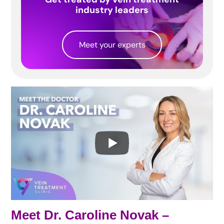
industry leaders
Meet your experts
Meet Dr. Caroline Novak –