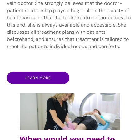
vein doctor. She strongly believes that the doctor-
patient relationship plays a huge role in the quality of
healthcare, and that it affects treatment outcomes. To
this end, she is always available and accessible. She
discusses all treatment plans with patients
beforehand, and ensures that treatment is tailored to
meet the patient’s individual needs and comforts.
LEARN MORE
When would you need to