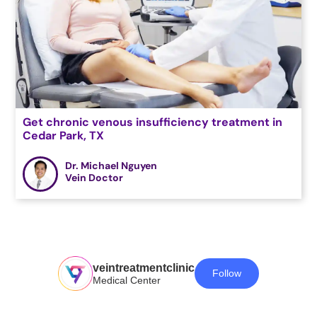
Get chronic venous insufficiency treatment in
Cedar Park, TX
Dr. Michael Nguyen
Vein Doctor
veintreatmentclinic
Follow
Medical Center