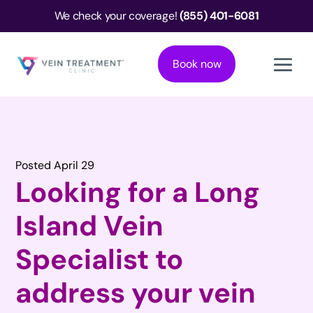
We check your coverage!
(855) 401-6081
Book now
Posted April 29
Looking for a Long
Island Vein
Specialist to
address your vein