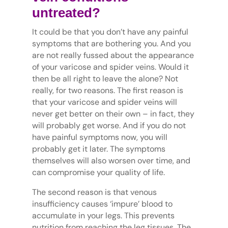
untreated?
It could be that you don’t have any painful
symptoms that are bothering you. And you
are not really fussed about the appearance
of your varicose and spider veins. Would it
then be all right to leave the alone? Not
really, for two reasons. The first reason is
that your varicose and spider veins will
never get better on their own – in fact, they
will probably get worse. And if you do not
have painful symptoms now, you will
probably get it later. The symptoms
themselves will also worsen over time, and
can compromise your quality of life.
The second reason is that venous
insufficiency causes ‘impure’ blood to
accumulate in your legs. This prevents
nutrition from reaching the leg tissues. The