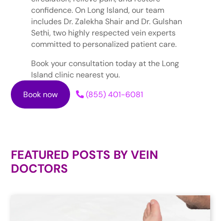
confidence. On Long Island, our team
includes Dr. Zalekha Shair and Dr. Gulshan
Sethi, two highly respected vein experts
committed to personalized patient care.
Book your consultation today at the Long
Island clinic nearest you.
Book now
(855) 401-6081
FEATURED POSTS BY
VEIN
DOCTORS