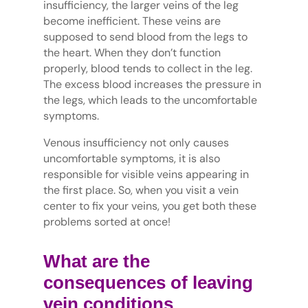
insufficiency, the larger veins of the leg
become inefficient. These veins are
supposed to send blood from the legs to
the heart. When they don’t function
properly, blood tends to collect in the leg.
The excess blood increases the pressure in
the legs, which leads to the uncomfortable
symptoms.
Venous insufficiency not only causes
uncomfortable symptoms, it is also
responsible for visible veins appearing in
the first place. So, when you visit a vein
center to fix your veins, you get both these
problems sorted at once!
What are the
consequences of leaving
vein conditions