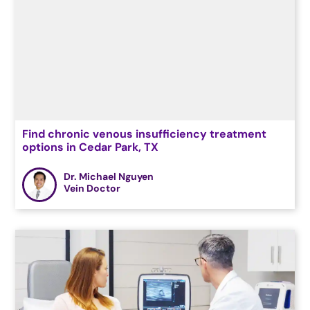
Find chronic venous insufficiency treatment
options in Cedar Park, TX
Dr. Michael Nguyen
Vein Doctor