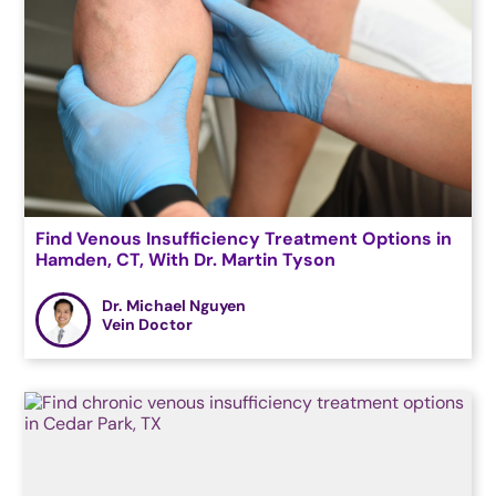
Find Venous Insufficiency Treatment Options in
Hamden, CT, With Dr. Martin Tyson
Dr. Michael Nguyen
Vein Doctor