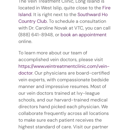
The Vein Treatment Clinic, Long Island is
located in West Islip, quite close to the
Fire
Island
. It is right next to the
Southward Ho
Country Club
. To schedule a consultation
with Dr. Caroline Novak at VTC, you can call
(888) 641-8948, or
book an appointment
online.
To learn more about our team of
accomplished vein doctors, please visit
https://www.veintreatmentclinic.com/vein-
doctor
. Our physicians are board-certified
vein experts, with compassionate bedside
manner and impressive resumes. Most of
our vein doctors trained at Ivy-league
schools, and our harvard-trained medical
directors hand picked each physician. We
collaborate frequently across all locations
to make sure each patient receives the
highest standard of care. Visit our partner