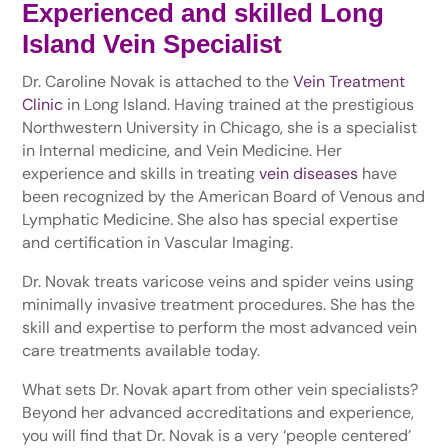
Experienced and skilled Long
Island Vein Specialist
Dr. Caroline Novak is attached to the
Vein Treatment
Clinic
in Long Island. Having trained at the prestigious
Northwestern University in Chicago, she is a specialist
in Internal medicine, and Vein Medicine. Her
experience and skills in treating
vein diseases
have
been recognized by the American Board of Venous and
Lymphatic Medicine. She also has special expertise
and certification in Vascular Imaging.
Dr. Novak treats varicose veins and spider veins using
minimally invasive treatment procedures. She has the
skill and expertise to perform the most advanced vein
care treatments available today.
What sets Dr. Novak apart from other vein specialists?
Beyond her advanced accreditations and experience,
you will find that Dr. Novak is a very ‘people centered’