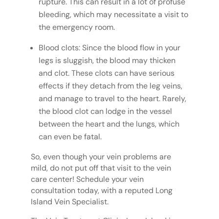
rupture. This can result in a lot of profuse
bleeding, which may necessitate a visit to
the emergency room.
Blood clots: Since the blood flow in your
legs is sluggish, the blood may thicken
and clot. These clots can have serious
effects if they detach from the leg veins,
and manage to travel to the heart. Rarely,
the blood clot can lodge in the vessel
between the heart and the lungs, which
can even be fatal.
So, even though your vein problems are
mild, do not put off that visit to the vein
care center! Schedule your vein
consultation today, with a reputed Long
Island Vein Specialist.