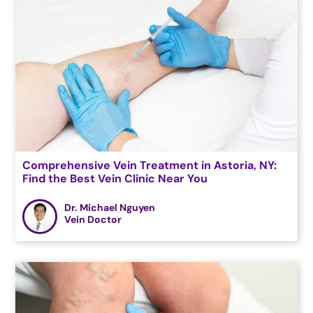
Comprehensive Vein Treatment in Astoria, NY:
Find the Best Vein Clinic Near You
Dr. Michael Nguyen
Vein Doctor