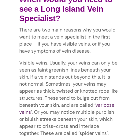
see a Long Island Vein
Specialist?
There are two main reasons why you would
want to meet a vein specialist in the first
place – if you have visible veins, or if you
have symptoms of vein disease.
Visible veins: Usually, your veins can only be
seen as faint greenish lines beneath your
skin. If a vein stands out beyond this, it is
not normal. Sometimes, your veins may
appear as thick, twisted or knotted rope like
structures. These tend to bulge out from
beneath your skin, and are called ‘
varicose
veins
’. Or you may notice multiple purplish
or bluish streaks beneath your skin, which
appear to criss-cross and interlace
together. These are called ‘spider veins’.