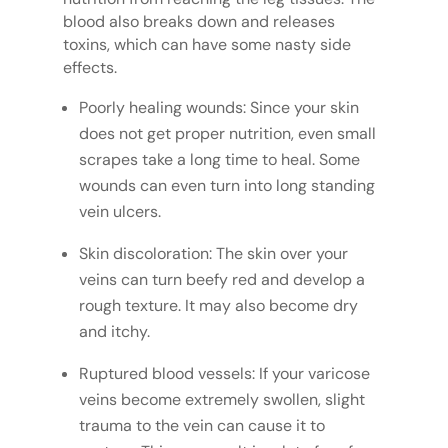
blood also breaks down and releases
toxins, which can have some nasty side
effects.
Poorly healing wounds: Since your skin
does not get proper nutrition, even small
scrapes take a long time to heal. Some
wounds can even turn into long standing
vein ulcers.
Skin discoloration: The skin over your
veins can turn beefy red and develop a
rough texture. It may also become dry
and itchy.
Ruptured blood vessels: If your varicose
veins become extremely swollen, slight
trauma to the vein can cause it to