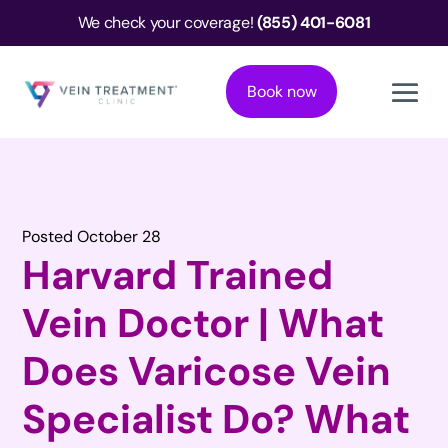
We check your coverage!
(855) 401-6081
Book now
Posted October 28
Harvard Trained
Vein Doctor | What
Does Varicose Vein
Specialist Do? What