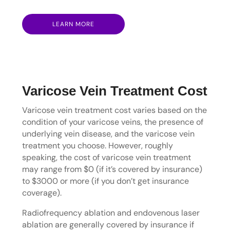
LEARN MORE
Varicose Vein Treatment Cost
Varicose vein treatment cost varies based on the
condition of your varicose veins, the presence of
underlying vein disease, and the varicose vein
treatment you choose. However, roughly
speaking, the cost of varicose vein treatment
may range from $0 (if it’s covered by insurance)
to $3000 or more (if you don’t get insurance
coverage).
Radiofrequency ablation and endovenous laser
ablation are generally covered by insurance if