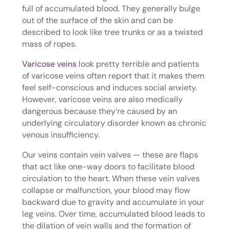
full of accumulated blood. They generally bulge
out of the surface of the skin and can be
described to look like tree trunks or as a twisted
mass of ropes.
Varicose veins
look pretty terrible and patients
of varicose veins often report that it makes them
feel self-conscious and induces social anxiety.
However, varicose veins are also medically
dangerous because they’re caused by an
underlying circulatory disorder known as chronic
venous insufficiency.
Our veins contain vein valves — these are flaps
that act like one-way doors to facilitate blood
circulation to the heart. When these vein valves
collapse or malfunction, your blood may flow
backward due to gravity and accumulate in your
leg veins. Over time, accumulated blood leads to
the dilation of vein walls and the formation of