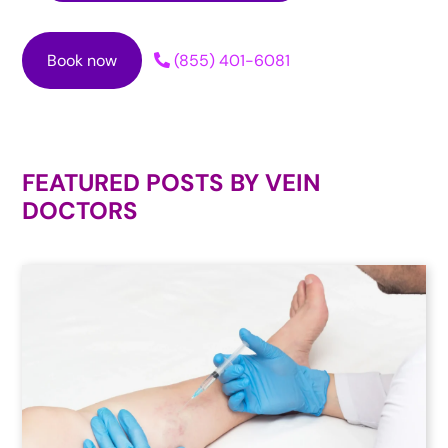
Book now
(855) 401-6081
FEATURED POSTS BY
VEIN
DOCTORS