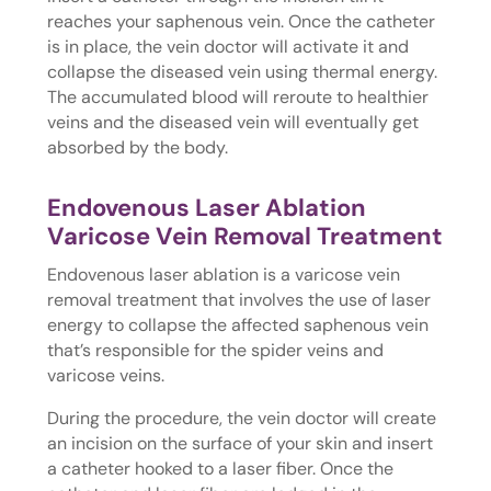
reaches your saphenous vein. Once the catheter
is in place, the vein doctor will activate it and
collapse the diseased vein using thermal energy.
The accumulated blood will reroute to healthier
veins and the diseased vein will eventually get
absorbed by the body.
Endovenous Laser Ablation
Varicose Vein Removal Treatment
Endovenous laser ablation is a varicose vein
removal treatment that involves the use of laser
energy to collapse the affected saphenous vein
that’s responsible for the spider veins and
varicose veins.
During the procedure, the vein doctor will create
an incision on the surface of your skin and insert
a catheter hooked to a laser fiber. Once the