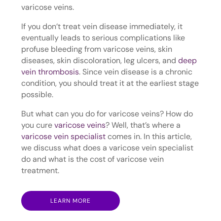
varicose veins.
If you don’t treat vein disease immediately, it
eventually leads to serious complications like
profuse bleeding from varicose veins, skin
diseases, skin discoloration, leg ulcers, and
deep
vein thrombosis
. Since vein disease is a chronic
condition, you should treat it at the earliest stage
possible.
But what can you do for varicose veins? How do
you cure
varicose veins
? Well, that’s where a
varicose vein specialist
comes in. In this article,
we discuss what does a varicose vein specialist
do and what is the cost of varicose vein
treatment.
LEARN MORE