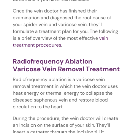
Once the vein doctor has finished their
examination and diagnosed the root cause of
your spider vein and varicose vein, they’ll
formulate a treatment plan for you. The following
is a brief overview of the most effective
vein
treatment procedures
.
Radiofrequency Ablation
Varicose Vein Removal Treatment
Radiofrequency ablation is a varicose vein
removal treatment in which the vein doctor uses
heat energy or thermal energy to collapse the
diseased saphenous vein and restore blood
circulation to the heart.
During the procedure, the vein doctor will create
an incision on the surface of your skin. They’ll
insert a catheter through the incision till it