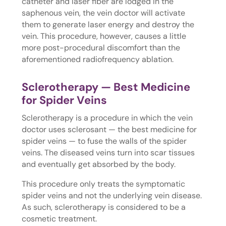
catheter and laser fiber are lodged in the
saphenous vein, the vein doctor will activate
them to generate laser energy and destroy the
vein. This procedure, however, causes a little
more post-procedural discomfort than the
aforementioned radiofrequency ablation.
Sclerotherapy — Best Medicine
for Spider Veins
Sclerotherapy is a procedure in which the vein
doctor uses sclerosant — the best medicine for
spider veins — to fuse the walls of the spider
veins. The diseased veins turn into scar tissues
and eventually get absorbed by the body.
This procedure only treats the symptomatic
spider veins and not the underlying vein disease.
As such, sclerotherapy is considered to be a
cosmetic treatment.