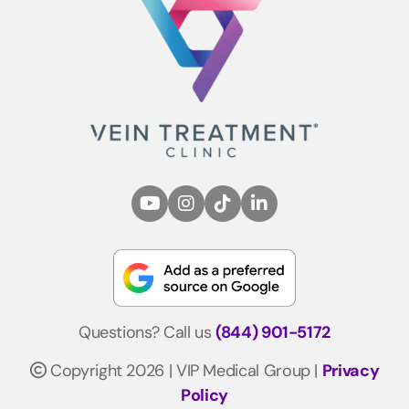
Questions? Call us
(844) 901-5172
Copyright 2026 | VIP Medical Group |
Privacy
Policy