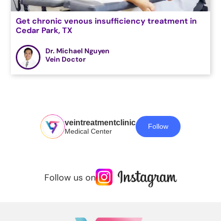
Get chronic venous insufficiency treatment in
Cedar Park, TX
Dr. Michael Nguyen
Vein Doctor
veintreatmentclinic
Follow
Medical Center
Follow us on