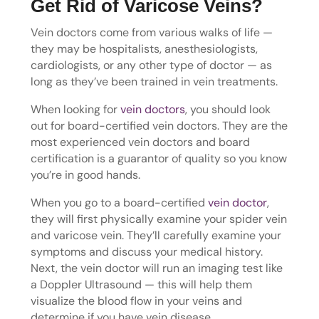
Get Rid of Varicose Veins?
Vein doctors come from various walks of life —
they may be hospitalists, anesthesiologists,
cardiologists, or any other type of doctor — as
long as they’ve been trained in vein treatments.
When looking for
vein doctors
, you should look
out for board-certified vein doctors. They are the
most experienced vein doctors and board
certification is a guarantor of quality so you know
you’re in good hands.
When you go to a board-certified
vein doctor
,
they will first physically examine your spider vein
and varicose vein. They’ll carefully examine your
symptoms and discuss your medical history.
Next, the vein doctor will run an imaging test like
a Doppler Ultrasound — this will help them
visualize the blood flow in your veins and
determine if you have vein disease.