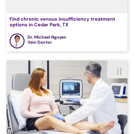
Find chronic venous insufficiency treatment
options in Cedar Park, TX
Dr. Michael Nguyen
Vein Doctor