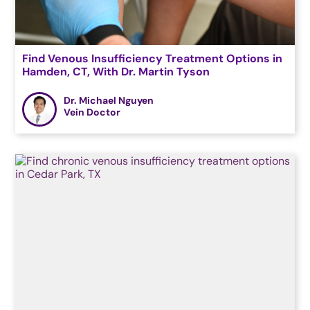
Find Venous Insufficiency Treatment Options in
Hamden, CT, With Dr. Martin Tyson
Dr. Michael Nguyen
Vein Doctor