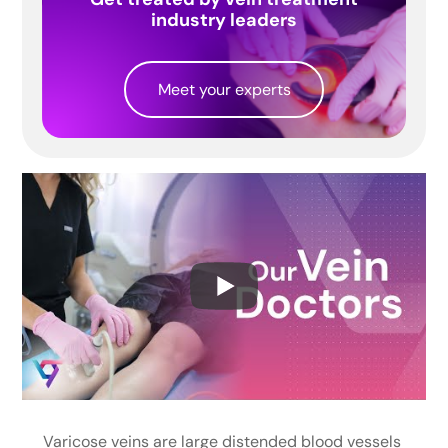
industry leaders
Meet your experts
Varicose veins are large distended blood vessels