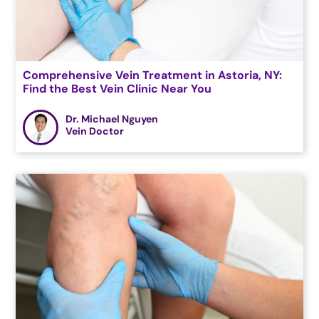
Comprehensive Vein Treatment in Astoria, NY:
Find the Best Vein Clinic Near You
Dr. Michael Nguyen
Vein Doctor