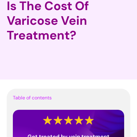
Is The Cost Of
Varicose Vein
Treatment?
Table of contents
Get treated by vein treatment