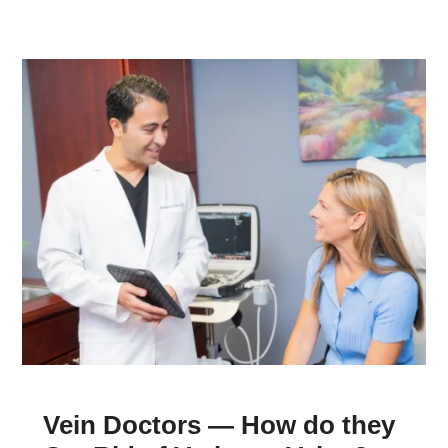
Vein Doctors — How do they