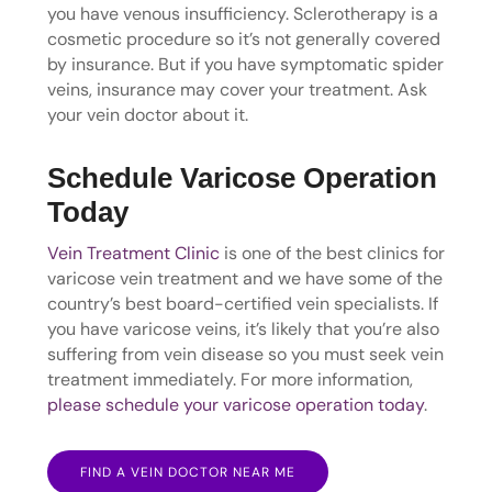
you have venous insufficiency. Sclerotherapy is a
cosmetic procedure so it’s not generally covered
by insurance. But if you have symptomatic spider
veins, insurance may cover your treatment. Ask
your vein doctor about it.
Schedule Varicose Operation
Today
Vein Treatment Clinic
is one of the best clinics for
varicose vein treatment and we have some of the
country’s best board-certified vein specialists. If
you have varicose veins, it’s likely that you’re also
suffering from vein disease so you must seek vein
treatment immediately. For more information,
please schedule your varicose operation today
.
FIND A VEIN DOCTOR NEAR ME