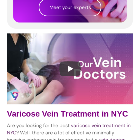
Meet your experts
Varicose Vein Treatment in NYC
Are you looking for the best
varicose vein treatment in
NYC
? Well, there are a lot of effective minimally
invasive varicose vein treatments, but a
vein doctor