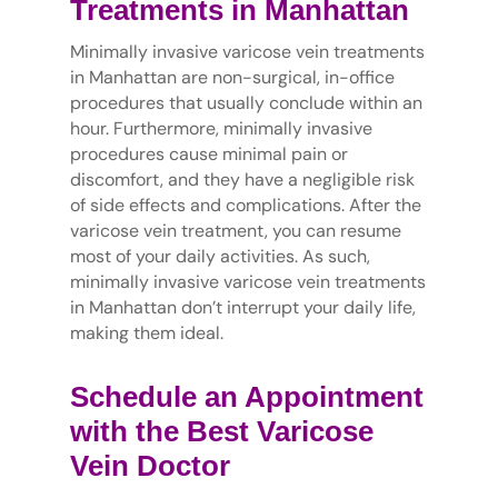
Treatments in Manhattan
Minimally invasive varicose vein treatments
in Manhattan are non-surgical, in-office
procedures that usually conclude within an
hour. Furthermore, minimally invasive
procedures cause minimal pain or
discomfort, and they have a negligible risk
of side effects and complications. After the
varicose vein treatment, you can resume
most of your daily activities. As such,
minimally invasive varicose vein treatments
in Manhattan don’t interrupt your daily life,
making them ideal.
Schedule an Appointment
with the Best Varicose
Vein Doctor