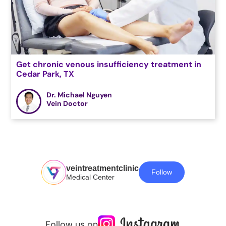
Get chronic venous insufficiency treatment in
Cedar Park, TX
Dr. Michael Nguyen
Vein Doctor
veintreatmentclinic
Follow
Medical Center
Follow us on