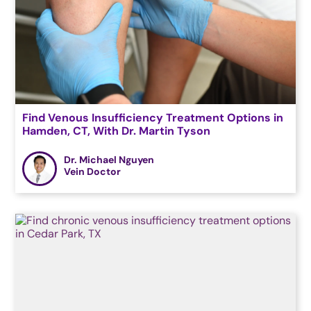
Find Venous Insufficiency Treatment Options in
Hamden, CT, With Dr. Martin Tyson
Dr. Michael Nguyen
Vein Doctor