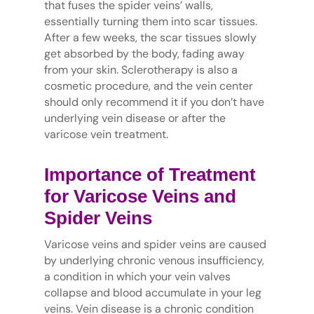
that fuses the spider veins’ walls,
essentially turning them into scar tissues.
After a few weeks, the scar tissues slowly
get absorbed by the body, fading away
from your skin. Sclerotherapy is also a
cosmetic procedure, and the vein center
should only recommend it if you don’t have
underlying vein disease or after the
varicose vein treatment.
Importance of Treatment
for Varicose Veins and
Spider Veins
Varicose veins and spider veins are caused
by underlying chronic venous insufficiency,
a condition in which your vein valves
collapse and blood accumulate in your leg
veins. Vein disease is a chronic condition