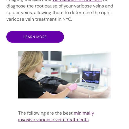
diagnose the root cause of your varicose veins and
spider veins, allowing them to determine the right
varicose vein treatment in NYC.
LEARN MORE
The following are the best
minimally
invasive varicose vein treatments
: