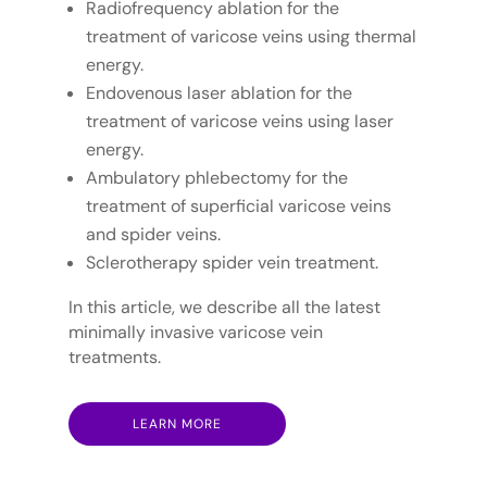
Radiofrequency ablation for the
treatment of varicose veins using thermal
energy.
Endovenous laser ablation for the
treatment of varicose veins using laser
energy.
Ambulatory phlebectomy for the
treatment of superficial varicose veins
and spider veins.
Sclerotherapy spider vein treatment.
In this article, we describe all the latest
minimally invasive varicose vein
treatments.
LEARN MORE