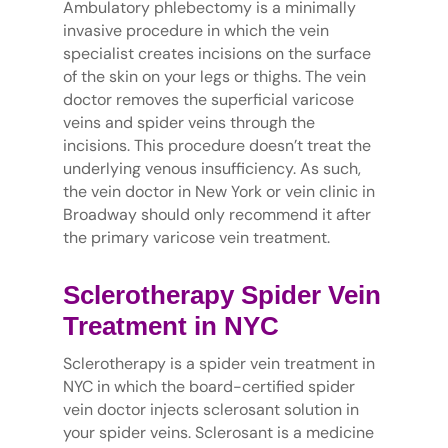
Ambulatory phlebectomy is a minimally
invasive procedure in which the vein
specialist creates incisions on the surface
of the skin on your legs or thighs. The vein
doctor removes the superficial varicose
veins and spider veins through the
incisions. This procedure doesn’t treat the
underlying venous insufficiency. As such,
the vein doctor in New York or vein clinic in
Broadway should only recommend it after
the primary varicose vein treatment.
Sclerotherapy Spider Vein
Treatment in NYC
Sclerotherapy is a spider vein treatment in
NYC in which the board-certified spider
vein doctor injects sclerosant solution in
your spider veins. Sclerosant is a medicine