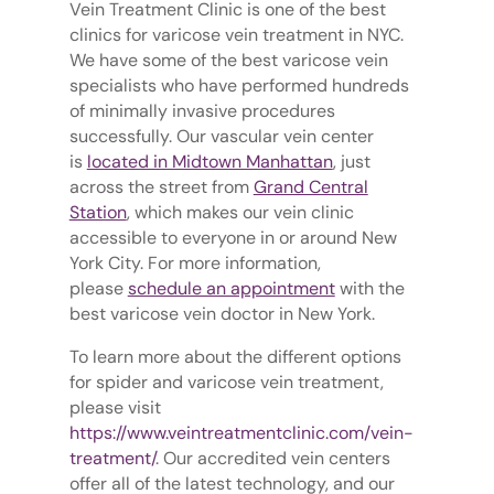
Vein Treatment Clinic is one of the best
clinics for varicose vein treatment in NYC.
We have some of the best varicose vein
specialists who have performed hundreds
of minimally invasive procedures
successfully. Our vascular vein center
is
located in Midtown Manhattan
, just
across the street from
Grand Central
Station
, which makes our vein clinic
accessible to everyone in or around New
York City. For more information,
please
schedule an appointment
with the
best varicose vein doctor in New York.
To learn more about the different options
for spider and varicose vein treatment,
please visit
https://www.veintreatmentclinic.com/vein-
treatment/
. Our accredited vein centers
offer all of the latest technology, and our