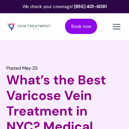
We check your coverage!
(855) 401-6081
Book now
Posted May 25
What’s the Best
Varicose Vein
Treatment in
NYC? Medical