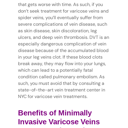
that gets worse with time. As such, if you
don’t seek treatment for varicose veins and
spider veins, you’ll eventually suffer from
severe complications of vein disease, such
as skin disease, skin discoloration, leg
ulcers, and deep vein thrombosis. DVT is an
especially dangerous complication of vein
disease because of the accumulated blood
in your leg veins clot. If these blood clots
break away, they may flow into your lungs,
which can lead to a potentially fatal
condition called pulmonary embolism. As
such, you must avoid that by consulting a
state-of-the-art vein treatment center in
NYC for varicose vein treatments.
Benefits of Minimally
Invasive Varicose Veins