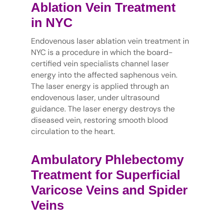
Ablation Vein Treatment
in NYC
Endovenous laser ablation vein treatment in
NYC is a procedure in which the board-
certified vein specialists channel laser
energy into the affected saphenous vein.
The laser energy is applied through an
endovenous laser, under ultrasound
guidance. The laser energy destroys the
diseased vein, restoring smooth blood
circulation to the heart.
Ambulatory Phlebectomy
Treatment for Superficial
Varicose Veins and Spider
Veins