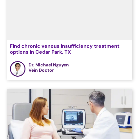
Find chronic venous insufficiency treatment
options in Cedar Park, TX
Dr. Michael Nguyen
Vein Doctor