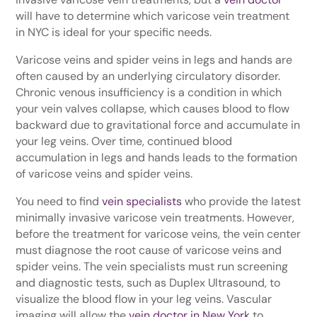
will have to determine which varicose vein treatment
in NYC is ideal for your specific needs.
Varicose veins and spider veins in legs and hands are
often caused by an underlying circulatory disorder.
Chronic venous insufficiency is a condition in which
your vein valves collapse, which causes blood to flow
backward due to gravitational force and accumulate in
your leg veins. Over time, continued blood
accumulation in legs and hands leads to the formation
of varicose veins and spider veins.
You need to find
vein specialists
who provide the latest
minimally invasive varicose vein treatments. However,
before the treatment for varicose veins, the vein center
must diagnose the root cause of varicose veins and
spider veins. The vein specialists must run screening
and diagnostic tests, such as Duplex Ultrasound, to
visualize the blood flow in your leg veins. Vascular
imaging will allow the
vein doctor in New York
to