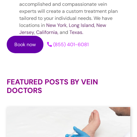
accomplished and compassionate vein
experts will create a custom treatment plan
tailored to your individual needs. We have
locations in
New York
,
Long Island,
New
Jersey
,
California,
and
Texas.
Book now
(855) 401-6081
FEATURED POSTS BY
VEIN
DOCTORS