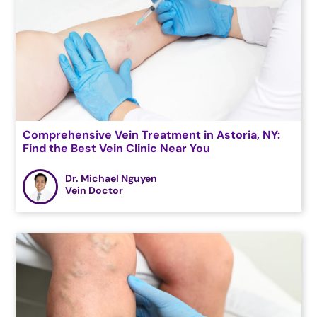
Comprehensive Vein Treatment in Astoria, NY:
Find the Best Vein Clinic Near You
Dr. Michael Nguyen
Vein Doctor