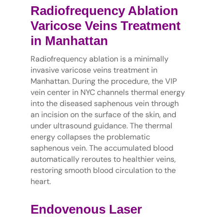
Radiofrequency Ablation
Varicose Veins Treatment
in Manhattan
Radiofrequency ablation is a minimally
invasive varicose veins treatment in
Manhattan. During the procedure, the VIP
vein center in NYC channels thermal energy
into the diseased saphenous vein through
an incision on the surface of the skin, and
under ultrasound guidance. The thermal
energy collapses the problematic
saphenous vein. The accumulated blood
automatically reroutes to healthier veins,
restoring smooth blood circulation to the
heart.
Endovenous Laser