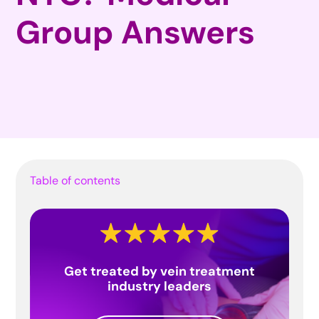
Group Answers
Table of contents
Get treated by vein treatment
industry leaders