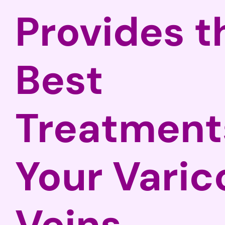
Provides t
Best
Treatments
Your Varic
Veins