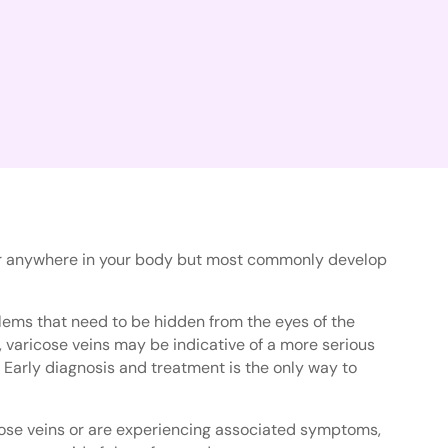
cur anywhere in your body but most commonly develop
lems that need to be hidden from the eyes of the
 varicose veins may be indicative of a more serious
 Early diagnosis and treatment is the only way to
cose veins or are experiencing associated symptoms,