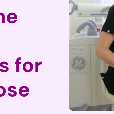
he
 for
ose