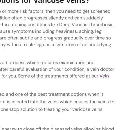
tions for Varicose Veins?
e or more risk factors, then you need to get screened
dition often progresses silently and can suddenly
fe-threatening conditions like Deep Venous Thrombosis.
cause symptoms including heaviness, aching, leg
re often subtle and progress gradually over time so
way without realizing it is a symptom of an underlying
alized process which requires examination and
ter careful evaluation of your condition, a vein doctor
for you. Some of the treatments offered at our
Vein
d and one of the best treatment options when it
nt is injected into the veins which causes the veins to
one stop solution to treating your varicose veins
energy to close off the diseased veins allowing blood