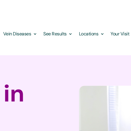
Vein Diseases
See Results
Locations
Your Visit
 in