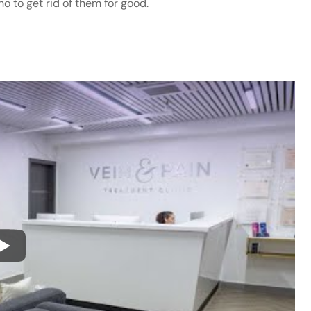
ho to get rid of them for good.