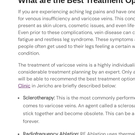
What are the Best Treatment Op
If you are experiencing aching leg pains and have on
for venous insufficiency and varicose veins. This con
present as skin ulcers, cosmetic issues, and even li
Even prior to these complications, vein disease can 
fatigue and restless leg syndrome. These symptoms a
people often get used to their legs feeling a certain 
condition.
The treatment of varicose veins is a highly individu
considerable treatment planning by an expert. Only af
will be able to recommend the best treatment option 
Clinic
in Jericho are briefly described below:
Sclerotherapy:
This is the most commonly performe
comes to varicose veins. An agent called a sclerosa
stick together and become obsolete. This can be a 
forever.
Radiofrequency Ablation:
RF Ablation uses thermal 