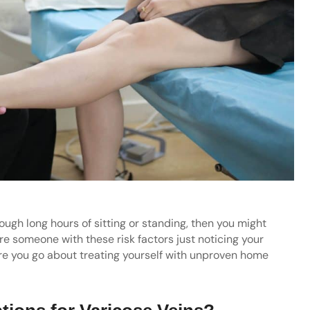
ough long hours of sitting or standing, then you might
are someone with these risk factors just noticing your
ore you go about treating yourself with unproven home