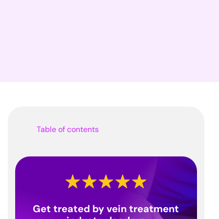
Table of contents
Get treated by vein treatment