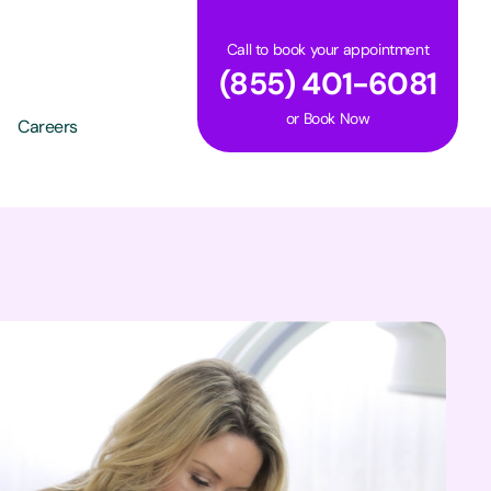
Call to book your appointment
(855) 401-6081
or
Book Now
Careers