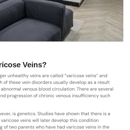
ricose Veins?
er unhealthy veins are called “varicose veins” and
h of these vein disorders usually develop as a result
o abnormal venous blood circulation. There are several
and progression of chronic venous insufficiency such
ever, is genetics. Studies have shown that there is a
varicose veins will later develop this condition
ing of two parents who have had varicose veins in the