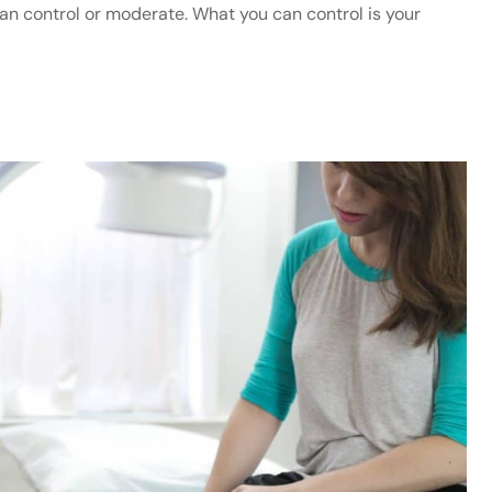
 can control or moderate. What you can control is your