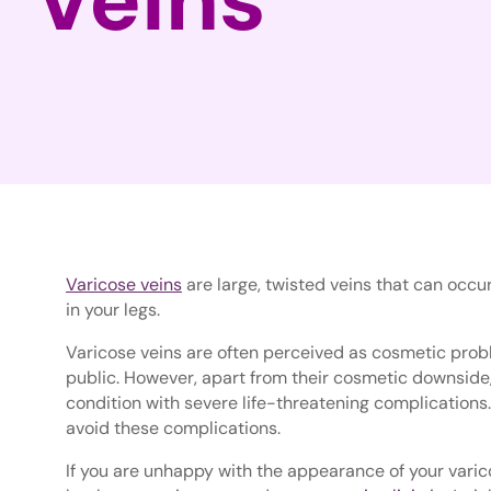
Varicose veins
are large, twisted veins that can oc
in your legs.
Varicose veins are often perceived as cosmetic prob
public. However, apart from their cosmetic downside,
condition with severe life-threatening complications.
avoid these complications.
If you are unhappy with the appearance of your vari