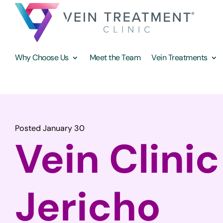
Why Choose Us
Meet the Team
Vein Treatments
Posted January 30
Vein Clinic
Jericho