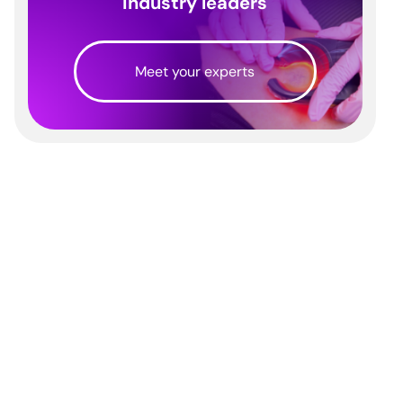
industry leaders
Meet your experts