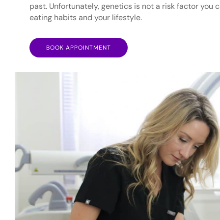
past. Unfortunately, genetics is not a risk factor you
eating habits and your lifestyle.
BOOK APPOINTMENT