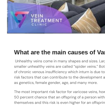
What are the main causes of Va
Unhealthy veins come in many shapes and sizes. Larg
smaller unhealthy veins are called “spider veins.” Bot
of chronic venous insufficiency which inturn is due t
risk factors that can contribute to the development 
as genetics, female gender, age, and many more.
The most important risk factor for varicose veins, how
50 percent chance that an offspring of a person with 
themselves and this risk is even higher for an offspr