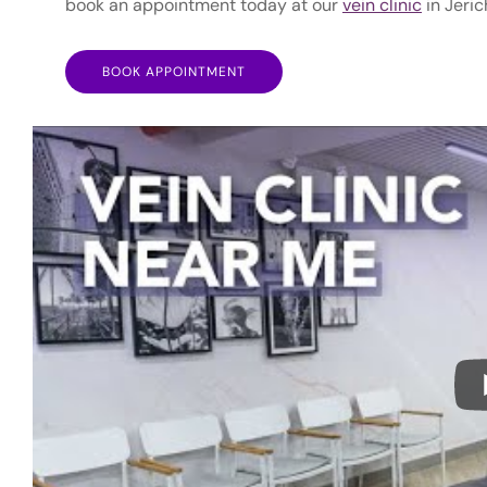
book an appointment today at our
vein clinic
in Jeric
BOOK APPOINTMENT