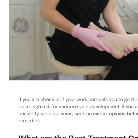
If you are obese or if your work compels you to go thr
be at high risk for varicose vein development. If you 
unsightly varicose veins, seek an expert opinion bef
remedies .