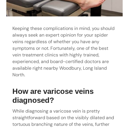
Keeping these complications in mind, you should
always seek an expert opinion for your spider
veins regardless of whether you have any
symptoms or not. Fortunately, one of the best
vein treatment clinics with highly trained,
experienced, and board-certified doctors are
available right nearby Woodbury, Long Island
North.
How are varicose veins
diagnosed?
While diagnosing a varicose vein is pretty
straightforward based on the visibly dilated and
tortuous branching nature of the veins, further