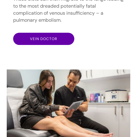
to the most dreaded potentially fatal
complication of venous insufficiency – a
pulmonary embolism.
VEIN DOCTOR