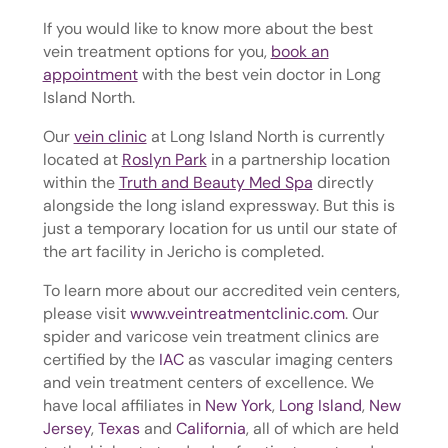
If you would like to know more about the best
vein treatment options for you,
book an
appointment
with the best vein doctor in Long
Island North.
Our
vein clinic
at Long Island North is currently
located at
Roslyn Park
in a partnership location
within the
Truth and Beauty Med Spa
directly
alongside the long island expressway. But this is
just a temporary location for us until our state of
the art facility in Jericho is completed.
To learn more about our accredited vein centers,
please visit
www.veintreatmentclinic.com
. Our
spider and varicose vein treatment clinics are
certified by the
IAC
as vascular imaging centers
and vein treatment centers of excellence. We
have local affiliates in
New York
,
Long Island
,
New
Jersey
,
Texas
and
California
, all of which are held