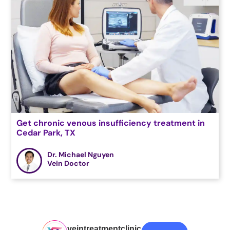
Get chronic venous insufficiency treatment in
Cedar Park, TX
Dr. Michael Nguyen
Vein Doctor
veintreatmentclinic