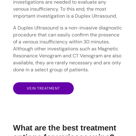
investigations are needed to evaluate any
venous insufficiency. To this end, the most
important investigation is a Duplex Ultrasound.
A Duplex Ultrasound is a non-invasive diagnostic
procedure that can easily confirm the presence
of a venous insufficiency within 30 minutes.
Although other investigations such as Magnetic
Resonance Venogram and CT Venogram are also
available, they are rarely necessary and are only
done in a select group of patients.
VEIN TREATMENT
What are the best treatment