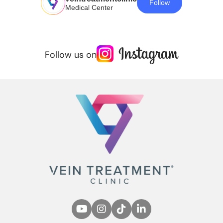
Follow
Medical Center
Follow us on