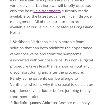
Multiple treatment options are available for
varicose veins, but here we will briefly describe
only the best
vein treatments
currently made
available by the latest advances in vein disorder
management. All of these treatments are
available at our vein clinic located at Long Island
North.
Varithena:
Varithena is an injectable foam
solution that can both minimize the appearance
of varicose veins and treat the symptoms
associated with varicose veins.This non-surgical
procedure takes less than an hour without any
discomfort during and after the procedure.
Rarely, some patients can be allergic to
Varithena, which is why it is crucial to consult an
experienced vein doctor before jumping to any
treatment option.
Radiofrequency Ablation:
Another minimally-