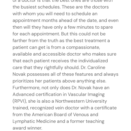
of a doctor is that the best ones are those with
the busiest schedules. These are the doctors
with whom you will need to schedule an
appointment months ahead of the date, and even
then will they have only a few minutes to spare
for each appointment. But this could not be
farther from the truth as the best treatment a
patient can get is from a compassionate,
available and accessible doctor who makes sure
that each patient receives the individualized
care that they rightfully should. Dr. Caroline
Novak possesses all of these features and always
prioritizes her patients above anything else.
Furthermore, not only does Dr. Novak have an
Advanced certification in Vascular Imaging
(RPVI), she is also a Northwestern University
trained, recognized vein doctor with a certificate
from the American Board of Venous and
Lymphatic Medicine and a former teaching
award winner.