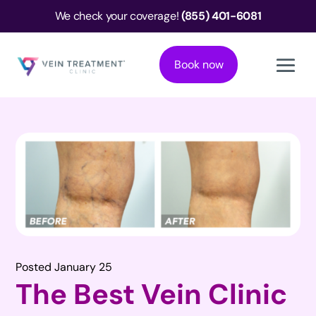
We check your coverage!
(855) 401-6081
Book now
Posted January 25
The Best Vein Clinic