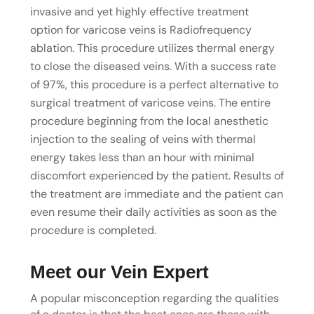
invasive and yet highly effective treatment
option for varicose veins is Radiofrequency
ablation. This procedure utilizes thermal energy
to close the diseased veins. With a success rate
of 97%, this procedure is a perfect alternative to
surgical treatment of varicose veins. The entire
procedure beginning from the local anesthetic
injection to the sealing of veins with thermal
energy takes less than an hour with minimal
discomfort experienced by the patient. Results of
the treatment are immediate and the patient can
even resume their daily activities as soon as the
procedure is completed.
Meet our Vein Expert
A popular misconception regarding the qualities