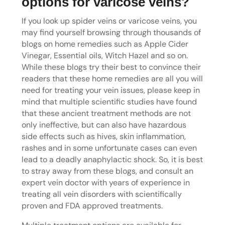
options for varicose veins?
If you look up spider veins or varicose veins, you
may find yourself browsing through thousands of
blogs on home remedies such as Apple Cider
Vinegar, Essential oils, Witch Hazel and so on.
While these blogs try their best to convince their
readers that these home remedies are all you will
need for treating your vein issues, please keep in
mind that multiple scientific studies have found
that these ancient treatment methods are not
only ineffective, but can also have hazardous
side effects such as hives, skin inflammation,
rashes and in some unfortunate cases can even
lead to a deadly anaphylactic shock. So, it is best
to stray away from these blogs, and consult an
expert vein doctor with years of experience in
treating all vein disorders with scientifically
proven and FDA approved treatments.