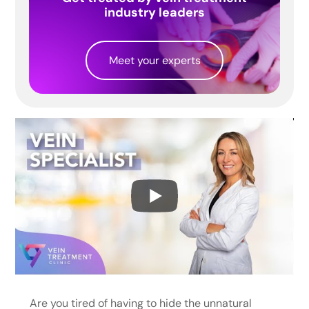
industry leaders
Meet your experts
Are you tired of having to hide the unnatural