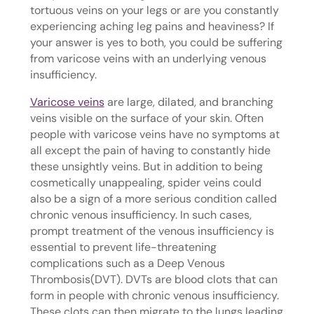
tortuous veins on your legs or are you constantly
experiencing aching leg pains and heaviness? If
your answer is yes to both, you could be suffering
from varicose veins with an underlying venous
insufficiency.
Varicose veins
are large, dilated, and branching
veins visible on the surface of your skin. Often
people with varicose veins have no symptoms at
all except the pain of having to constantly hide
these unsightly veins. But in addition to being
cosmetically unappealing, spider veins could
also be a sign of a more serious condition called
chronic venous insufficiency. In such cases,
prompt treatment of the venous insufficiency is
essential to prevent life-threatening
complications such as a Deep Venous
Thrombosis(DVT). DVTs are blood clots that can
form in people with chronic venous insufficiency.
These clots can then migrate to the lungs leading