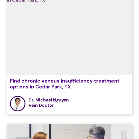
Find chronic venous insufficiency treatment
options in Cedar Park, TX
Dr. Michael Nguyen
Vein Doctor