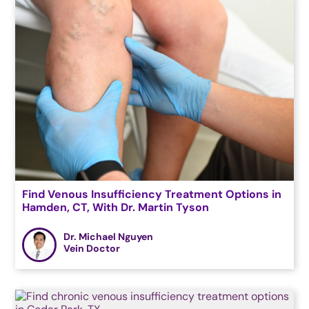
Find Venous Insufficiency Treatment Options in
Hamden, CT, With Dr. Martin Tyson
Dr. Michael Nguyen
Vein Doctor