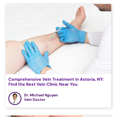
Comprehensive Vein Treatment in Astoria, NY:
Find the Best Vein Clinic Near You
Dr. Michael Nguyen
Vein Doctor