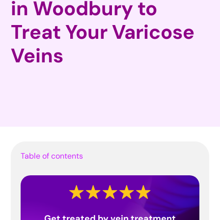
in Woodbury to
Treat Your Varicose
Veins
Table of contents
Get treated by vein treatment