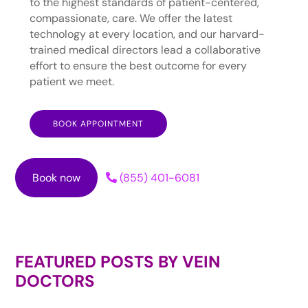
to the highest standards of patient-centered,
compassionate, care. We offer the latest
technology at every location, and our harvard-
trained medical directors lead a collaborative
effort to ensure the best outcome for every
patient we meet.
BOOK APPOINTMENT
Book now
(855) 401-6081
FEATURED POSTS BY
VEIN
DOCTORS