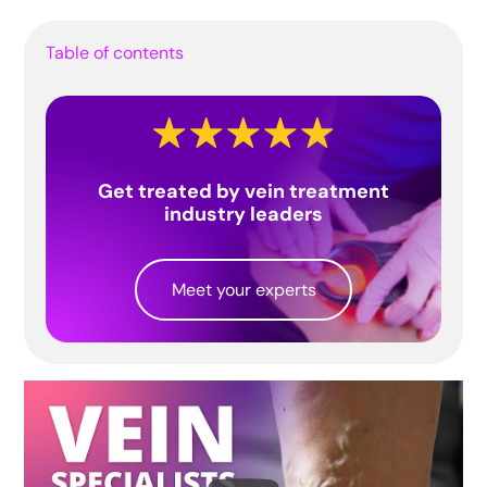
Table of contents
Get treated by vein treatment
industry leaders
Meet your experts