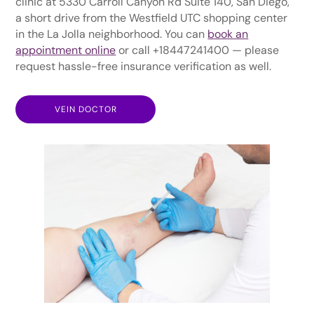
clinic at 5330 Carroll Canyon Rd Suite 140, San Diego,
a short drive from the Westfield UTC shopping center
in the La Jolla neighborhood. You can
book an
appointment online
or call +18447241400 — please
request hassle-free insurance verification as well.
VEIN DOCTOR