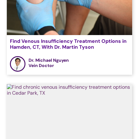
Find Venous Insufficiency Treatment Options in
Hamden, CT, With Dr. Martin Tyson
Dr. Michael Nguyen
Vein Doctor