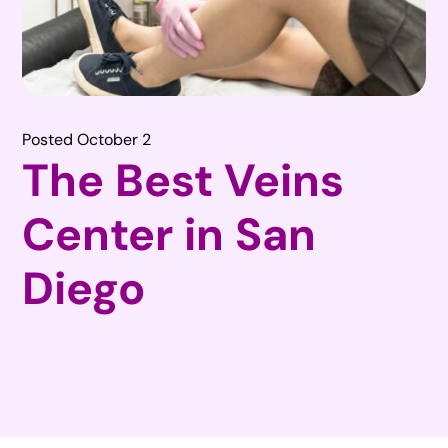
Posted October 2
The Best Veins
Center in San
Diego