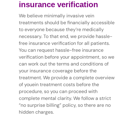
insurance verification
We believe minimally invasive vein
treatments should be financially accessible
to everyone because they’re medically
necessary. To that end, we provide hassle-
free insurance verification for all patients.
You can request hassle-free insurance
verification before your appointment, so we
can work out the terms and conditions of
your insurance coverage before the
treatment. We provide a complete overview
of youein treatment costs before the
procedure, so you can proceed with
complete mental clarity. We follow a strict
“no surprise billing” policy, so there are no
hidden charges.