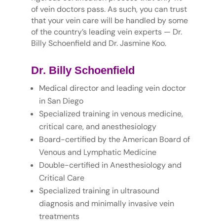
of vein doctors pass. As such, you can trust
that your vein care will be handled by some
of the country’s leading vein experts — Dr.
Billy Schoenfield and Dr. Jasmine Koo.
Dr. Billy Schoenfield
Medical director and leading vein doctor
in San Diego
Specialized training in venous medicine,
critical care, and anesthesiology
Board-certified by the American Board of
Venous and Lymphatic Medicine
Double-certified in Anesthesiology and
Critical Care
Specialized training in ultrasound
diagnosis and minimally invasive vein
treatments