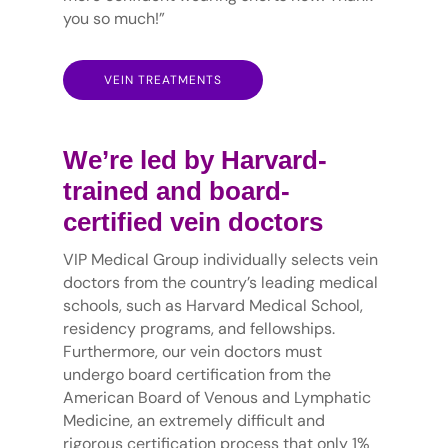
you so much!”
VEIN TREATMENTS
We’re led by Harvard-
trained and board-
certified vein doctors
VIP Medical Group individually selects vein
doctors from the country’s leading medical
schools, such as Harvard Medical School,
residency programs, and fellowships.
Furthermore, our vein doctors must
undergo board certification from the
American Board of Venous and Lymphatic
Medicine, an extremely difficult and
rigorous certification process that only 1%