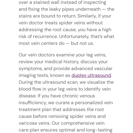
over a stained wall instead of inspecting
and fixing the leaky pipes underneath — the
stains are bound to return. Similarly, if your
vein doctor treats spider veins without
addressing the root cause, you have a high
risk of recurrence. Unfortunately, that’s what
most vein centers do — but not us.
Our vein doctors examine your leg veins,
review your medical history, discuss your
symptoms, and provide advanced vascular
imaging tests, known as
duplex ultrasound
.
During the ultrasound scan, we visualize the
blood flow in your leg veins to identify vein
disease. If you have chronic venous
insufficiency, we curate a personalized vein
treatment plan that addresses the root
cause before removing spider veins and
varicose veins. Our comprehensive vein
care plan ensures optimal and long-lasting