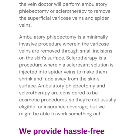
the vein doctor will perform ambulatory
phlebectomy or sclerotherapy to remove
the superficial varicose veins and spider
veins.
Ambulatory phlebectomy is a minimally
invasive procedure wherein the varicose
veins are removed through small incisions
on the skin’s surface. Sclerotherapy is a
procedure wherein a sclerosant solution is
injected into spider veins to make them
shrink and fade away from the skin’s
surface. Ambulatory phlebectomy and
sclerotherapy are considered to be
cosmetic procedures, so they’re not usually
eligible for insurance coverage, but we
might be able to work something out.
We provide hassle-free