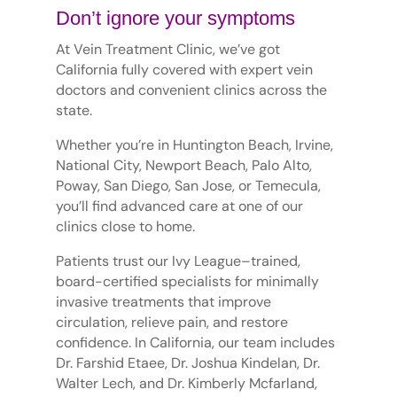
Don’t ignore your symptoms
At Vein Treatment Clinic, we’ve got
California fully covered with expert vein
doctors and convenient clinics across the
state.
Whether you’re in Huntington Beach, Irvine,
National City, Newport Beach, Palo Alto,
Poway, San Diego, San Jose, or Temecula,
you’ll find advanced care at one of our
clinics close to home.
Patients trust our Ivy League–trained,
board-certified specialists for minimally
invasive treatments that improve
circulation, relieve pain, and restore
confidence. In California, our team includes
Dr. Farshid Etaee, Dr. Joshua Kindelan, Dr.
Walter Lech, and Dr. Kimberly Mcfarland,