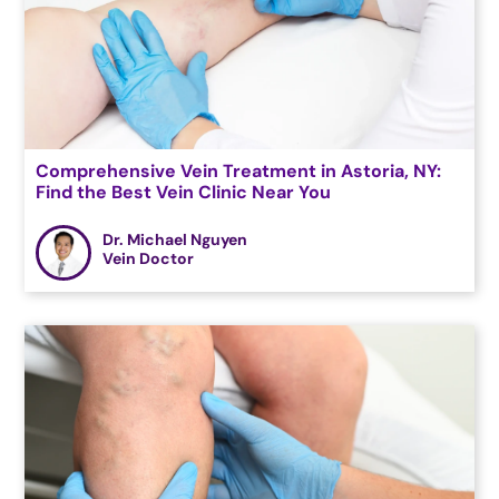
Comprehensive Vein Treatment in Astoria, NY:
Find the Best Vein Clinic Near You
Dr. Michael Nguyen
Vein Doctor