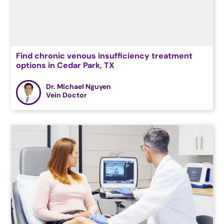
Find chronic venous insufficiency treatment
options in Cedar Park, TX
Dr. Michael Nguyen
Vein Doctor