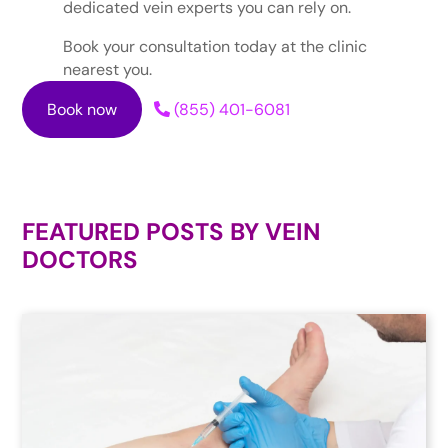
dedicated vein experts you can rely on.
Book your consultation today at the clinic
nearest you.
Book now
(855) 401-6081
FEATURED POSTS BY
VEIN
DOCTORS