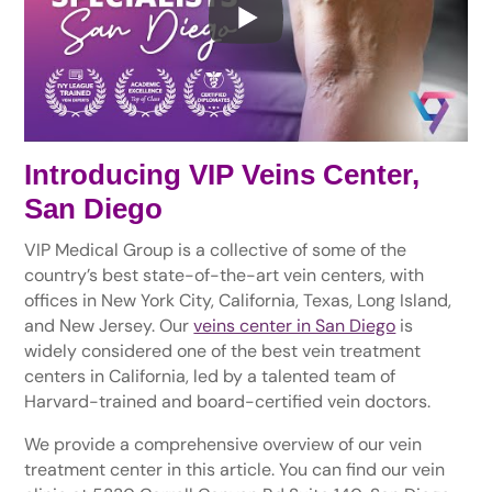
Introducing VIP Veins Center,
San Diego
VIP Medical Group is a collective of some of the
country’s best state-of-the-art vein centers, with
offices in New York City, California, Texas, Long Island,
and New Jersey. Our
veins center in San Diego
is
widely considered one of the best vein treatment
centers in California, led by a talented team of
Harvard-trained and board-certified vein doctors.
We provide a comprehensive overview of our vein
treatment center in this article. You can find our vein