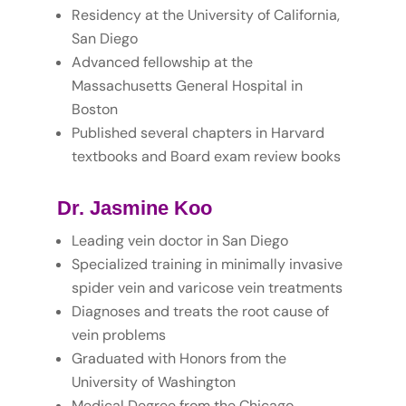
Residency at the University of California,
San Diego
Advanced fellowship at the
Massachusetts General Hospital in
Boston
Published several chapters in Harvard
textbooks and Board exam review books
Dr. Jasmine Koo
Leading vein doctor in San Diego
Specialized training in minimally invasive
spider vein and varicose vein treatments
Diagnoses and treats the root cause of
vein problems
Graduated with Honors from the
University of Washington
Medical Degree from the Chicago