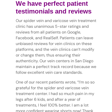
We have perfect patient
testimonials and reviews
Our spider vein and varicose vein treatment
clinic has unanimous 5-star ratings and
reviews from all patients on Google,
Facebook, and RealSelf. Patients can leave
unbiased reviews for vein clinics on these
platforms, and the vein clinics can’t modify
or change them, thus ensuring their
authenticity. Our vein centers in San Diego
maintain a perfect track record because we
follow excellent vein care standards.
One of our recent patients wrote, “I’m so so
grateful for the spider and varicose vein
treatment center. I had so much pain in my
legs after 6 kids, and after a year of
treatments, I feel 100% better. I am a lot
more confident wearing shorts now! Thank