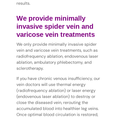
results.
We provide minimally
invasive spider vein and
varicose vein treatments
We only provide minimally invasive spider
vein and varicose vein treatments, such as
radiofrequency ablation, endovenous laser
ablation, ambulatory phlebectomy, and
sclerotherapy.
If you have chronic venous insufficiency, our
vein doctors will use thermal energy
(radiofrequency ablation) or laser energy
(endovenous laser ablation) to destroy or
close the diseased vein, rerouting the
accumulated blood into healthier leg veins.
Once optimal blood circulation is restored,