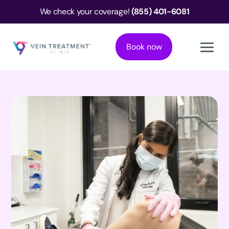
We check your coverage!
(855) 401-6081
Book now