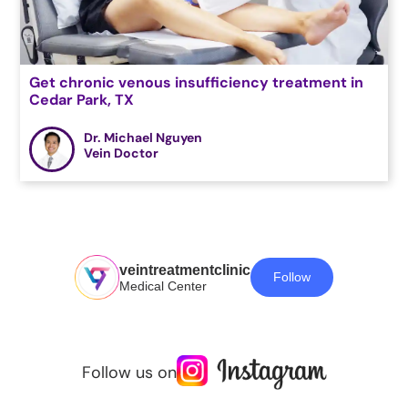
Get chronic venous insufficiency treatment in
Cedar Park, TX
Dr. Michael Nguyen
Vein Doctor
veintreatmentclinic
Follow
Medical Center
Follow us on