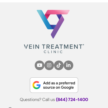
Questions? Call us
(844) 724-1400