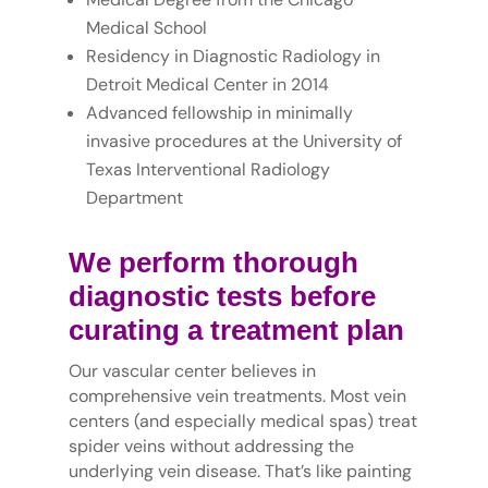
Medical School
Residency in Diagnostic Radiology in
Detroit Medical Center in 2014
Advanced fellowship in minimally
invasive procedures at the University of
Texas Interventional Radiology
Department
We perform thorough
diagnostic tests before
curating a treatment plan
Our vascular center believes in
comprehensive vein treatments. Most vein
centers (and especially medical spas) treat
spider veins without addressing the
underlying vein disease. That’s like painting