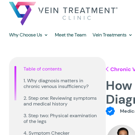
Why Choose Us
Meet the Team
Vein Treatments
Table of contents
Chronic V
How 
1. Why diagnosis matters in
chronic venous insufficiency?
Diag
2. Step one: Reviewing symptoms
and medical history
Medica
3. Step two: Physical examination
of the legs
4. Symptom Checker