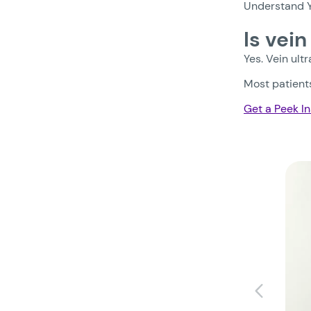
Understand Y
Is vei
Yes. Vein ult
Most patients
Get a Peek In