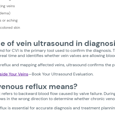
ging veins
Edema)
 or aching
scolored skin
le of vein ultrasound in diagnos
nd for CVI is the primary tool used to confirm the diagnosis. T
 real time and identifies whether vein valves are allowing bl
reflux and mapping affected veins, ultrasound confirms the p
side Your Veins
—Book Your Ultrasound Evaluation.
enous reflux means?
 refers to backward blood flow caused by valve failure. Durin
ows in the wrong direction to determine whether chronic venou
eflux is essential for accurate diagnosis and treatment plannin