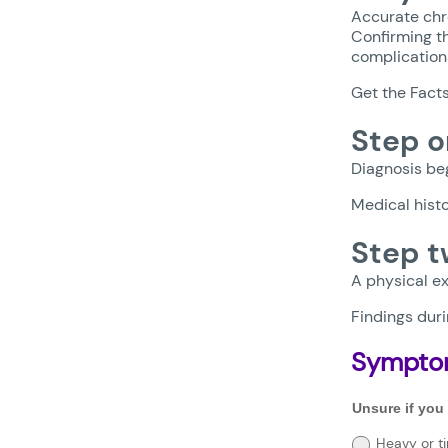
Accurate chr
Confirming th
complication
Get the Fact
Step o
Diagnosis beg
Medical histo
Step t
A physical ex
Findings duri
Sympto
Unsure
Unsure if you
if
you
Heavy or ti