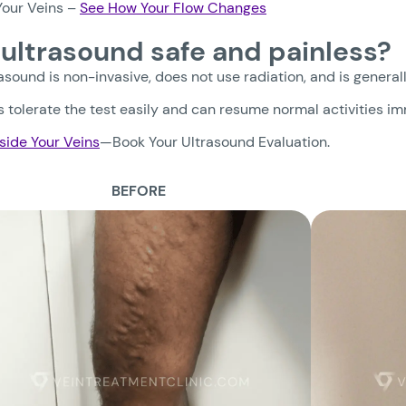
our Veins –
See How Your Flow Changes
n ultrasound safe and painless?
rasound is non-invasive, does not use radiation, and is general
 tolerate the test easily and can resume normal activities i
side Your Veins
—Book Your Ultrasound Evaluation.
BEFORE