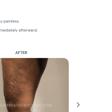
ly painless.
mmediately afterward.
AFTER
B