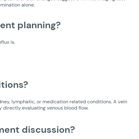
amination alone.
ent planning?
lux is.
itions?
dney, lymphatic, or medication related conditions. A vein
y directly evaluating venous blood flow.
ment discussion?