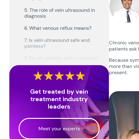
5. The role of vein ultrasound in
diagnosis
6. What venous reflux means?
7. Is vein ultrasound safe and
Chronic venou
painless?
patients ask 
8. Do all patients with suspected
Because symp
CVI need ultrasound?
more than vis
present.
9. How ultrasound findings guide
treatment planning?
Get treated by vein
10. Can CVI be confused with
treatment industry
other conditions?
leaders
11. When diagnosis should prompt
treatment discussion?
Meet your experts