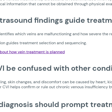
ical information that cannot be obtained through physical ex
trasound findings guide treatm
entifies which veins are malfunctioning and how severe the ref
tion guides treatment selection and sequencing.
bout how vein treatment is planned
I be confused with other cond
ling, skin changes, and discomfort can be caused by heart, ki
r CVI helps confirm or rule out chronic venous insufficiency b
iagnosis should prompt treat