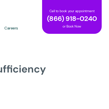
Call to book your appointment
(866) 918-0240
or
Book Now
Careers
ufficiency