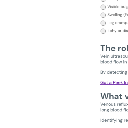
need
treatment?
Visible bul
Select
Swelling (
your
symptoms
Leg cramps
below:
Itchy or di
The ro
Vein ultrasou
blood flow in
By detecting 
Get a Peek In
What v
Venous reflux
long blood fl
Identifying r