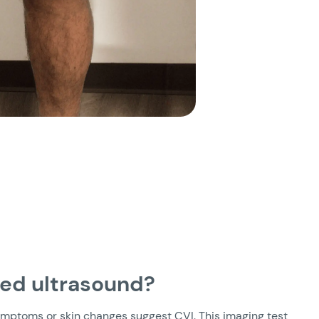
eed ultrasound?
mptoms or skin changes suggest CVI. This imaging test