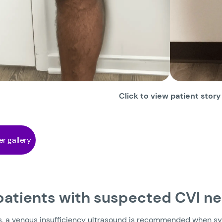
Click to view patient story
er gallery
 patients with suspected CVI n
s, a venous insufficiency ultrasound is recommended when sy