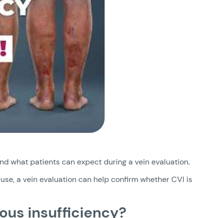
nd what patients can expect during a vein evaluation.
use, a vein evaluation can help confirm whether CVI is
ous insufficiency?