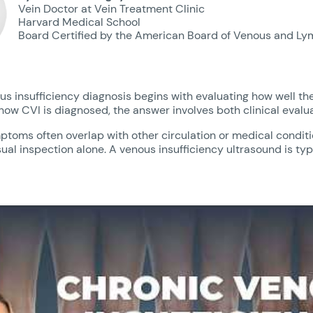
Vein Doctor at Vein Treatment Clinic
Harvard Medical School
Board Certified by the American Board of Venous and Ly
s insufficiency diagnosis begins with evaluating how well the
how CVI is diagnosed, the answer involves both clinical evalu
toms often overlap with other circulation or medical conditio
ual inspection alone. A venous insufficiency ultrasound is ty