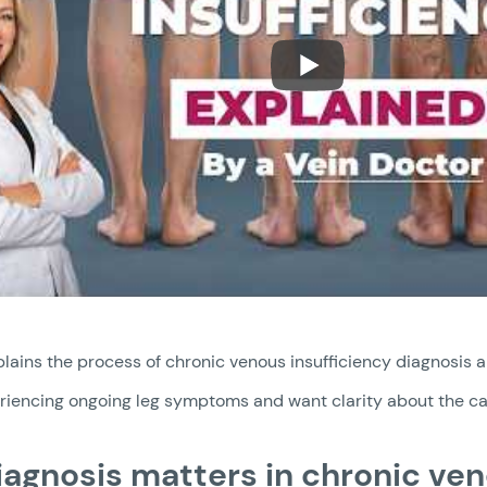
lains the process of chronic venous insufficiency diagnosis a
eriencing ongoing leg symptoms and want clarity about the ca
agnosis matters in chronic ven