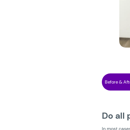
Before & Aft
Do all
In most case