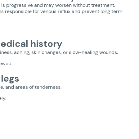
I is progressive and may worsen without treatment.
ins responsible for venous reflux and prevent long term
dical history
iness, aching, skin changes, or slow-healing wounds.
iewed.
 legs
re, and areas of tenderness.
ly.