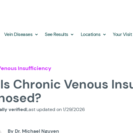
Vein Diseases
See Results
Locations
Your Visit
enous Insufficiency
Is Chronic Venous Ins
nosed?
lly verified
Last updated on 1/29/2026
By Dr. Michael Nguyen