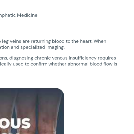
mphatic Medicine
 leg veins are returning blood to the heart. When
ation and specialized imaging.
ns, diagnosing chronic venous insufficiency requires
pically used to confirm whether abnormal blood flow is