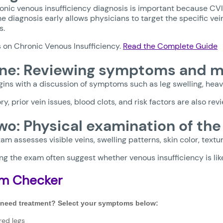
onic venous insufficiency diagnosis is important because CV
e diagnosis early allows physicians to target the specific ve
s.
s on Chronic Venous Insufficiency.
Read the Complete Guide
ne: Reviewing symptoms and me
ins with a discussion of symptoms such as leg swelling, heav
ry, prior vein issues, blood clots, and risk factors are also rev
wo: Physical examination of the
am assesses visible veins, swelling patterns, skin color, textu
ng the exam often suggest whether venous insufficiency is like
m Checker
 need treatment? Select your symptoms below:
red legs