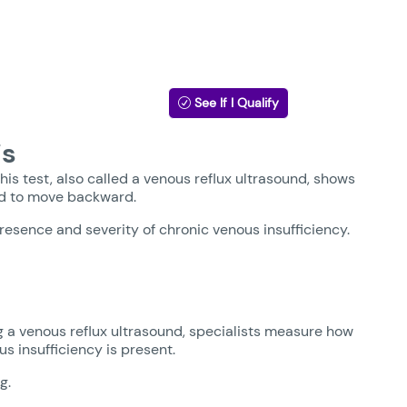
See If I Qualify
is
his test, also called a venous reflux ultrasound, shows
ood to move backward.
resence and severity of chronic venous insufficiency.
g a venous reflux ultrasound, specialists measure how
s insufficiency is present.
g.