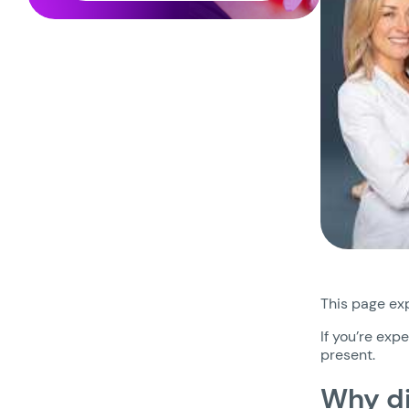
This page exp
If you’re exp
present.
Why di