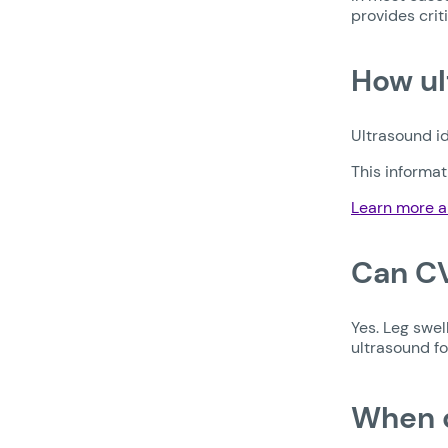
provides crit
How ul
Ultrasound id
This informa
Learn more a
Can CV
Yes. Leg swel
ultrasound fo
When d