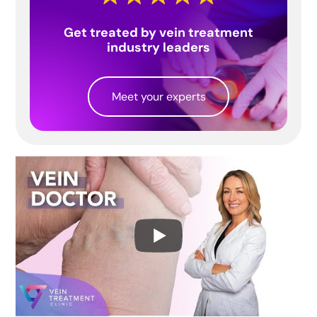
Get treated by vein treatment
industry leaders
Meet your experts