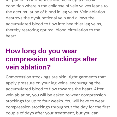
condition wherein the collapse of vein valves leads to
the accumulation of blood in leg veins. Vein ablation
destroys the dysfunctional vein and allows the
accumulated blood to flow into healthier leg veins,
thereby restoring optimal blood circulation to the
heart.
How long do you wear
compression stockings after
vein ablation?
Compression stockings are skin-tight garments that
apply pressure on your leg veins, encouraging the
accumulated blood to flow towards the heart. After
vein ablation, you will be asked to wear compression
stockings for up to four weeks. You will have to wear
compression stockings throughout the day for the first
couple of days after your treatment, but you can