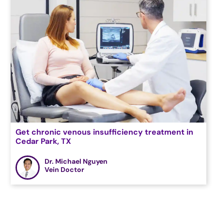
Get chronic venous insufficiency treatment in
Cedar Park, TX
Dr. Michael Nguyen
Vein Doctor