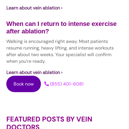
Learn about vein ablation ›
When can I return to intense exercise
after ablation?
Walking is encouraged right away. Most patients
resume running, heavy lifting, and intense workouts
after about two weeks. Your specialist will confirm
when you’re ready.
Learn about vein ablation ›
Book now
(855) 401-6081
FEATURED POSTS BY
VEIN
DOCTORS