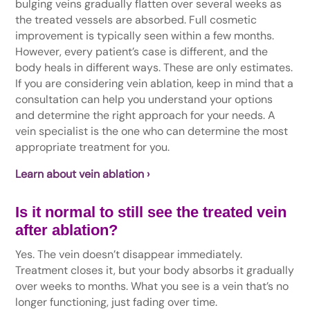
bulging veins gradually flatten over several weeks as
the treated vessels are absorbed. Full cosmetic
improvement is typically seen within a few months.
However, every patient’s case is different, and the
body heals in different ways. These are only estimates.
If you are considering vein ablation, keep in mind that a
consultation can help you understand your options
and determine the right approach for your needs. A
vein specialist is the one who can determine the most
appropriate treatment for you.
Learn about vein ablation ›
Is it normal to still see the treated vein
after ablation?
Yes. The vein doesn’t disappear immediately.
Treatment closes it, but your body absorbs it gradually
over weeks to months. What you see is a vein that’s no
longer functioning, just fading over time.