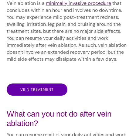
Vein ablation is a
minimally invasive procedure
that
concludes within an hour and involves no downtime.
You may experience mild post-treatment redness,
swelling, irritation, leg pain, and bruising around the
treatment sites, but there are no major side effects.
You can resume your daily activities and work
immediately after vein ablation. As such, vein ablation
doesn’t involve an extended recovery period, but the
mild side effects may dissipate within a few days.
VEIN TREATMENT
What can you not do after vein
ablation?
You can resume most of your daily activities and work