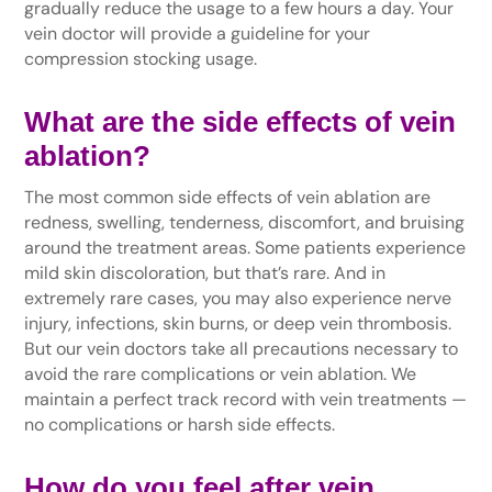
gradually reduce the usage to a few hours a day. Your
vein doctor will provide a guideline for your
compression stocking usage.
What are the side effects of vein
ablation?
The most common side effects of vein ablation are
redness, swelling, tenderness, discomfort, and bruising
around the treatment areas. Some patients experience
mild skin discoloration, but that’s rare. And in
extremely rare cases, you may also experience nerve
injury, infections, skin burns, or deep vein thrombosis.
But our vein doctors take all precautions necessary to
avoid the rare complications or vein ablation. We
maintain a perfect track record with vein treatments —
no complications or harsh side effects.
How do you feel after vein