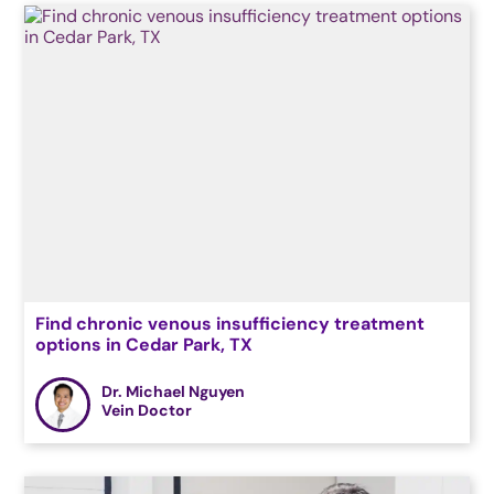
Find chronic venous insufficiency treatment
options in Cedar Park, TX
Dr. Michael Nguyen
Vein Doctor