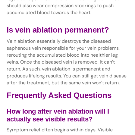
should also wear compression stockings to push
accumulated blood towards the heart.
Is vein ablation permanent?
Vein ablation essentially destroys the diseased
saphenous vein responsible for your vein problems,
rerouting the accumulated blood into healthier leg
veins. Once the diseased vein is removed, it can’t
return. As such, vein ablation is permanent and
produces lifelong results. You can still get vein disease
after the treatment, but the same vein won’t return.
Frequently Asked Questions
How long after vein ablation will I
actually see visible results?
Symptom relief often begins within days. Visible