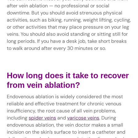
after vein ablation — no professional or social
downtime. But you should avoid strenuous physical
activities, such as biking, running, weight lifting, cycling,
or other activities that may place pressure on your leg
veins. You should also avoid standing or sitting still for
long periods. If you have a desk job, take short breaks
to walk around after every 30 minutes or so.
How long does it take to recover
from vein ablation?
Endovenous ablation is widely considered the most
reliable and effective treatment for chronic venous
insufficiency, the root cause of all vein problems,
including
spider veins
and
varicose veins
. During
endovenous ablation, the vein doctor makes a small
incision on the skin’s surface to insert a catheter and