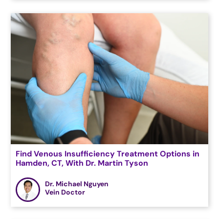
Find Venous Insufficiency Treatment Options in
Hamden, CT, With Dr. Martin Tyson
Dr. Michael Nguyen
Vein Doctor