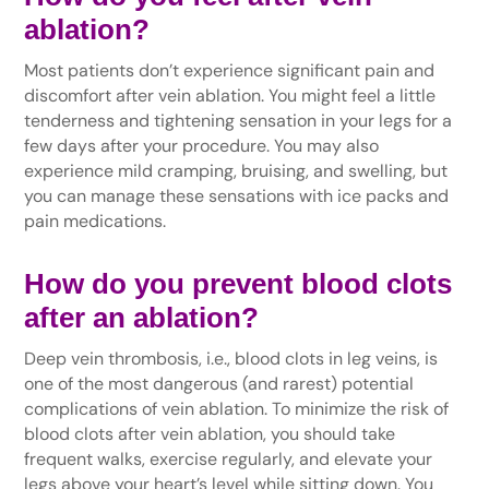
ablation?
Most patients don’t experience significant pain and
discomfort after vein ablation. You might feel a little
tenderness and tightening sensation in your legs for a
few days after your procedure. You may also
experience mild cramping, bruising, and swelling, but
you can manage these sensations with ice packs and
pain medications.
How do you prevent blood clots
after an ablation?
Deep vein thrombosis, i.e., blood clots in leg veins, is
one of the most dangerous (and rarest) potential
complications of vein ablation. To minimize the risk of
blood clots after vein ablation, you should take
frequent walks, exercise regularly, and elevate your
legs above your heart’s level while sitting down. You