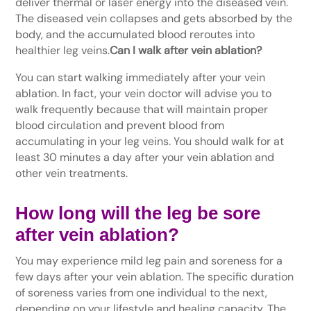
deliver thermal or laser energy into the diseased vein.
The diseased vein collapses and gets absorbed by the
body, and the accumulated blood reroutes into
healthier leg veins.
Can I walk after vein ablation?
You can start walking immediately after your vein
ablation. In fact, your vein doctor will advise you to
walk frequently because that will maintain proper
blood circulation and prevent blood from
accumulating in your leg veins. You should walk for at
least 30 minutes a day after your vein ablation and
other vein treatments.
How long will the leg be sore
after vein ablation?
You may experience mild leg pain and soreness for a
few days after your vein ablation. The specific duration
of soreness varies from one individual to the next,
depending on your lifestyle and healing capacity. The