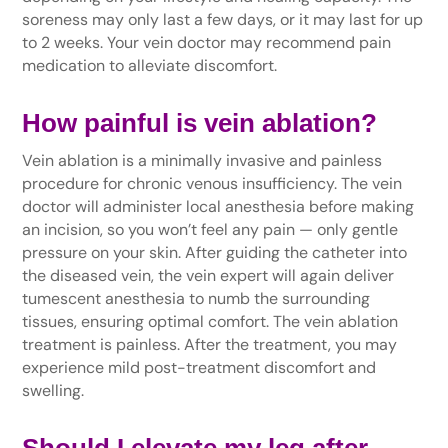
soreness may only last a few days, or it may last for up
to 2 weeks. Your vein doctor may recommend pain
medication to alleviate discomfort.
How painful is vein ablation?
Vein ablation is a minimally invasive and painless
procedure for chronic venous insufficiency. The vein
doctor will administer local anesthesia before making
an incision, so you won’t feel any pain — only gentle
pressure on your skin. After guiding the catheter into
the diseased vein, the vein expert will again deliver
tumescent anesthesia to numb the surrounding
tissues, ensuring optimal comfort. The vein ablation
treatment is painless. After the treatment, you may
experience mild post-treatment discomfort and
swelling.
Should I elevate my leg after