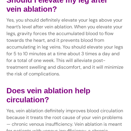
vein ablation?
Yes, you should definitely elevate your legs above your
heart’s level after vein ablation. When you elevate your
legs, gravity forces the accumulated blood to flow
towards the heart, and it prevents blood from
accumulating in leg veins. You should elevate your legs
for 5 to 10 minutes at a time about 3 times a day and
for a total of one week. This will alleviate post-
treatment swelling and discomfort, and it will minimize
the risk of complications.
Does vein ablation help
circulation?
Yes, vein ablation definitely improves blood circulation
because it treats the root cause of your vein problems
— chronic venous insufficiency. Vein ablation is meant
for patients with venous insufficiency, a chronic