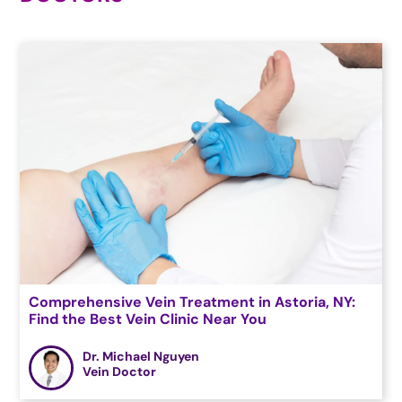
Comprehensive Vein Treatment in Astoria, NY:
Find the Best Vein Clinic Near You
Dr. Michael Nguyen
Vein Doctor