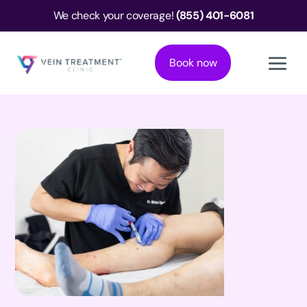
We check your coverage!
(855) 401-6081
Book now