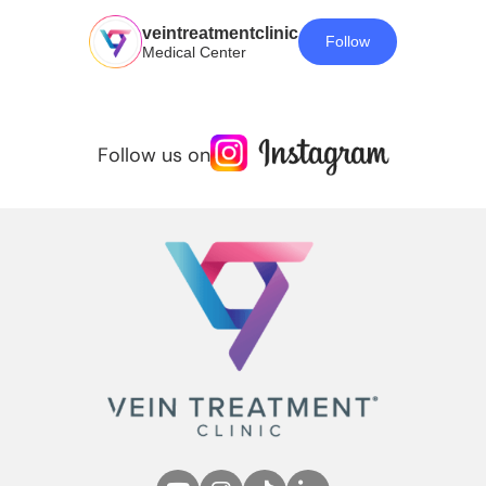
veintreatmentclinic
Follow
Medical Center
Follow us on