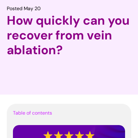
Posted May 20
How quickly can you
recover from vein
ablation?
Table of contents