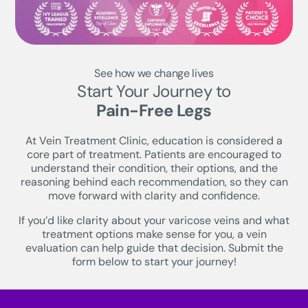
See how we change lives
Start Your Journey to
Pain-Free Legs
At Vein Treatment Clinic, education is considered a
core part of treatment. Patients are encouraged to
understand their condition, their options, and the
reasoning behind each recommendation, so they can
move forward with clarity and confidence.
If you’d like clarity about your varicose veins and what
treatment options make sense for you, a vein
evaluation can help guide that decision. Submit the
form below to start your journey!