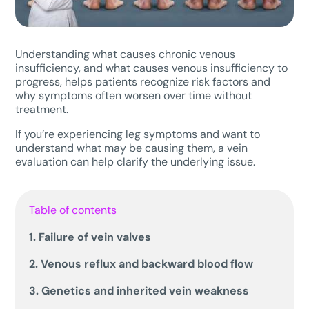
Understanding what causes chronic venous
insufficiency, and what causes venous insufficiency to
progress, helps patients recognize risk factors and
why symptoms often worsen over time without
treatment.
If you’re experiencing leg symptoms and want to
understand what may be causing them, a vein
evaluation can help clarify the underlying issue.
Table of contents
1. Failure of vein valves
2. Venous reflux and backward blood flow
3. Genetics and inherited vein weakness