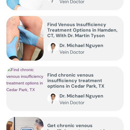
Vein Doctor
Find Venous Insufficiency
Treatment Options in Hamden,
CT, With Dr. Martin Tyson
Dr. Michael Nguyen
Vein Doctor
Find chronic venous
insufficiency treatment
options in Cedar Park, TX
Dr. Michael Nguyen
Vein Doctor
Get chronic venous