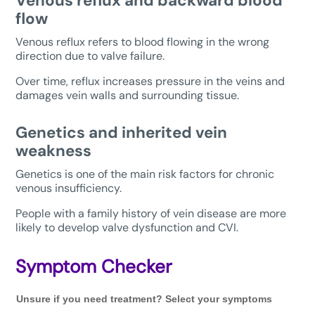
Venous reflux and backward blood
flow
Venous reflux refers to blood flowing in the wrong
direction due to valve failure.
Over time, reflux increases pressure in the veins and
damages vein walls and surrounding tissue.
Genetics and inherited vein
weakness
Genetics is one of the main risk factors for chronic
venous insufficiency.
People with a family history of vein disease are more
likely to develop valve dysfunction and CVI.
Symptom Checker
Unsure
Unsure if you need treatment? Select your symptoms
if