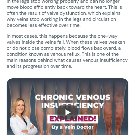
in the legs stop working properly and can no longer
move blood efficiently back toward the heart. This is
often the result of valve dysfunction, which explains
why veins stop working in the legs and circulation
becomes less effective over time.
In most cases, this happens because the one-way
valves inside the veins fail. When these valves weaken
or do not close completely, blood flows backward, a
condition known as venous reflux. This is one of the
main reasons behind what causes venous insufficiency
and its progression over time.