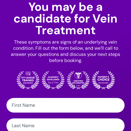
You may be a
candidate for Vein
Treatment
These symptoms are signs of an underlying vein
condition. Fill out the form below, and we’ll call to
answer your questions and discuss your next steps
before booking.
First
Name:
Last
Name: