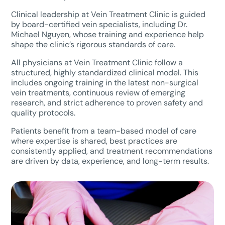
Clinical leadership at Vein Treatment Clinic is guided
by board-certified vein specialists, including Dr.
Michael Nguyen, whose training and experience help
shape the clinic’s rigorous standards of care.
All physicians at Vein Treatment Clinic follow a
structured, highly standardized clinical model. This
includes ongoing training in the latest non-surgical
vein treatments, continuous review of emerging
research, and strict adherence to proven safety and
quality protocols.
Patients benefit from a team-based model of care
where expertise is shared, best practices are
consistently applied, and treatment recommendations
are driven by data, experience, and long-term results.