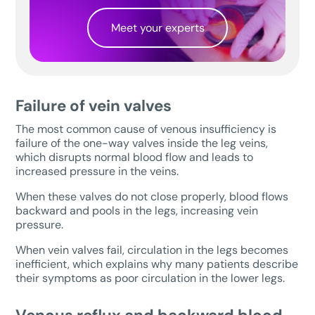
Meet your experts
Failure of vein valves
The most common cause of venous insufficiency is
failure of the one-way valves inside the leg veins,
which disrupts normal blood flow and leads to
increased pressure in the veins.
When these valves do not close properly, blood flows
backward and pools in the legs, increasing vein
pressure.
When vein valves fail, circulation in the legs becomes
inefficient, which explains why many patients describe
their symptoms as poor circulation in the lower legs.