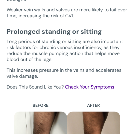
Weaker vein walls and valves are more likely to fail over
time, increasing the risk of CVI.
Prolonged standing or sitting
Long periods of standing or sitting are also important
risk factors for chronic venous insufficiency, as they
reduce the muscle pumping action that helps move
blood out of the legs.
This increases pressure in the veins and accelerates
valve damage.
Does This Sound Like You?
Check Your Symptoms
BEFORE
AFTER