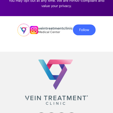
You may opt out at any time. We are HIPAA-compliant and
value your privacy.
veintreatmentclinic
Follow
Medical Center