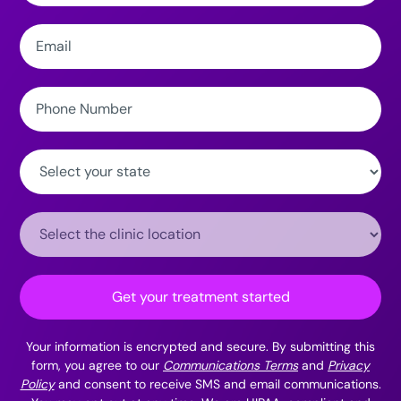
Email:
Phone
Number:
State:
Clinic
Location:
Get your treatment started
Your information is encrypted and secure. By submitting this
form, you agree to our
Communications Terms
and
Privacy
Policy
and consent to receive SMS and email communications.