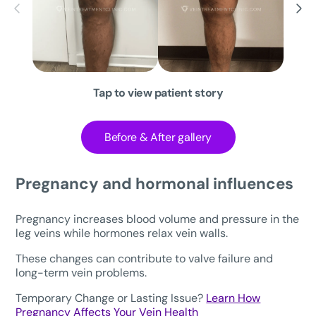
Tap to view patient story
Before & After gallery
Pregnancy and hormonal influences
Pregnancy increases blood volume and pressure in the
leg veins while hormones relax vein walls.
These changes can contribute to valve failure and
long-term vein problems.
Temporary Change or Lasting Issue?
Learn How
Pregnancy Affects Your Vein Health