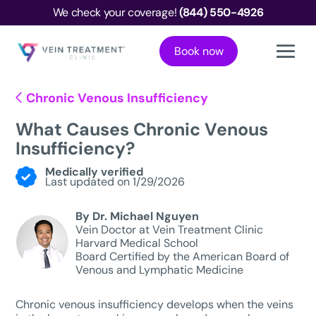
We check your coverage!
(844) 550-4926
Book now
Chronic Venous Insufficiency
What Causes Chronic Venous
Insufficiency?
Medically verified
Last updated on 1/29/2026
By Dr. Michael Nguyen
Vein Doctor at Vein Treatment Clinic
Harvard Medical School
Board Certified by the American Board of
Venous and Lymphatic Medicine
Chronic venous insufficiency develops when the veins