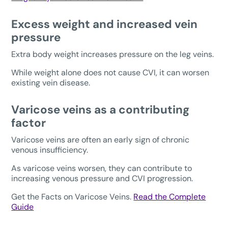
Excess weight and increased vein
pressure
Extra body weight increases pressure on the leg veins.
While weight alone does not cause CVI, it can worsen
existing vein disease.
Varicose veins as a contributing
factor
Varicose veins are often an early sign of chronic
venous insufficiency.
As varicose veins worsen, they can contribute to
increasing venous pressure and CVI progression.
Get the Facts on Varicose Veins.
Read the Complete
Guide