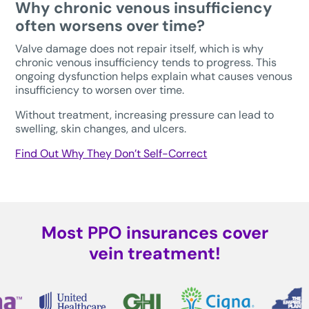
Why chronic venous insufficiency
often worsens over time?
Valve damage does not repair itself, which is why
chronic venous insufficiency tends to progress. This
ongoing dysfunction helps explain what causes venous
insufficiency to worsen over time.
Without treatment, increasing pressure can lead to
swelling, skin changes, and ulcers.
Find Out Why They Don’t Self-Correct
Most PPO insurances cover
vein treatment!