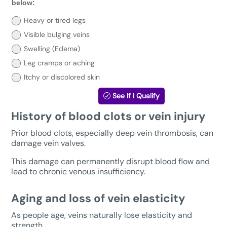
you
below:
need
treatment?
Heavy or tired legs
Select
Visible bulging veins
your
symptoms
Swelling (Edema)
below:
Leg cramps or aching
Itchy or discolored skin
See If I Qualify
History of blood clots or vein injury
Prior blood clots, especially deep vein thrombosis, can
damage vein valves.
This damage can permanently disrupt blood flow and
lead to chronic venous insufficiency.
Aging and loss of vein elasticity
As people age, veins naturally lose elasticity and
strength.