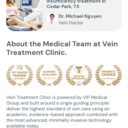
insufficiency treatment in
Cedar Park, TX
Dr. Michael Nguyen
Vein Doctor
About the Medical Team at Vein
Treatment Clinic.
Vein Treatment Clinic is powered by VIP Medical
Group and built around a single guiding principle:
deliver the highest standard of vein care using an
academic, evidence-based approach combined with
the most advanced, minimally invasive technology
available today.