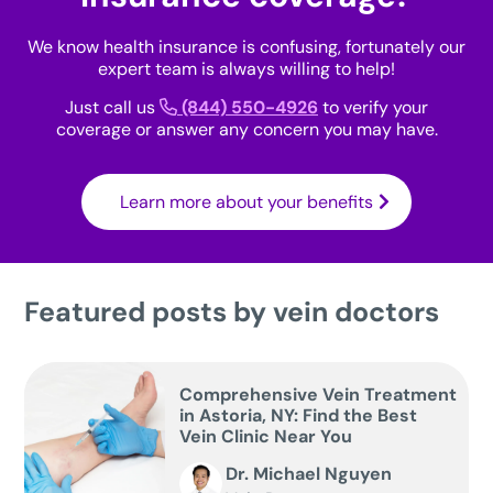
We know health insurance is confusing, fortunately our
expert team is always willing to help!
Just call us
(844) 550-4926
to verify your
coverage or answer any concern you may have.
Learn more about your benefits
Featured posts by vein doctors
Comprehensive Vein Treatment
in Astoria, NY: Find the Best
Vein Clinic Near You
Dr. Michael Nguyen