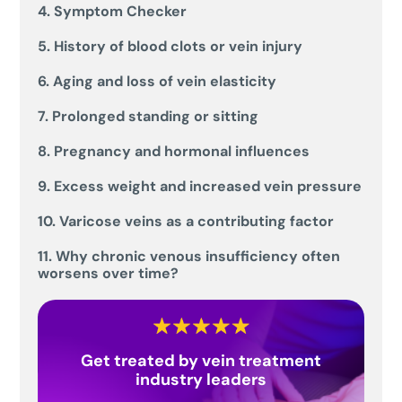
4. Symptom Checker
5. History of blood clots or vein injury
6. Aging and loss of vein elasticity
7. Prolonged standing or sitting
8. Pregnancy and hormonal influences
9. Excess weight and increased vein pressure
10. Varicose veins as a contributing factor
11. Why chronic venous insufficiency often
worsens over time?
Get treated by vein treatment
industry leaders