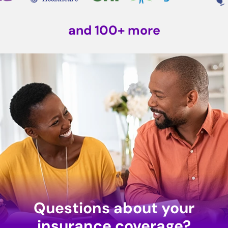
and 100+ more
Questions about your
insurance coverage?