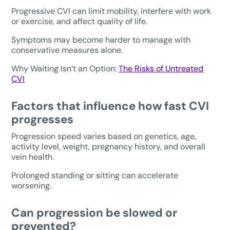
Progressive CVI can limit mobility, interfere with work
or exercise, and affect quality of life.
Symptoms may become harder to manage with
conservative measures alone.
Why Waiting Isn’t an Option:
The Risks of Untreated
CVI
Factors that influence how fast CVI
progresses
Progression speed varies based on genetics, age,
activity level, weight, pregnancy history, and overall
vein health.
Prolonged standing or sitting can accelerate
worsening.
Can progression be slowed or
prevented?