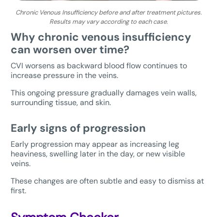
Chronic Venous Insufficiency before and after treatment pictures.
Results may vary according to each case.
Why chronic venous insufficiency
can worsen over time?
CVI worsens as backward blood flow continues to
increase pressure in the veins.
This ongoing pressure gradually damages vein walls,
surrounding tissue, and skin.
Early signs of progression
Early progression may appear as increasing leg
heaviness, swelling later in the day, or new visible
veins.
These changes are often subtle and easy to dismiss at
first.