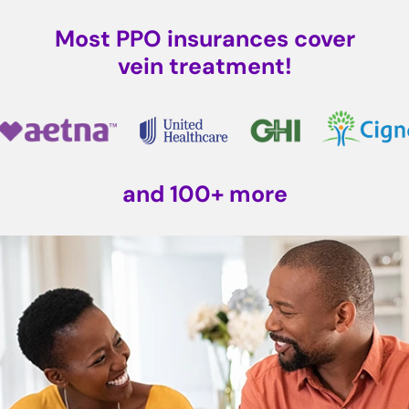
Most PPO insurances cover
vein treatment!
and 100+ more