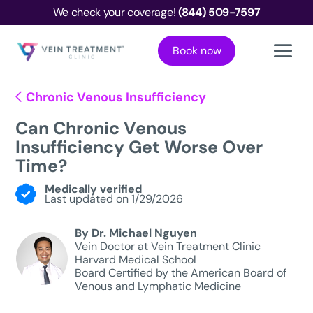
We check your coverage!
(844) 509-7597
Book now
Chronic Venous Insufficiency
Can Chronic Venous
Insufficiency Get Worse Over
Time?
Medically verified
Last updated on 1/29/2026
By Dr. Michael Nguyen
Vein Doctor at Vein Treatment Clinic
Harvard Medical School
Board Certified by the American Board of
Venous and Lymphatic Medicine