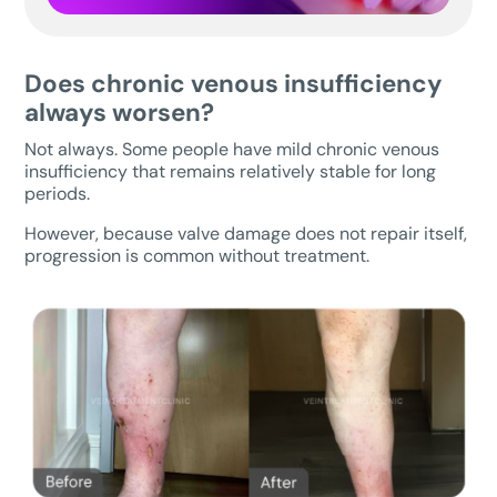
Does chronic venous insufficiency
always worsen?
Not always. Some people have mild chronic venous
insufficiency that remains relatively stable for long
periods.
However, because valve damage does not repair itself,
progression is common without treatment.