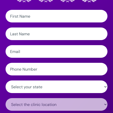
First
Name:
Last
Name:
Email:
Phone
Number:
State:
Clinic
Location: