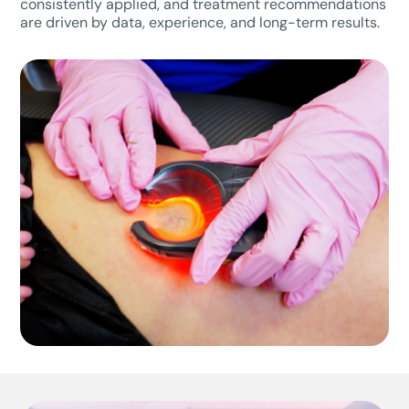
consistently applied, and treatment recommendations
are driven by data, experience, and long-term results.