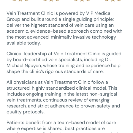
Vein Treatment Clinic is powered by VIP Medical
Group and built around a single guiding principle:
deliver the highest standard of vein care using an
academic, evidence-based approach combined with
the most advanced, minimally invasive technology
available today.
Clinical leadership at Vein Treatment Clinic is guided
by board-certified vein specialists, including Dr.
Michael Nguyen, whose training and experience help
shape the clinic’s rigorous standards of care.
All physicians at Vein Treatment Clinic follow a
structured, highly standardized clinical model. This
includes ongoing training in the latest non-surgical
vein treatments, continuous review of emerging
research, and strict adherence to proven safety and
quality protocols.
Patients benefit from a team-based model of care
where expertise is shared, best practices are