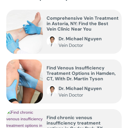
Comprehensive Vein Treatment
in Astoria, NY: Find the Best
Vein Clinic Near You
Dr. Michael Nguyen
Vein Doctor
Find Venous Insufficiency
Treatment Options in Hamden,
CT, With Dr. Martin Tyson
Dr. Michael Nguyen
Vein Doctor
Find chronic venous
insufficiency treatment