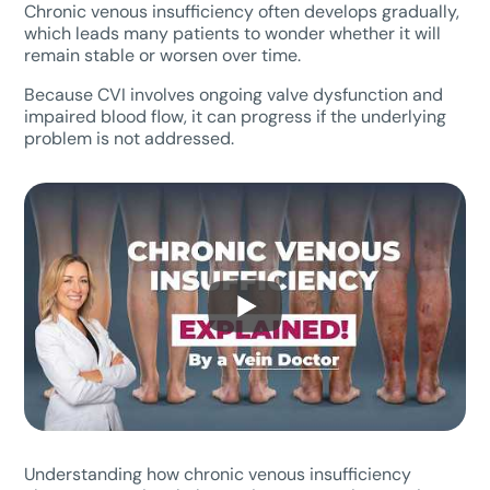
Chronic venous insufficiency often develops gradually,
which leads many patients to wonder whether it will
remain stable or worsen over time.
Because CVI involves ongoing valve dysfunction and
impaired blood flow, it can progress if the underlying
problem is not addressed.
Understanding how chronic venous insufficiency