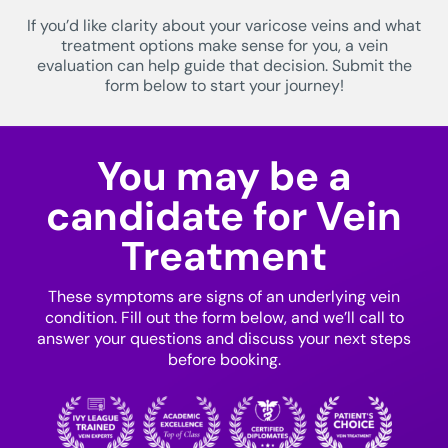
If you’d like clarity about your varicose veins and what
treatment options make sense for you, a vein
evaluation can help guide that decision. Submit the
form below to start your journey!
You may be a
candidate for Vein
Treatment
These symptoms are signs of an underlying vein
condition. Fill out the form below, and we’ll call to
answer your questions and discuss your next steps
before booking.