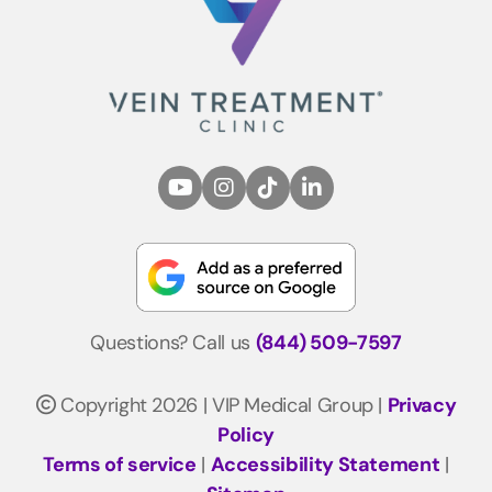
Questions? Call us
(844) 509-7597
Copyright 2026 | VIP Medical Group |
Privacy
Policy
Terms of service
|
Accessibility Statement
|