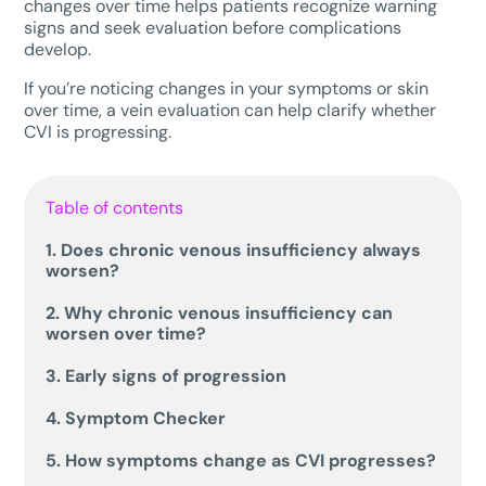
changes over time helps patients recognize warning
signs and seek evaluation before complications
develop.
If you’re noticing changes in your symptoms or skin
over time, a vein evaluation can help clarify whether
CVI is progressing.
Table of contents
1. Does chronic venous insufficiency always
worsen?
2. Why chronic venous insufficiency can
worsen over time?
3. Early signs of progression
4. Symptom Checker
5. How symptoms change as CVI progresses?