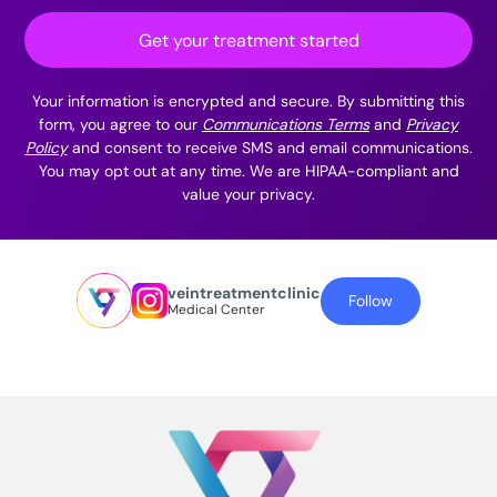
Get your treatment started
Your information is encrypted and secure. By submitting this
form, you agree to our
Communications Terms
and
Privacy
Policy
and consent to receive SMS and email communications.
You may opt out at any time. We are HIPAA-compliant and
value your privacy.
veintreatmentclinic
Follow
Medical Center