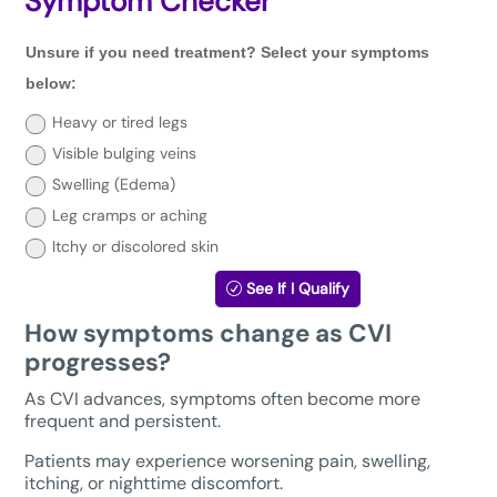
Symptom Checker
Unsure
Unsure if you need treatment? Select your symptoms
if
you
below:
need
treatment?
Heavy or tired legs
Select
Visible bulging veins
your
symptoms
Swelling (Edema)
below:
Leg cramps or aching
Itchy or discolored skin
See If I Qualify
How symptoms change as CVI
progresses?
As CVI advances, symptoms often become more
frequent and persistent.
Patients may experience worsening pain, swelling,
itching, or nighttime discomfort.