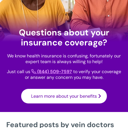
Questions about your
insurance coverage?
We know health insurance is confusing, fortunately our
expert team is always willing to help!
Just call us
(844) 509-7597
to verify your coverage
or answer any concern you may have.
Learn more about your benefits
Featured posts by vein doctors