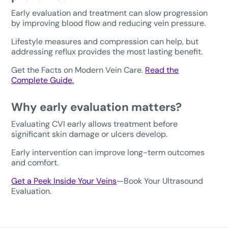
Early evaluation and treatment can slow progression
by improving blood flow and reducing vein pressure.
Lifestyle measures and compression can help, but
addressing reflux provides the most lasting benefit.
Get the Facts on Modern Vein Care.
Read the
Complete Guide.
Why early evaluation matters?
Evaluating CVI early allows treatment before
significant skin damage or ulcers develop.
Early intervention can improve long-term outcomes
and comfort.
Get a Peek Inside Your Veins
—Book Your Ultrasound
Evaluation.