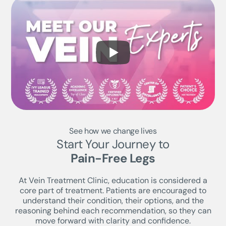
See how we change lives
Start Your Journey to
Pain-Free Legs
At Vein Treatment Clinic, education is considered a
core part of treatment. Patients are encouraged to
understand their condition, their options, and the
reasoning behind each recommendation, so they can
move forward with clarity and confidence.