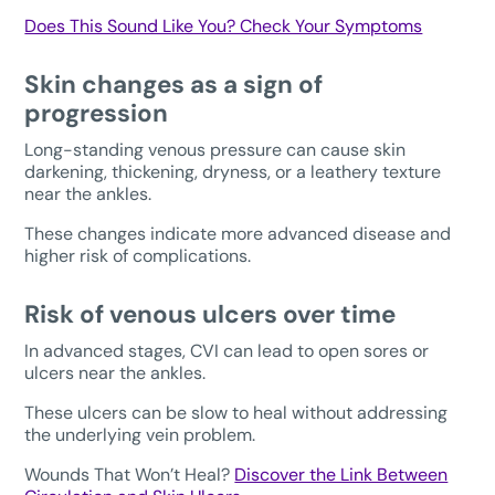
Does This Sound Like You? Check Your Symptoms
Skin changes as a sign of
progression
Long-standing venous pressure can cause skin
darkening, thickening, dryness, or a leathery texture
near the ankles.
These changes indicate more advanced disease and
higher risk of complications.
Risk of venous ulcers over time
In advanced stages, CVI can lead to open sores or
ulcers near the ankles.
These ulcers can be slow to heal without addressing
the underlying vein problem.
Wounds That Won’t Heal?
Discover the Link Between