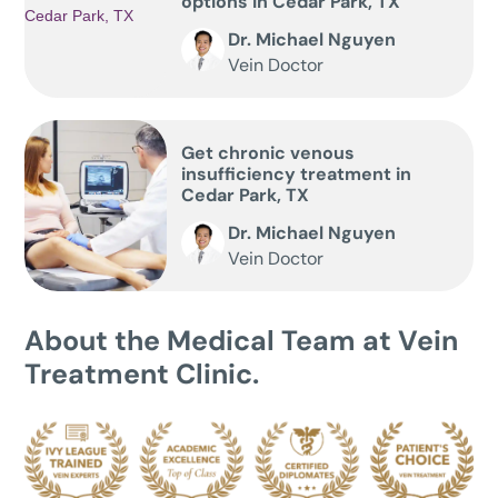
options in Cedar Park, TX
Dr. Michael Nguyen
Vein Doctor
Get chronic venous
insufficiency treatment in
Cedar Park, TX
Dr. Michael Nguyen
Vein Doctor
About the Medical Team at Vein
Treatment Clinic.