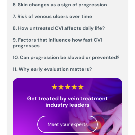
6. Skin changes as a sign of progression
7. Risk of venous ulcers over time
8. How untreated CVI affects daily life?
9. Factors that influence how fast CVI
progresses
10. Can progression be slowed or prevented?
11. Why early evaluation matters?
Get treated by vein treatment
industry leaders
Meet your experts