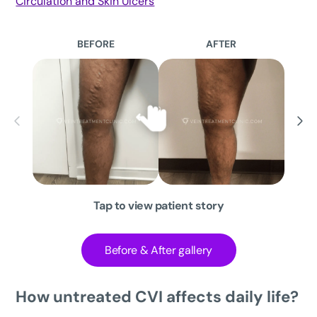
Circulation and Skin Ulcers
BEFORE
AFTER
Tap to view patient story
Before & After gallery
How untreated CVI affects daily life?